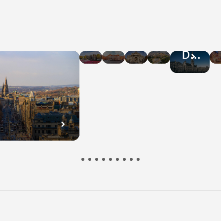
Hotel
Hotel
Hotel
Hotel
Hotel
Deals
Deals
Deals
Deals
Deals
in
in
in
in
in
Amsterdam
Warsaw
Rome
Athens
Brussel
n