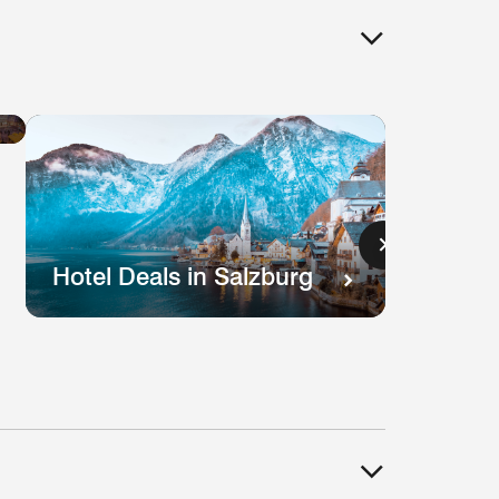
Hotel
Deals
in
Lisbon
s
Hotel Deals in Salzburg