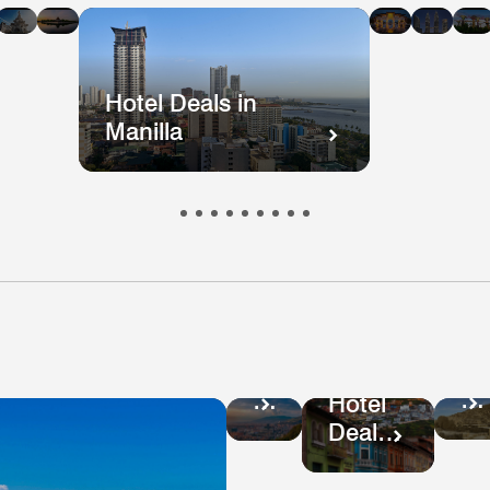
n
in
in
in
in
i
kok
ong
Mumbai
Beijing
Taiwan
Mala
ong
Hotel Deals in
Manilla
Ho
Hotel
De
Deals
Hotel
in
in
Deals
Pe
Colombia
in
Ecuador