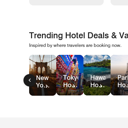
Trending Hotel Deals & Va
Inspired by where travelers are booking now.
Hawaii
Par
Tokyo
New
Hotel
Hot
Hotel
York
&
Dea
Deals
City
Resort
Hotel
Deals
Deals