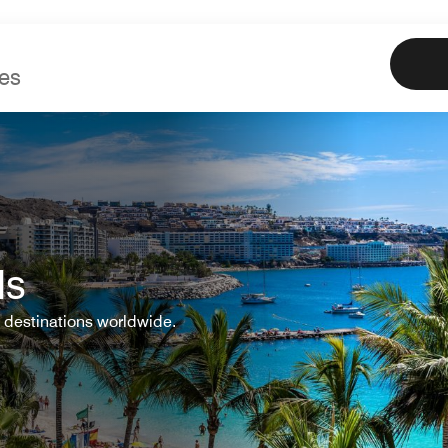
Marriott
Book
Offe
ls
 destinations worldwide.