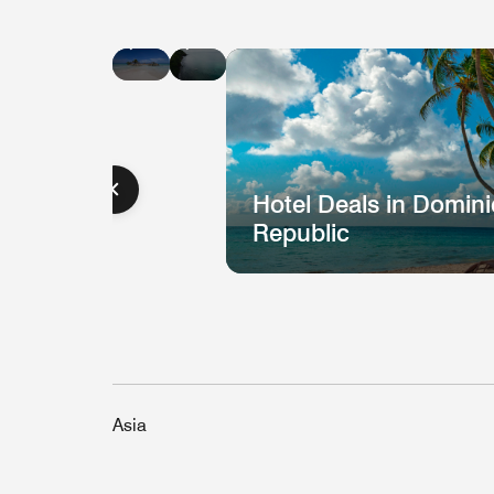
Hotel
Hotel
Deals
Deals
in
in
Jamaica
St.
Lucia
Hotel Deals in Domin
Republic
Asia
Hotel
H
Deal
D