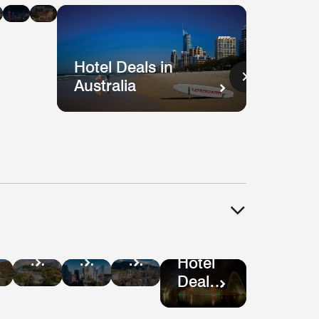
n
in
in
ysia
Singapore
Shanghai
Vietnam
Hotel Deals in
Australia
Hotel
tel
Hotel
Hotel
Deals
als
Deals
Deals
Hotel
in
in
in
Deals
Guatemala
ru
Mexico
Bogotá
in São
City
Paulo