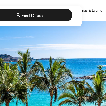
 Bonvoy
rs
Brands
Credit Cards
Marriott Bonvoy
Meetings & Events
Find Offers