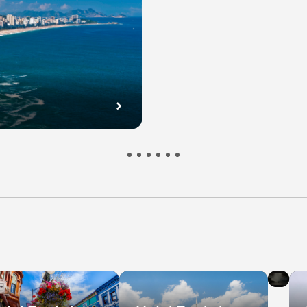
l
Hot
s
De
in
bec
Ni