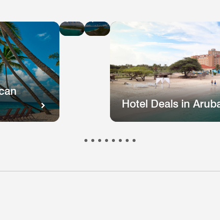
Hotel
Hotel
Deals
Deals
in
in
St
Puerto
Kitts
Rico
and
Nevis
ican
Hotel Deals in Arub
otel
Hotel
Hotel
Hotel
Hote
s
eals
Deals
Deals
Deals
Deal