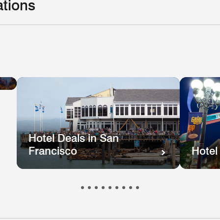
ations
Hotel
el
Deals
ls
in
e
New
hington
Orleans
.
Hotel Deals in San
Francisco
Hotel