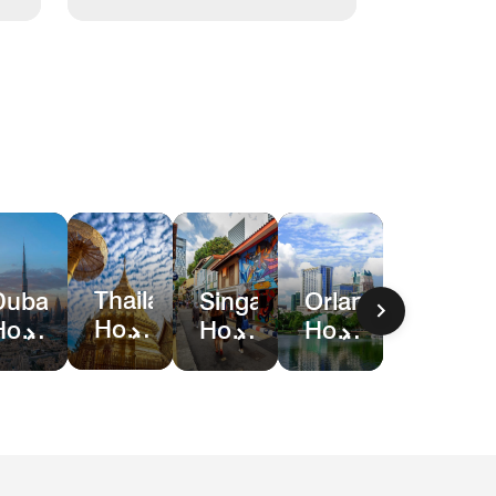
Thailand
Dubai
Singapore
Orlando
Hotel
Hotel
Hotel
Hotel
Deals
Deals
Deals
&
Resort
Deals