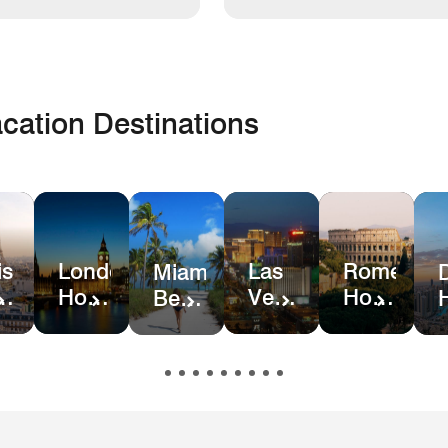
cation Destinations
is
London
Las
Rome
Miami
el
Hotel
Vegas
Hotel
Beach
ls
Deals
Hotel
Deals
Hotel
Deals
&
Resort
Deals