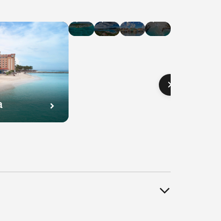
Hotel
Hotel
Hotel
Hotel
Deals
Deals
Deals
Deals
in
in
in
in
Cayman
U.S.
Curaçao
Bahamas
Islands
Virgin
Islands
a
l
Hotel
Hotel
Hotel
s
Deals
Deals
Deals