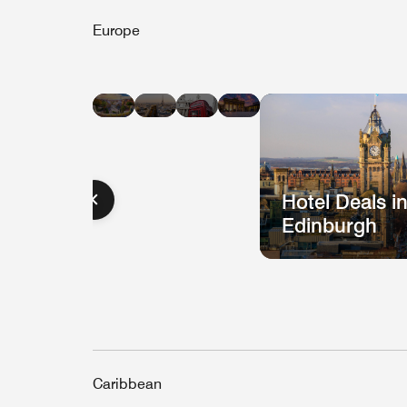
Europe
Hotel
Hotel
Hotel
Hotel
Deals
Deals
Deals
Deals
in
in
in
in
Barcelona
Paris
London
Berlin
Hotel Deals i
Edinburgh
Caribbean