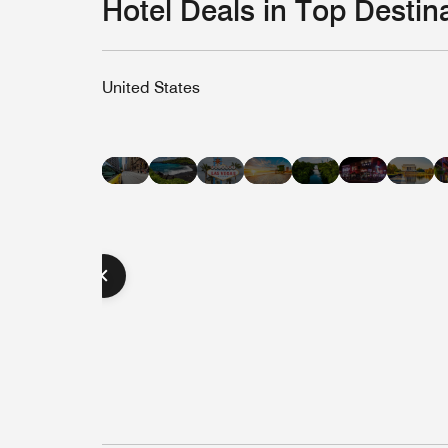
Hotel Deals in Top Destin
United States
Hotel
Hotel
Hotel
Hotel
Hot
Hotel
Hotel
Deals
Deals
Deals
Deals
Dea
Deals
Deals
in
in
in
in
in
in
in
Nashvill
Hawaii
Las
Miami
Was
New
Austin
Vegas
Beach
D.C
York
City