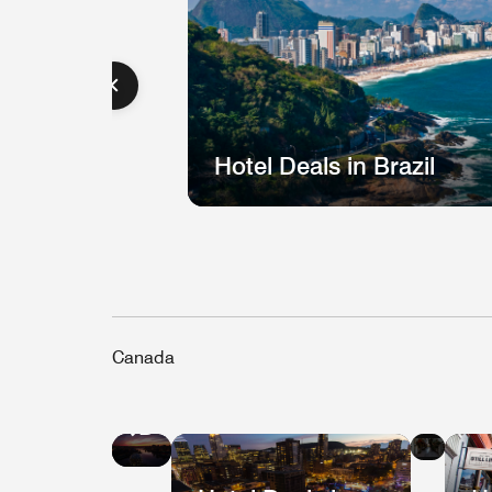
Hotel Deals in Brazil
Canada
Hote
Hotel
Deal
Deals
in
in
Que
Vancouver