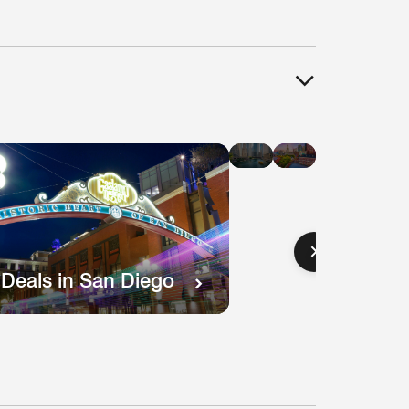
Hotel
Hotel
Deals
Deals
in
in
Chicago
Boston
 Deals in San Diego