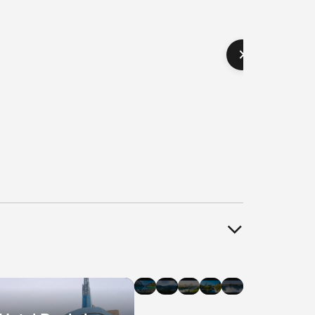
el
Hotel
Hotel
Hotel
Hotel
Hotel
als
Deals
Deals
Deals
Deals
Deals
in
in
in
in
in
agara
Banff
Whistler
Edmonton
Ottawa
Halifax