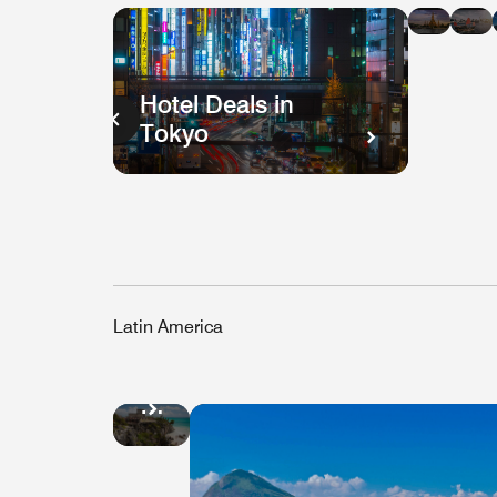
in
i
Bang
H
K
Hotel Deals in
Tokyo
Latin America
Hotel
Deals
in
Mexico