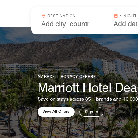
Skip to Content
Destinationcombobox
DESTINATION
1 NIGHT
MARRIOTT BONVOY OFFERS™
Marriott Hotel Dea
Save on stays across 35+ brands and 10,000
View All Offers
Sign In