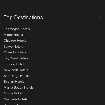
Top Destinations
Las Vegas Hotels
Miami Hotels
Chicago Hotels
Tokyo Hotels
Orlando Hotels
Key West Hotels
London Hotels
New York Hotels
San Diego Hotels
Boston Hotels
Myrtle Beach Hotels
Austin Hotels
Nashville Hotels