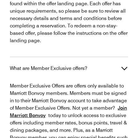
found within the offer landing page. Each offer has
unique requirements, so please be sure to review all
necessary details and terms and conditions before
completing a reservation. To redeem a non-stay-
based offer, please follow the instructions on the offer
landing page.
What are Member Exclusive offers?
Member Exclusive Offers are offers only available to
Marriott Bonvoy members. Members must be signed
in to their Marriott Bonvoy account to take advantage
of Member Exclusive Offers. Not yet a member?
Join
Marriott Bonvoy
today to unlock access to exclusive
offers including member rates, bonus points, travel &
dining packages, and more. Plus, as a Marriott
Bonvoy member, you can enjoy special benefits such