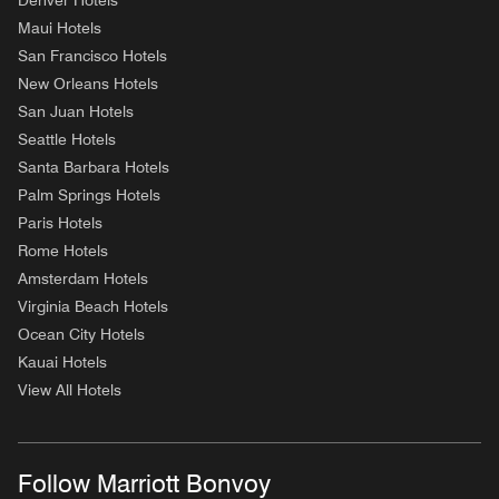
Denver Hotels
Maui Hotels
San Francisco Hotels
New Orleans Hotels
San Juan Hotels
Seattle Hotels
Santa Barbara Hotels
Palm Springs Hotels
Paris Hotels
Rome Hotels
Amsterdam Hotels
Virginia Beach Hotels
Ocean City Hotels
Kauai Hotels
View All Hotels
Follow Marriott Bonvoy