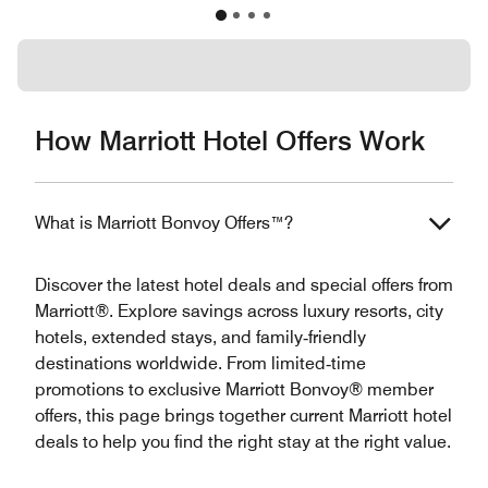
How Marriott Hotel Offers Work
What is Marriott Bonvoy Offers™?
Discover the latest hotel deals and special offers from
Marriott®. Explore savings across luxury resorts, city
hotels, extended stays, and family‑friendly
destinations worldwide. From limited‑time
promotions to exclusive Marriott Bonvoy® member
offers, this page brings together current Marriott hotel
deals to help you find the right stay at the right value.