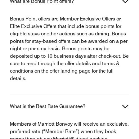
What are Bonus Point offers?
Bonus Point offers are Member Exclusive Offers or
Elite Exclusive Offers that include bonus points for
eligible stays or other actions such as dining. Bonus
points for stay-based offers can be awarded on a per
night or per stay basis. Bonus points may be
deposited up to 10 business days after check-out. Be
sure to read through the offer details and terms &
conditions on the offer landing page for the full
details.
What is the Best Rate Guarantee?
Members of Marriott Bonvoy will receive an exclusive,
preferred rate (“Member Rate”) when they book
rooms through any Marriott® direct booking