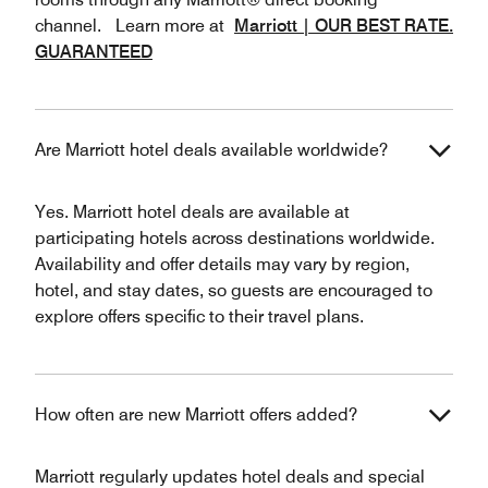
channel. Learn more at
Marriott | OUR BEST RATE.
GUARANTEED
Are Marriott hotel deals available worldwide?
Yes. Marriott hotel deals are available at
participating hotels across destinations worldwide.
Availability and offer details may vary by region,
hotel, and stay dates, so guests are encouraged to
explore offers specific to their travel plans.
How often are new Marriott offers added?
Marriott regularly updates hotel deals and special