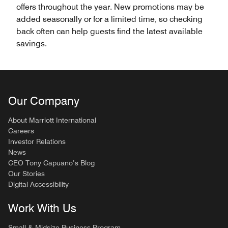
offers throughout the year. New promotions may be
added seasonally or for a limited time, so checking
back often can help guests find the latest available
savings.
Our Company
About Marriott International
Careers
Investor Relations
News
CEO Tony Capuano’s Blog
Our Stories
Digital Accessibility
Work With Us
Small & Midsize Business Program