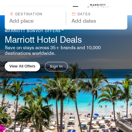
Skip to Content
Marriott
DESTINATION
DATES
MARRIOTT BONVOY OFFERS™
Marriott Hotel Deals
Save on stays across 35+ brands and 10,000
destinations worldwide.
View All Offers
Sign In