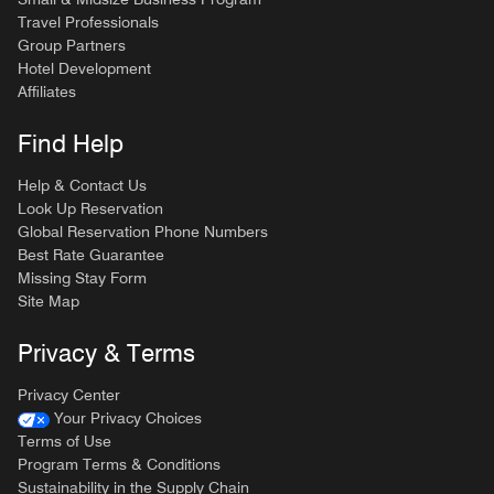
Travel Professionals
Group Partners
Hotel Development
Affiliates
Find Help
Help & Contact Us
Look Up Reservation
Global Reservation Phone Numbers
Best Rate Guarantee
Missing Stay Form
Site Map
Privacy & Terms
Privacy Center
Your Privacy Choices
Terms of Use
Program Terms & Conditions
Sustainability in the Supply Chain