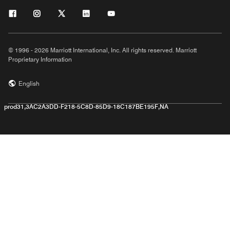
© 1996 - 2026 Marriott International, Inc. All rights reserved. Marriott
Proprietary Information
English
prod31,3AC2A3DD-F218-5C8D-85D9-18C187BE195F,NA