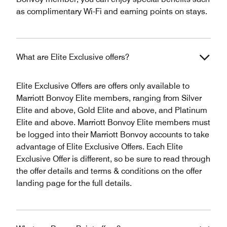
as complimentary Wi-Fi and earning points on stays.
What are Elite Exclusive offers?
Elite Exclusive Offers are offers only available to
Marriott Bonvoy Elite members, ranging from Silver
Elite and above, Gold Elite and above, and Platinum
Elite and above. Marriott Bonvoy Elite members must
be logged into their Marriott Bonvoy accounts to take
advantage of Elite Exclusive Offers. Each Elite
Exclusive Offer is different, so be sure to read through
the offer details and terms & conditions on the offer
landing page for the full details.