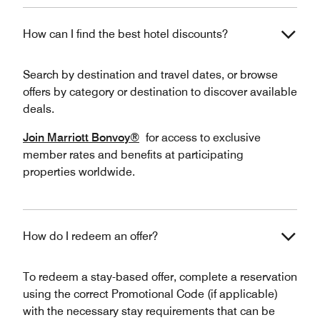
How can I find the best hotel discounts?
Search by destination and travel dates, or browse
offers by category or destination to discover available
deals.
Join Marriott Bonvoy®
for access to exclusive
member rates and benefits at participating
properties worldwide.
How do I redeem an offer?
To redeem a stay-based offer, complete a reservation
using the correct Promotional Code (if applicable)
with the necessary stay requirements that can be