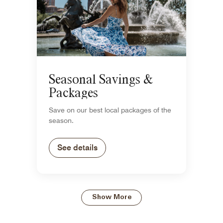
Seasonal Savings &
Packages
Save on our best local packages of the
season.
See details
Show More