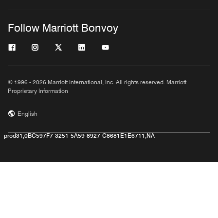
Follow Marriott Bonvoy
© 1996 - 2026 Marriott International, Inc. All rights reserved. Marriott
Proprietary Information
English
prod31,0BC597F7-3251-5A59-8927-C8681E1E6711,NA