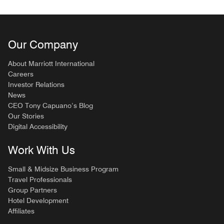
Our Company
About Marriott International
Careers
Investor Relations
News
CEO Tony Capuano’s Blog
Our Stories
Digital Accessibility
Work With Us
Small & Midsize Business Program
Travel Professionals
Group Partners
Hotel Development
Affiliates