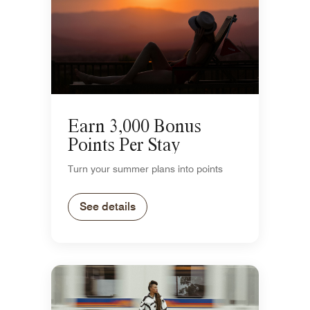
Earn 3,000 Bonus
Points Per Stay
Turn your summer plans into points
See details