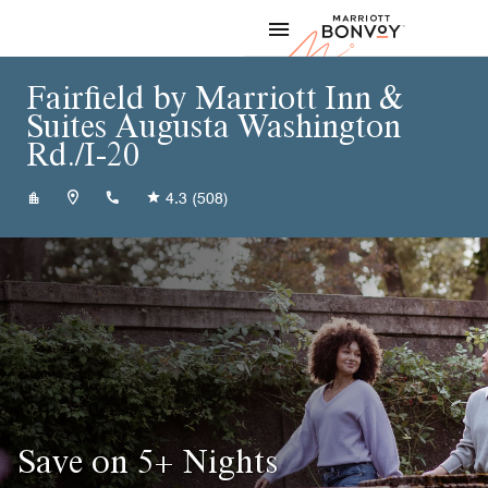
Skip to Content
Marriott
Fairfield by Marriott Inn &
Suites Augusta Washington
Rd./I-20
+17069223211
4.3
(508)
Save on 5+ Nights