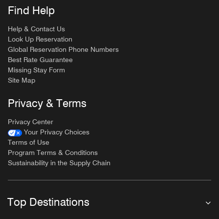
Find Help
Help & Contact Us
Look Up Reservation
Global Reservation Phone Numbers
Best Rate Guarantee
Missing Stay Form
Site Map
Privacy & Terms
Privacy Center
Your Privacy Choices
Terms of Use
Program Terms & Conditions
Sustainability in the Supply Chain
Top Destinations