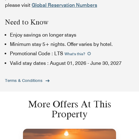
please visit
Global Reservation Numbers
Need to Know
Enjoy savings on longer stays
Minimum stay 5+ nights. Offer varies by hotel.
Promotional Code
:
LTS
What's this
?
Valid stay dates
:
August 01, 2026
-
June 30, 2027
Terms & Conditions
More Offers At This
Property