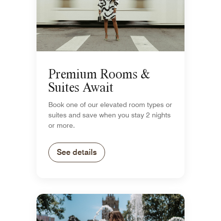
Premium Rooms &
Suites Await
Book one of our elevated room types or
suites and save when you stay 2 nights
or more.
See details