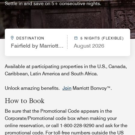
Settle in and save on 5+ consecutive nights.
DESTINATION
5 NIGHTS (FLEXIBLE)
Fairfield by Marriott Inn & Suites Augusta Washing
August 2026
Available at participating properties in the U.S., Canada,
Caribbean, Latin America and South Africa.
Unlock amazing benefits.
Join
Marriott Bonvoy™.
How to Book
Be sure that the Promotional Code appears in the
Corporate/Promotional code box when making your
online reservation, or call 1-800-228-9290 and ask for the
promotional code. For toll-free numbers outside the US