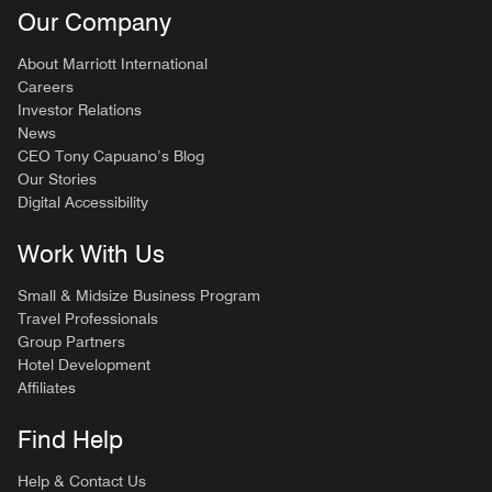
Our Company
About Marriott International
Careers
Investor Relations
News
CEO Tony Capuano’s Blog
Our Stories
Digital Accessibility
Work With Us
Small & Midsize Business Program
Travel Professionals
Group Partners
Hotel Development
Affiliates
Find Help
Help & Contact Us