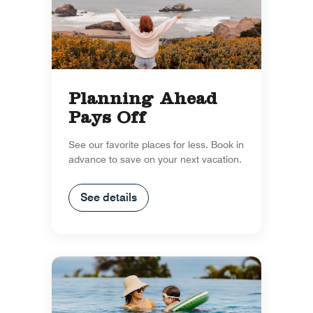
Planning Ahead
Pays Off
See our favorite places for less. Book in
advance to save on your next vacation.
See details