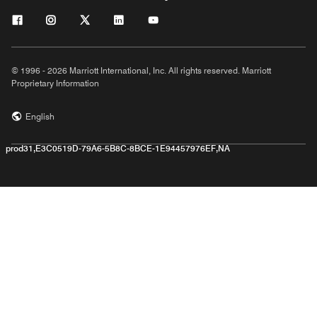
© 1996 - 2026 Marriott International, Inc. All rights reserved. Marriott
Proprietary Information
English
prod31,E3C0519D-79A6-5B8C-8BCE-1E94457976EF,NA