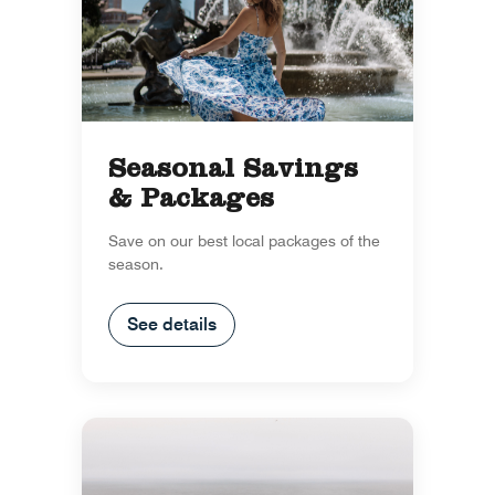
Seasonal Savings
& Packages
Save on our best local packages of the
season.
See details