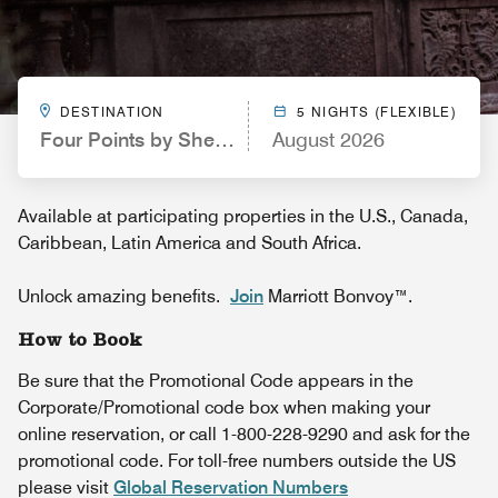
DESTINATION
5 NIGHTS (FLEXIBLE)
Four Points by Sheraton Nashville Airport
August 2026
Available at participating properties in the U.S., Canada,
Caribbean, Latin America and South Africa.
Unlock amazing benefits.
Join
Marriott Bonvoy™.
How to Book
Be sure that the Promotional Code appears in the
Corporate/Promotional code box when making your
online reservation, or call 1-800-228-9290 and ask for the
promotional code. For toll-free numbers outside the US
please visit
Global Reservation Numbers