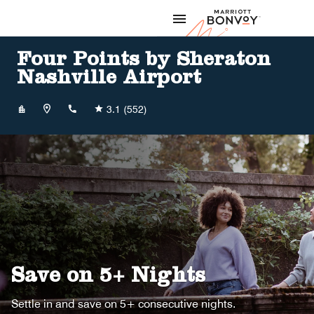
Skip to Content
Marriott
Four Points by Sheraton
Nashville Airport
+16158849777
3.1
(552)
Save on 5+ Nights
Settle in and save on 5+ consecutive nights.