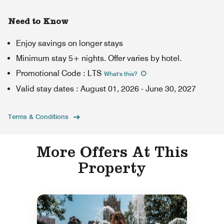
Need to Know
Enjoy savings on longer stays
Minimum stay 5+ nights. Offer varies by hotel.
Promotional Code
:
LTS
What's this
?
Valid stay dates
:
August 01, 2026
-
June 30, 2027
Terms & Conditions
More Offers At This
Property