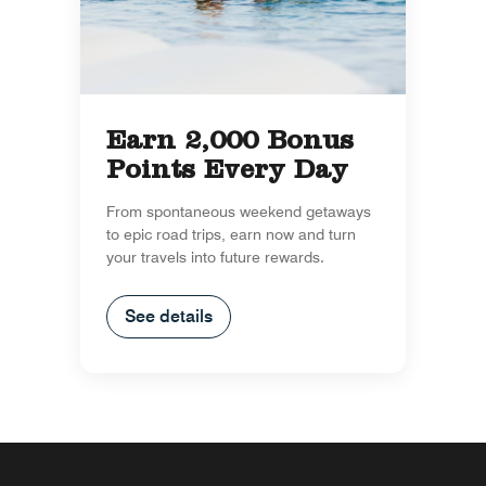
Earn 2,000 Bonus
Points Every Day
From spontaneous weekend getaways
to epic road trips, earn now and turn
your travels into future rewards.
See details