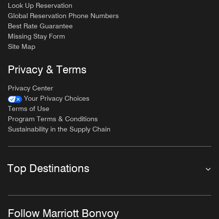
Look Up Reservation
Global Reservation Phone Numbers
Best Rate Guarantee
Missing Stay Form
Site Map
Privacy & Terms
Privacy Center
Your Privacy Choices
Terms of Use
Program Terms & Conditions
Sustainability in the Supply Chain
Top Destinations
Follow Marriott Bonvoy