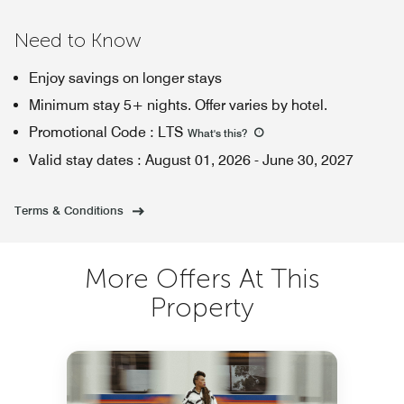
Need to Know
Enjoy savings on longer stays
Minimum stay 5+ nights. Offer varies by hotel.
Promotional Code
:
LTS
What's this
?
Valid stay dates
:
August 01, 2026
-
June 30, 2027
Terms & Conditions
More Offers At This
Property