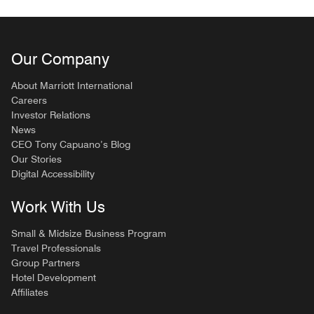
Our Company
About Marriott International
Careers
Investor Relations
News
CEO Tony Capuano’s Blog
Our Stories
Digital Accessibility
Work With Us
Small & Midsize Business Program
Travel Professionals
Group Partners
Hotel Development
Affiliates