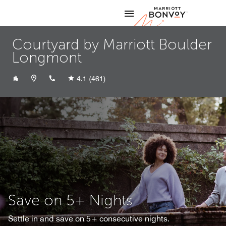
Skip to Content
Marriott
Courtyard by Marriott Boulder
Longmont
+13036821166
4.1
(461)
Save on 5+ Nights
Settle in and save on 5+ consecutive nights.