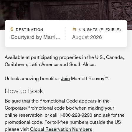
DESTINATION
5 NIGHTS (FLEXIBLE)
Courtyard by Marriott Boulder Longmont
August 2026
Available at participating properties in the U.S., Canada,
Caribbean, Latin America and South Africa.
Unlock amazing benefits.
Join
Marriott Bonvoy™.
How to Book
Be sure that the Promotional Code appears in the
Corporate/Promotional code box when making your
online reservation, or call 1-800-228-9290 and ask for the
promotional code. For toll-free numbers outside the US
please visit
Global Reservation Numbers