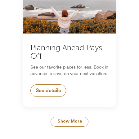
Planning Ahead Pays
Off
See our favorite places for less. Book in
advance to save on your next vacation.
See details
Show More