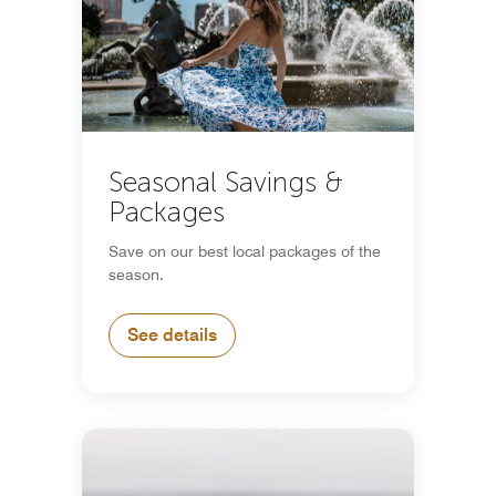
Seasonal Savings &
Packages
Save on our best local packages of the
season.
See details