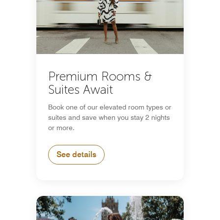
Premium Rooms &
Suites Await
Book one of our elevated room types or
suites and save when you stay 2 nights
or more.
See details