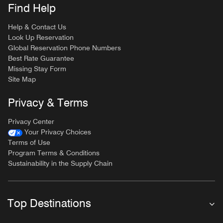
Find Help
Help & Contact Us
Look Up Reservation
Global Reservation Phone Numbers
Best Rate Guarantee
Missing Stay Form
Site Map
Privacy & Terms
Privacy Center
Your Privacy Choices
Terms of Use
Program Terms & Conditions
Sustainability in the Supply Chain
Top Destinations