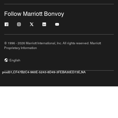
Follow Marriott Bonvoy
© 1996 - 2026 Marriott International, Inc. All rights reserved. Marriott
Proprietary Information
English
prod31,CF47B2C4-960E-5243-8D49-3FEBA30ED73E,NA