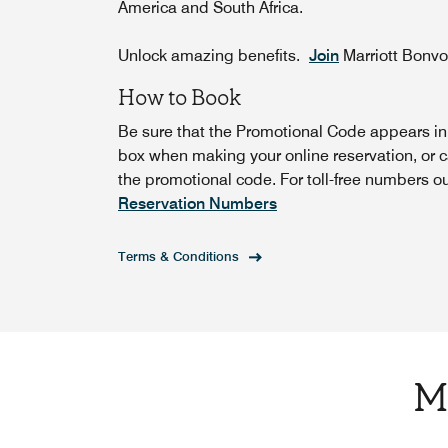
America and South Africa.
Unlock amazing benefits.
Join
Marriott Bonv
How to Book
Be sure that the Promotional Code appears i
box when making your online reservation, or c
the promotional code. For toll-free numbers o
Reservation Numbers
Terms & Conditions
M