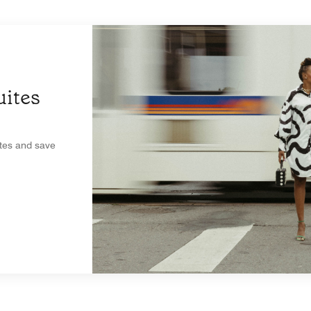
ites
ites and save