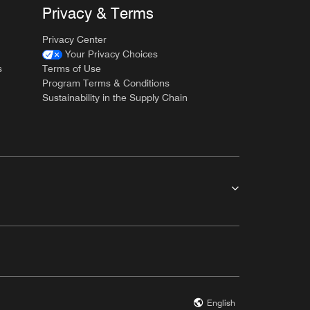
Privacy & Terms
Privacy Center
Your Privacy Choices
s
Terms of Use
Program Terms & Conditions
Sustainability in the Supply Chain
English