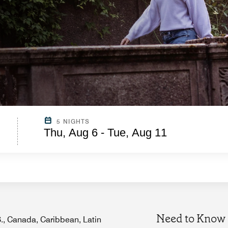
5 NIGHTS
Thu, Aug 6 - Tue, Aug 11
Need to Know
.S., Canada, Caribbean, Latin