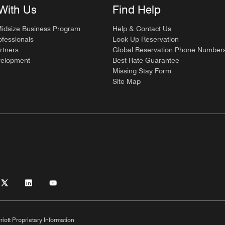
With Us
Find Help
Midsize Business Program
Help & Contact Us
ofessionals
Look Up Reservation
rtners
Global Reservation Phone Number
velopment
Best Rate Guarantee
Missing Stay Form
Site Map
riott Proprietary Information