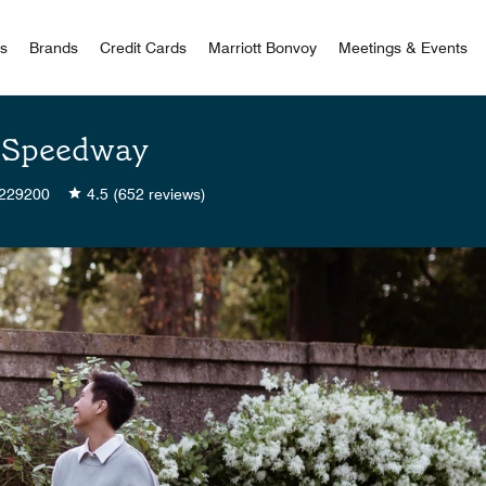
 Bonvoy
rs
Brands
Credit Cards
Marriott Bonvoy
Meetings & Events
th Speedway
229200
4.5
(652 reviews)