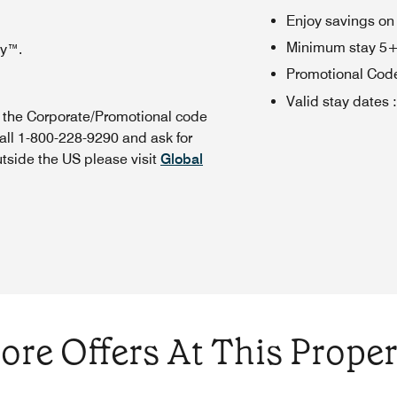
Enjoy savings on
Minimum stay 5+ n
oy™.
Promotional Cod
Valid stay dates
:
n the Corporate/Promotional code
all 1-800-228-9290 and ask for
utside the US please visit
Global
ore Offers At This Proper