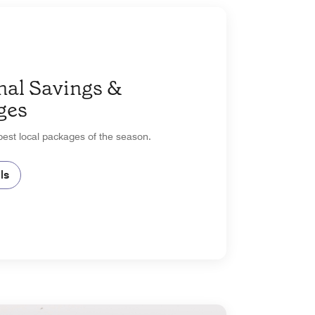
nal Savings &
ges
est local packages of the season.
ls