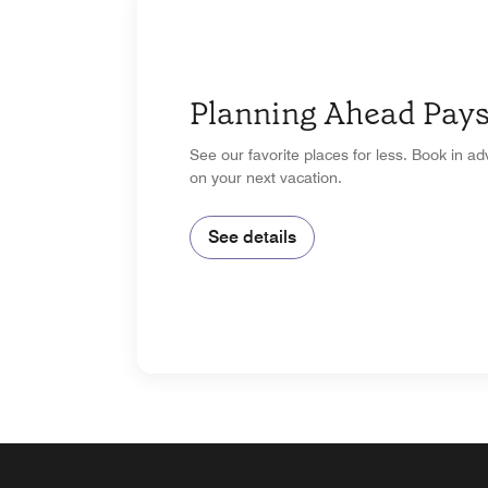
Planning Ahead Pays
See our favorite places for less. Book in a
on your next vacation.
See details