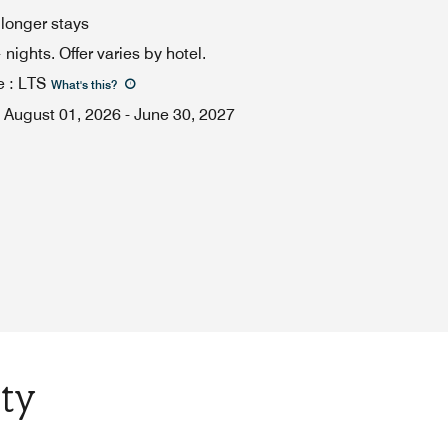
 longer stays
ights. Offer varies by hotel.
e
:
LTS
What's this
?
August 01, 2026
-
June 30, 2027
ty