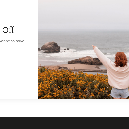
 Off
dvance to save