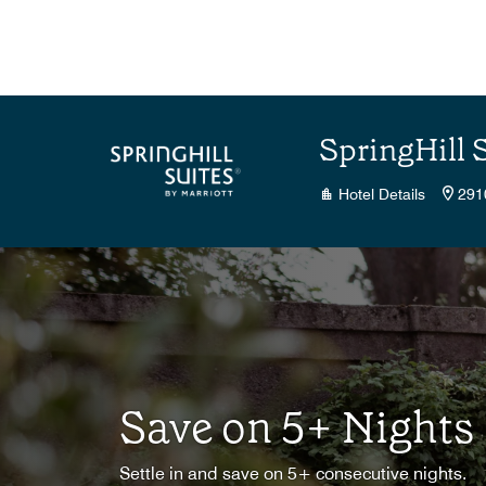
Skip to Content
SpringHill 
Hotel Details
291
Save on 5+ Nights
Settle in and save on 5+ consecutive nights.