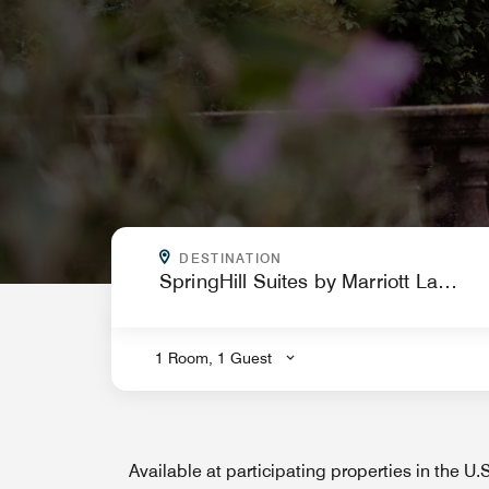
WHERE ARE YOU GOING?
DESTINATION
.
1 Room, 1 Guest
Available at participating properties in the U