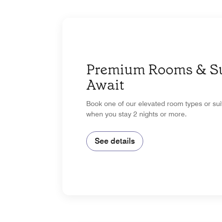
Premium Rooms & Su
Await
Book one of our elevated room types or su
when you stay 2 nights or more.
See details