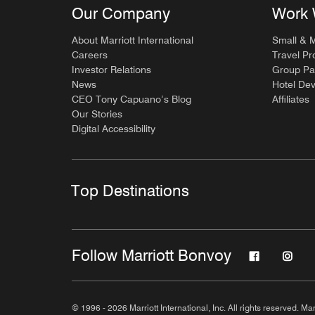
Our Company
Work 
About Marriott International
Small & 
Careers
Travel Pr
Investor Relations
Group Pa
News
Hotel De
CEO Tony Capuano’s Blog
Affiliates
Our Stories
Digital Accessibility
Top Destinations
Follow Marriott Bonvoy
© 1996 - 2026 Marriott International, Inc. All rights reserved. Mar