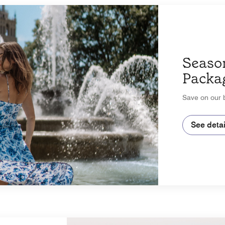
Seaso
Packa
Save on our b
See detai