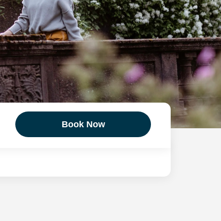
Book Now