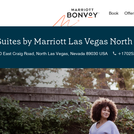
Marriott
Book
Offe
Suites by Marriott Las Vegas Nor
0 East Craig Road, North Las Vegas, Nevada 89030 USA
+17025