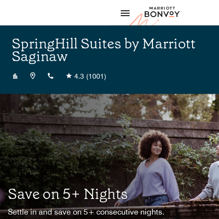
Skip to Content
Marriott
SpringHill Suites by Marriott
Saginaw
+19897922800
4.3
(1001)
Save on 5+ Nights
Settle in and save on 5+ consecutive nights.