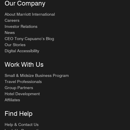
Our Company
About Marriott International
Careers
Investor Relations
News
CEO Tony Capuano’s Blog
Our Stories
Digital Accessibility
Work With Us
Small & Midsize Business Program
Travel Professionals
Group Partners
Hotel Development
Affiliates
Find Help
Help & Contact Us