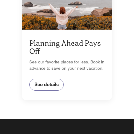
Planning Ahead Pays
Off
See our favorite places for less. Book in
advance to save on your next vacation.
See details