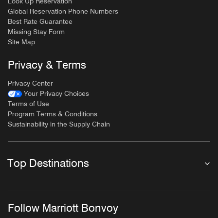
Look Up Reservation
Global Reservation Phone Numbers
Best Rate Guarantee
Missing Stay Form
Site Map
Privacy & Terms
Privacy Center
Your Privacy Choices
Terms of Use
Program Terms & Conditions
Sustainability in the Supply Chain
Top Destinations
Follow Marriott Bonvoy