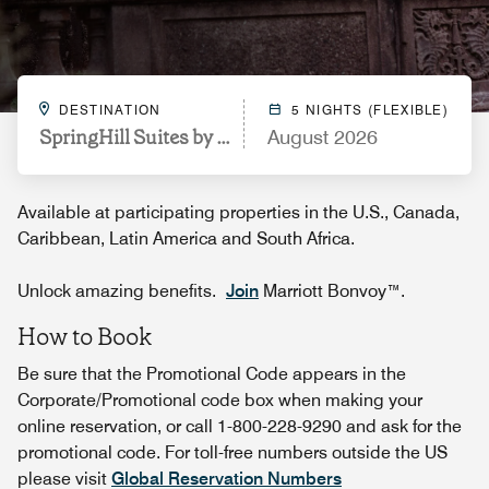
DESTINATION
5 NIGHTS (FLEXIBLE)
SpringHill Suites by Marriott Saginaw
August 2026
Available at participating properties in the U.S., Canada,
Caribbean, Latin America and South Africa.
Unlock amazing benefits.
Join
Marriott Bonvoy™.
How to Book
Be sure that the Promotional Code appears in the
Corporate/Promotional code box when making your
online reservation, or call 1-800-228-9290 and ask for the
promotional code. For toll-free numbers outside the US
please visit
Global Reservation Numbers