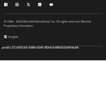
© 1996 - 2026 Marriott International, Inc. All rights reserved. Marriott
Proprietary Information
English
prod31,CC3ADC0E-A3B8-5D9F-BD00-E4BA3ED28F08,NA