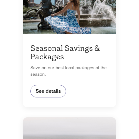
Seasonal Savings &
Packages
Save on our best local packages of the
season.
See details