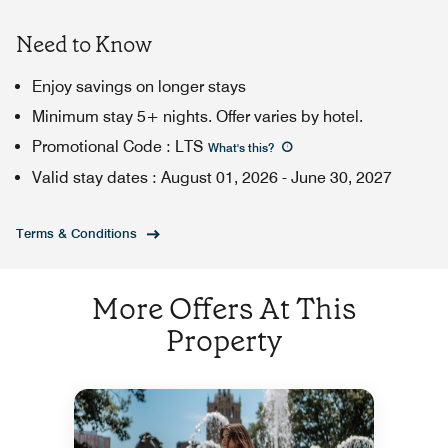
Need to Know
Enjoy savings on longer stays
Minimum stay 5+ nights. Offer varies by hotel.
Promotional Code
:
LTS
What's this
?
Valid stay dates
:
August 01, 2026
-
June 30, 2027
Terms & Conditions
More Offers At This
Property