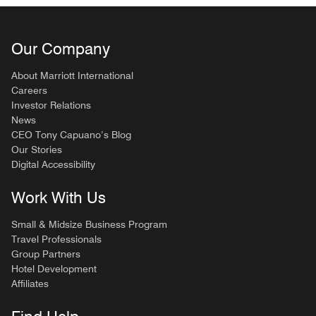
Our Company
About Marriott International
Careers
Investor Relations
News
CEO Tony Capuano’s Blog
Our Stories
Digital Accessibility
Work With Us
Small & Midsize Business Program
Travel Professionals
Group Partners
Hotel Development
Affiliates