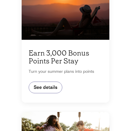
Earn 3,000 Bonus
Points Per Stay
Turn your summer plans into points
See details