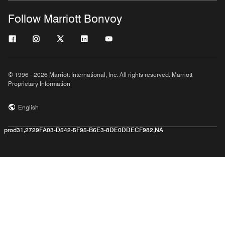
Follow Marriott Bonvoy
© 1996 - 2026 Marriott International, Inc. All rights reserved. Marriott
Proprietary Information
English
prod31,2729FA03-D542-5F95-B6E3-8DE0DDECF982,NA