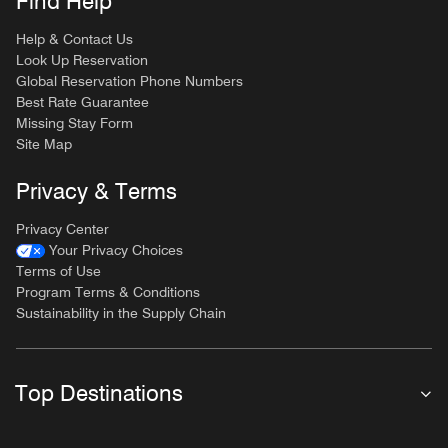
Find Help
Help & Contact Us
Look Up Reservation
Global Reservation Phone Numbers
Best Rate Guarantee
Missing Stay Form
Site Map
Privacy & Terms
Privacy Center
Your Privacy Choices
Terms of Use
Program Terms & Conditions
Sustainability in the Supply Chain
Top Destinations