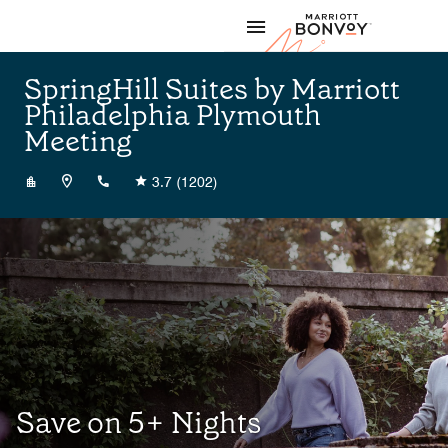
Skip to Content
Marriott
SpringHill Suites by Marriott
Philadelphia Plymouth
Meeting
+16109400400
3.7
(1202)
Save on 5+ Nights