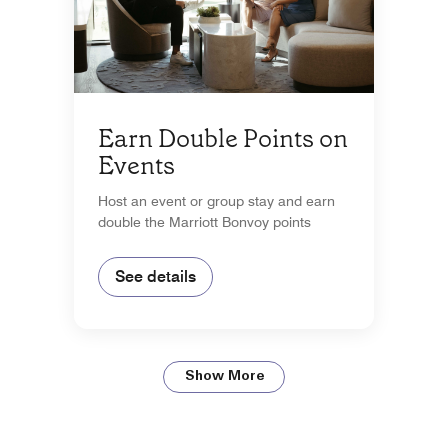
Earn Double Points on
Events
Host an event or group stay and earn
double the Marriott Bonvoy points
See details
Show More