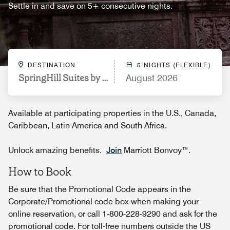
Settle in and save on 5+ consecutive nights.
DESTINATION
5 NIGHTS (FLEXIBLE)
SpringHill Suites by Marriott Philadelphia Plymout
August 2026
Available at participating properties in the U.S., Canada,
Caribbean, Latin America and South Africa.
Unlock amazing benefits.
Join
Marriott Bonvoy™.
How to Book
Be sure that the Promotional Code appears in the
Corporate/Promotional code box when making your
online reservation, or call 1-800-228-9290 and ask for the
promotional code. For toll-free numbers outside the US