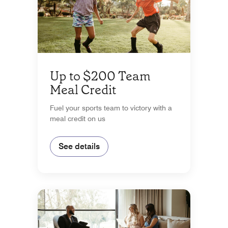
Up to $200 Team
Meal Credit
Fuel your sports team to victory with a
meal credit on us
See details