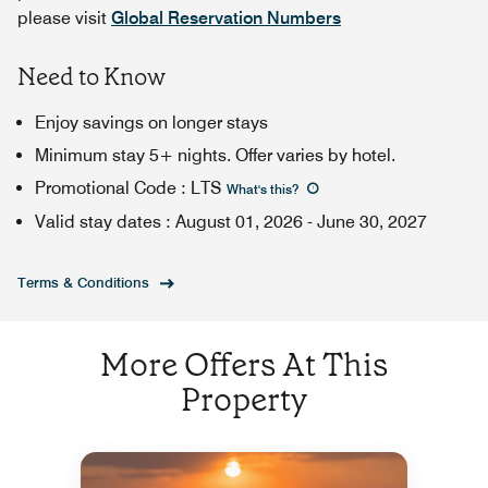
please visit
Global Reservation Numbers
Need to Know
Enjoy savings on longer stays
Minimum stay 5+ nights. Offer varies by hotel.
Promotional Code
:
LTS
What's this
?
Valid stay dates
:
August 01, 2026
-
June 30, 2027
Terms & Conditions
More Offers At This
Property