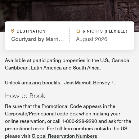
DESTINATION
5 NIGHTS (FLEXIBLE)
Courtyard by Marriott Providence Downtown
August 2026
Available at participating properties in the U.S., Canada,
Caribbean, Latin America and South Africa.
Unlock amazing benefits.
Join
Marriott Bonvoy™.
How to Book
Be sure that the Promotional Code appears in the
Corporate/Promotional code box when making your
online reservation, or call 1-800-228-9290 and ask for the
promotional code. For toll-free numbers outside the US
please visit
Global Reservation Numbers