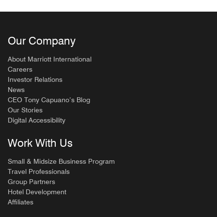
Our Company
About Marriott International
Careers
Investor Relations
News
CEO Tony Capuano’s Blog
Our Stories
Digital Accessibility
Work With Us
Small & Midsize Business Program
Travel Professionals
Group Partners
Hotel Development
Affiliates