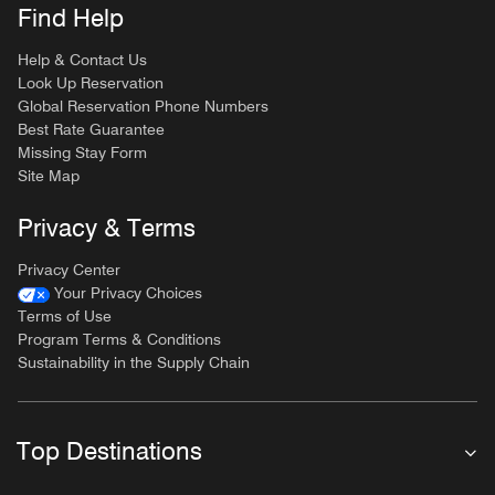
Find Help
Help & Contact Us
Look Up Reservation
Global Reservation Phone Numbers
Best Rate Guarantee
Missing Stay Form
Site Map
Privacy & Terms
Privacy Center
Your Privacy Choices
Terms of Use
Program Terms & Conditions
Sustainability in the Supply Chain
Top Destinations