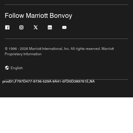
Follow Marriott Bonvoy
© 1996 - 2026 Marriott International, Inc. All rights reserved. Marriott
Proprietary Information
English
prod31,F797D477-9736-529A-9A41-5FD0D389761E,NA