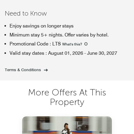
Need to Know
Enjoy savings on longer stays
Minimum stay 5+ nights. Offer varies by hotel.
Promotional Code
:
LTS
What's this
?
Valid stay dates
:
August 01, 2026
-
June 30, 2027
Terms & Conditions
More Offers At This
Property