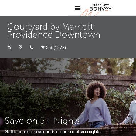
Skip to Content
Marriott
Courtyard by Marriott
Providence Downtown
+14012721191
3.8
(1272)
Save on 5+ Nights
Settle in and save on 5+ consecutive nights.