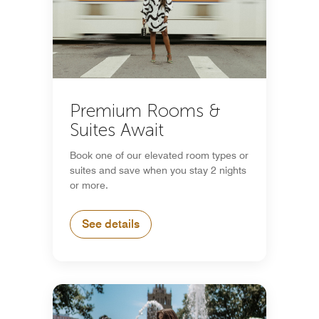
Premium Rooms &
Suites Await
Book one of our elevated room types or
suites and save when you stay 2 nights
or more.
See details