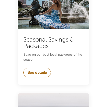
Seasonal Savings &
Packages
Save on our best local packages of the
season.
See details