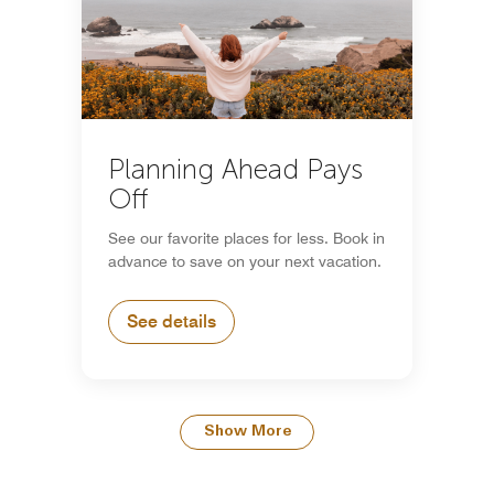
Planning Ahead Pays
Off
See our favorite places for less. Book in
advance to save on your next vacation.
See details
Show More