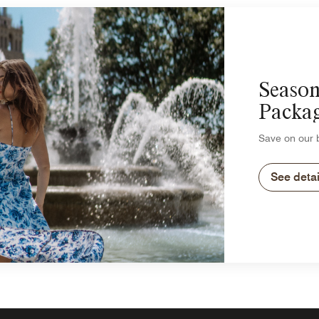
Season
Packa
Save on our b
See detai