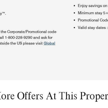
Enjoy savings on
Minimum stay 5+ n
oy™.
Promotional Cod
Valid stay dates
:
n the Corporate/Promotional code
all 1-800-228-9290 and ask for
utside the US please visit
Global
ore Offers At This Proper