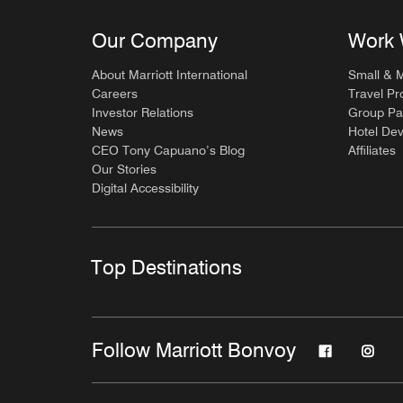
Our Company
Work 
About Marriott International
Small & 
Careers
Travel Pr
Investor Relations
Group Pa
News
Hotel De
CEO Tony Capuano’s Blog
Affiliates
Our Stories
Digital Accessibility
Top Destinations
Follow Marriott Bonvoy