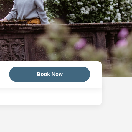
Book Now