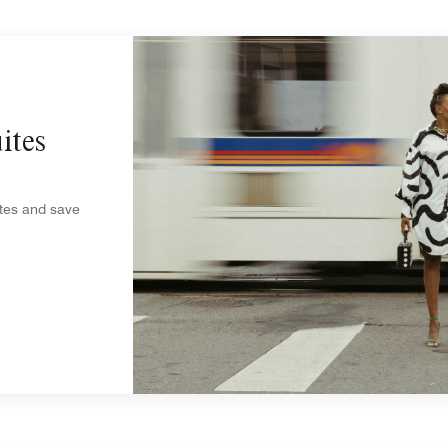
ites
ites and save