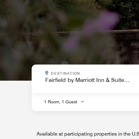
WHERE ARE YOU GOING?
DESTINATION
.
1 Room, 1 Guest
Available at participating properties in the U