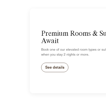
Premium Rooms & Su
Await
Book one of our elevated room types or su
when you stay 2 nights or more.
See details