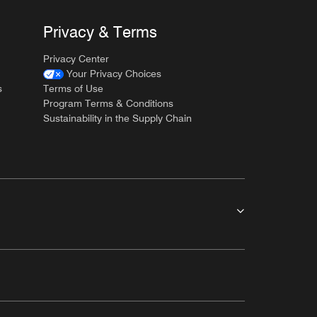
Privacy & Terms
Privacy Center
Your Privacy Choices
s
Terms of Use
Program Terms & Conditions
Sustainability in the Supply Chain