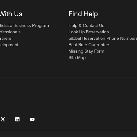
With Us
Find Help
Midsize Business Program
Help & Contact Us
ofessionals
Look Up Reservation
rtners
Global Reservation Phone Number
velopment
Best Rate Guarantee
Missing Stay Form
Site Map