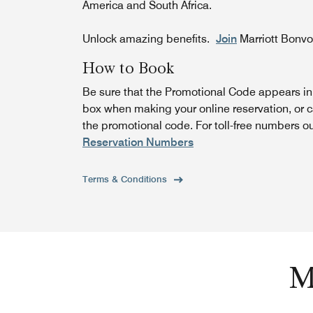
America and South Africa.
Unlock amazing benefits.
Join
Marriott Bonv
How to Book
Be sure that the Promotional Code appears i
box when making your online reservation, or c
the promotional code. For toll-free numbers o
Reservation Numbers
Terms & Conditions
M