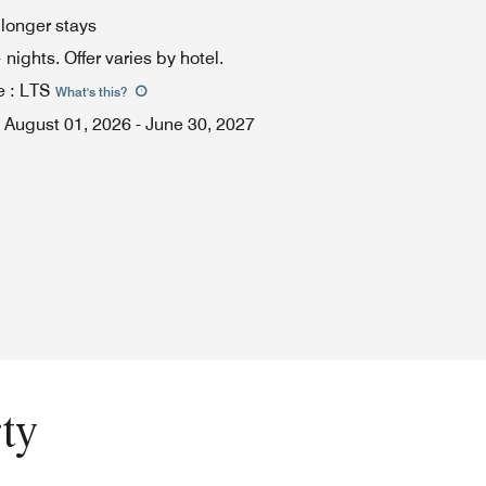
 longer stays
ights. Offer varies by hotel.
e
:
LTS
What's this
?
August 01, 2026
-
June 30, 2027
ty