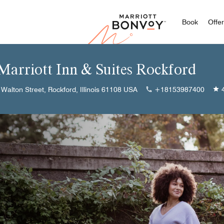
Marriott
Book
Offe
 Marriott Inn & Suites Rockford
Walton Street, Rockford, Illinois 61108 USA
+18153987400