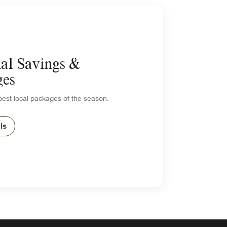
al Savings &
ges
est local packages of the season.
ls