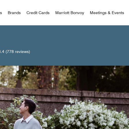
 Bonvoy
rs
Brands
Credit Cards
Marriott Bonvoy
Meetings & Events
4.4
(778 reviews)