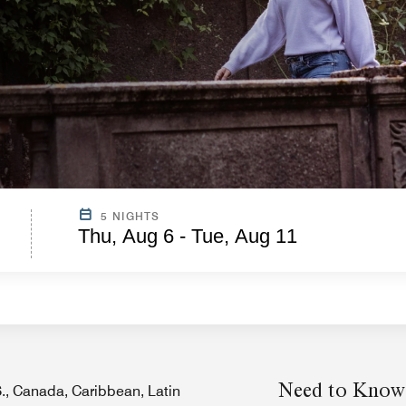
5 NIGHTS
Thu, Aug 6 - Tue, Aug 11
Need to Know
.S., Canada, Caribbean, Latin