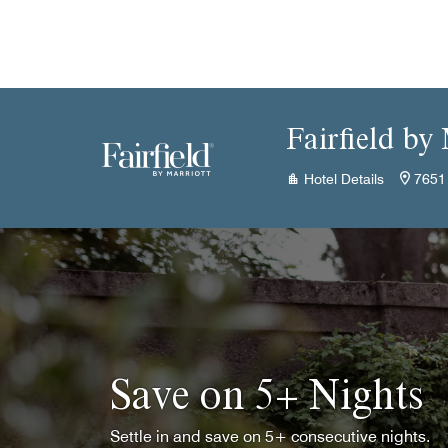
Skip to Content
Fairfield by
Hotel Details
7651 
Save on 5+ Nights
Settle in and save on 5+ consecutive nights.