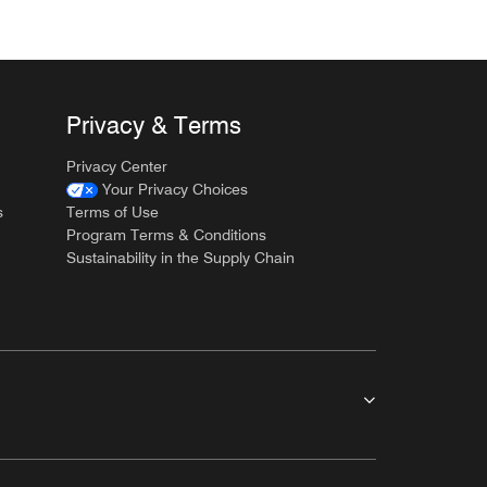
Privacy & Terms
Privacy Center
Your Privacy Choices
s
Terms of Use
Program Terms & Conditions
Sustainability in the Supply Chain