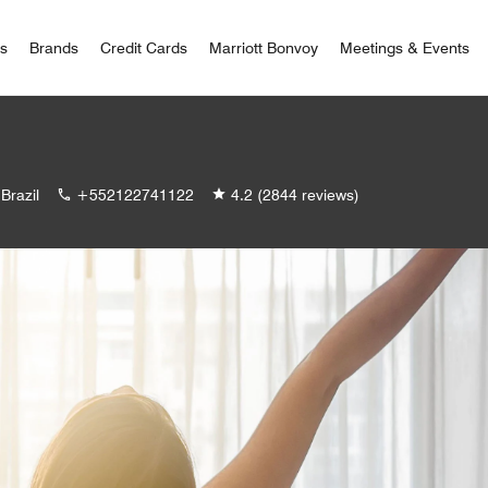
 Bonvoy
rs
Brands
Credit Cards
Marriott Bonvoy
Meetings & Events
Brazil
+552122741122
4.2
(2844 reviews)