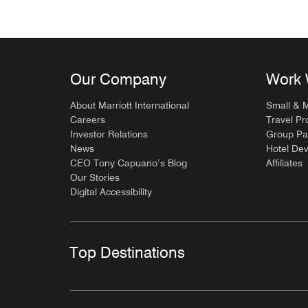
Our Company
Work 
About Marriott International
Small & 
Careers
Travel Pr
Investor Relations
Group Pa
News
Hotel De
CEO Tony Capuano’s Blog
Affiliates
Our Stories
Digital Accessibility
Top Destinations