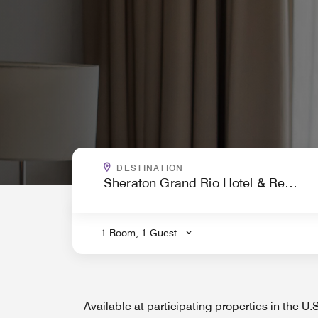
WHERE ARE YOU GOING?
DESTINATION
.
1 Room, 1 Guest
Available at participating properties in the U