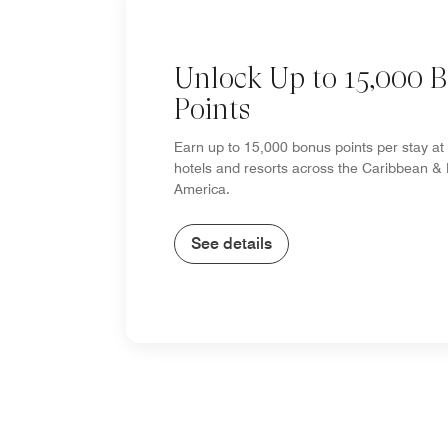
Unlock Up to 15,000 
Points
Earn up to 15,000 bonus points per stay at 
hotels and resorts across the Caribbean & 
America.
See details