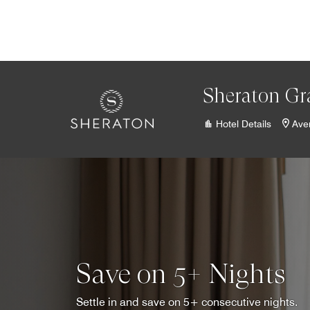
Skip to Content
Sheraton Gr
Hotel Details
Ave
Save on 5+ Nights
Settle in and save on 5+ consecutive nights.