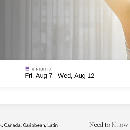
5 NIGHTS
Fri, Aug 7 - Wed, Aug 12
Need to Know
.S., Canada, Caribbean, Latin