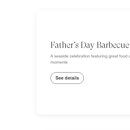
Father’s Day Barbecue
A seaside celebration featuring great food 
moments
See details