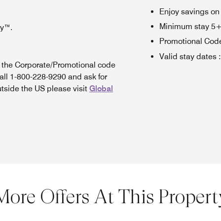
Enjoy savings on
Minimum stay 5+ n
oy™.
Promotional Cod
Valid stay dates
:
n the Corporate/Promotional code
all 1-800-228-9290 and ask for
utside the US please visit
Global
More Offers At This Propert