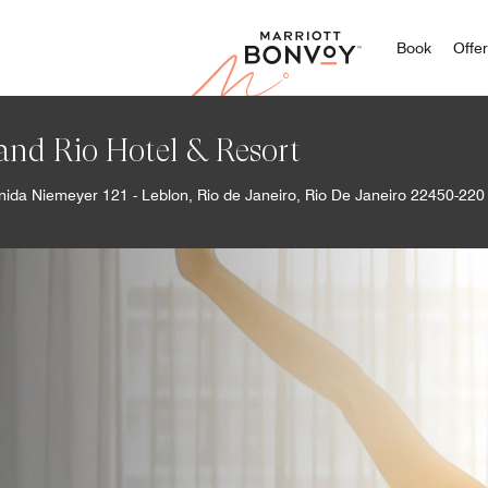
Marriott
Book
Offe
and Rio Hotel & Resort
nida Niemeyer 121 - Leblon, Rio de Janeiro, Rio De Janeiro 22450-220 