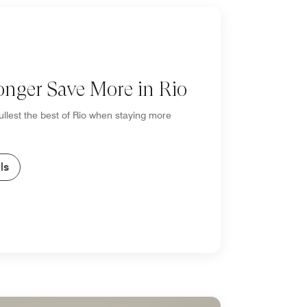
onger Save More in Rio
fullest the best of Rio when staying more
ls