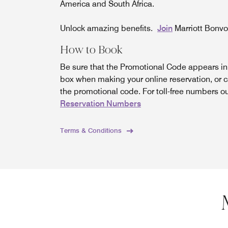
America and South Africa.
Unlock amazing benefits.
Join
Marriott Bonv
How to Book
Be sure that the Promotional Code appears i
box when making your online reservation, or c
the promotional code. For toll-free numbers o
Reservation Numbers
Terms & Conditions