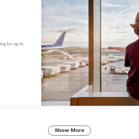
ing for up to
Show More