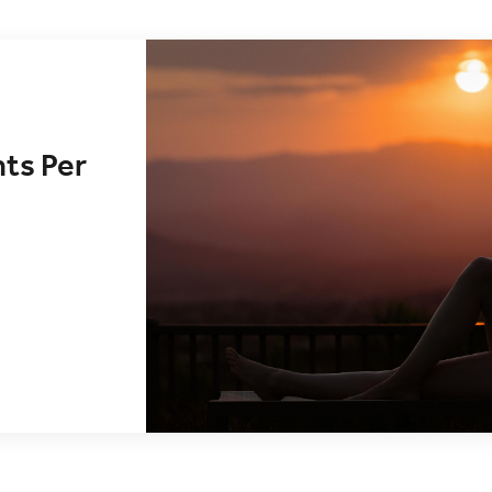
nts Per