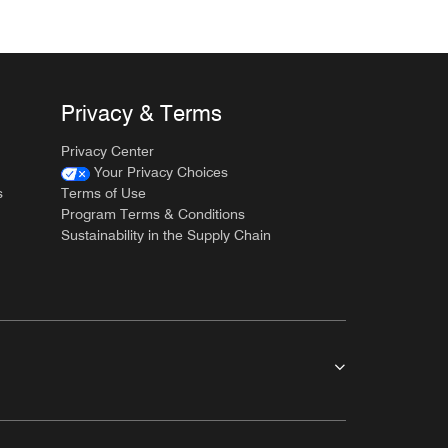
Privacy & Terms
Privacy Center
Your Privacy Choices
s
Terms of Use
Program Terms & Conditions
Sustainability in the Supply Chain