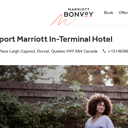
Marriott
Book
Offe
port Marriott In-Terminal Hotel
Place Leigh Capreol, Dorval, Quebec H4Y 0A4 Canada
+1514636