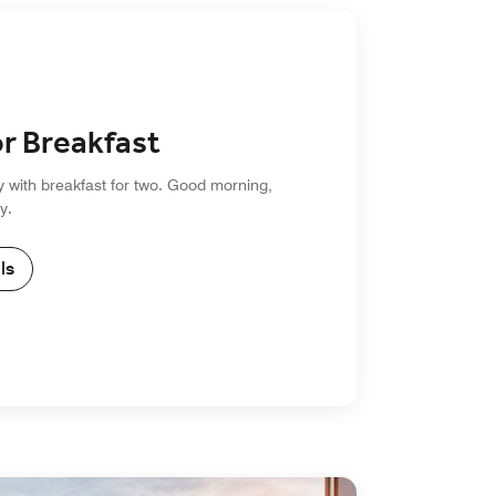
or Breakfast
y with breakfast for two. Good morning,
y.
ls