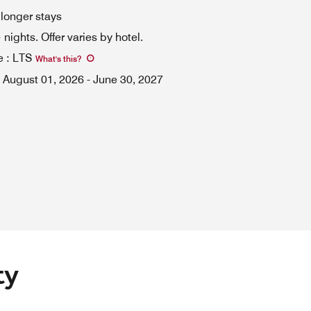
 longer stays
ights. Offer varies by hotel.
e
:
LTS
What's this
?
August 01, 2026
-
June 30, 2027
ty