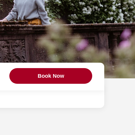
Book Now