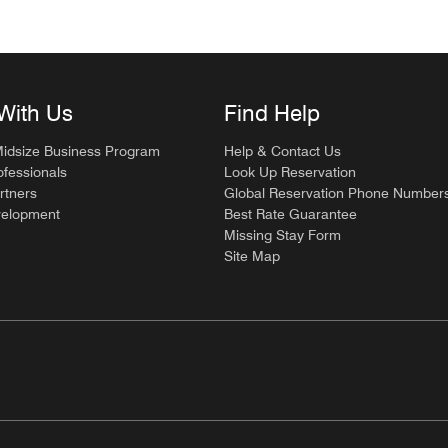
With Us
Find Help
Midsize Business Program
Help & Contact Us
ofessionals
Look Up Reservation
rtners
Global Reservation Phone Number
velopment
Best Rate Guarantee
Missing Stay Form
Site Map