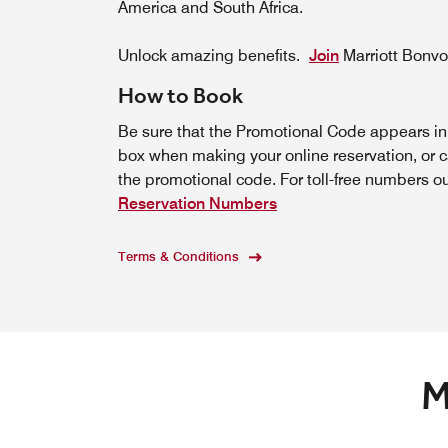
America and South Africa.
Unlock amazing benefits.
Join
Marriott Bonv
How to Book
Be sure that the Promotional Code appears i
box when making your online reservation, or c
the promotional code. For toll-free numbers o
Reservation Numbers
Terms & Conditions
M