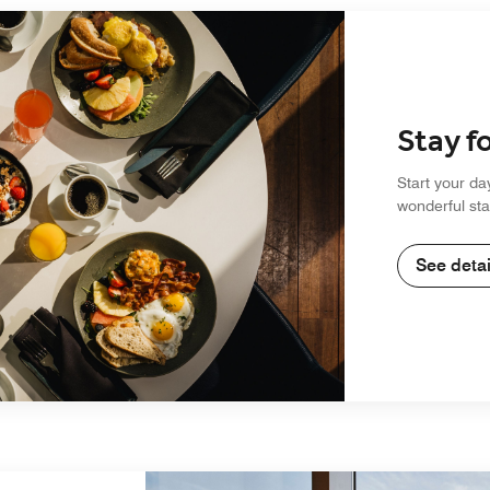
Stay f
Start your da
wonderful sta
See detai