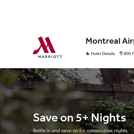
Skip to Content
Montreal Air
Hotel Details
800 
Save on 5+ Nights
Settle in and save on 5+ consecutive nights.