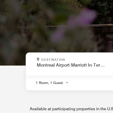
WHERE ARE YOU GOING?
DESTINATION
.
1 Room, 1 Guest
Available at participating properties in the U