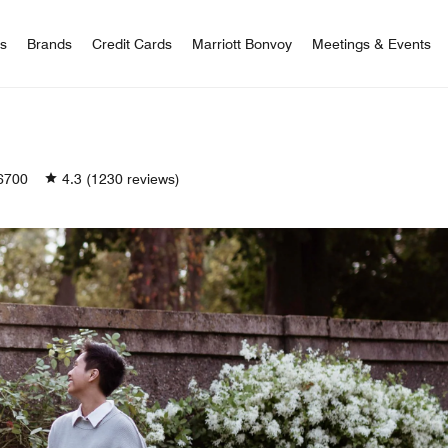
 Bonvoy
rs
Brands
Credit Cards
Marriott Bonvoy
Meetings & Events
6700
4.3
(1230 reviews)