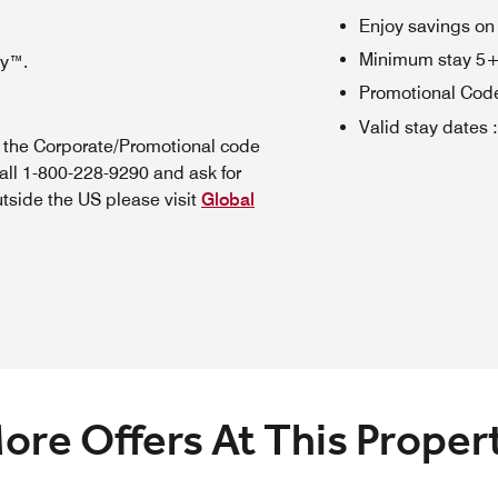
Enjoy savings on
Minimum stay 5+ n
oy™.
Promotional Cod
Valid stay dates
:
n the Corporate/Promotional code
all 1-800-228-9290 and ask for
utside the US please visit
Global
ore Offers At This Proper