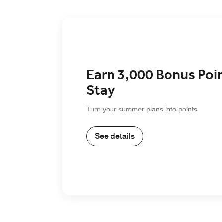
Earn 3,000 Bonus Poi
Stay
Turn your summer plans into points
See details