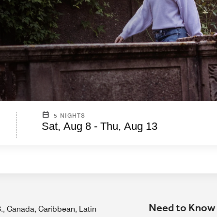
5 NIGHTS
Sat, Aug 8 - Thu, Aug 13
Need to Know
.S., Canada, Caribbean, Latin