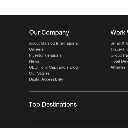
Our Company
Work 
About Marriott International
Small & 
Careers
Travel Pr
Investor Relations
Group Pa
News
Hotel De
CEO Tony Capuano’s Blog
Affiliates
Our Stories
Digital Accessibility
Top Destinations