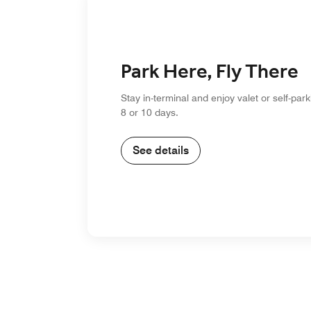
Park Here, Fly There
Stay in-terminal and enjoy valet or self-park
8 or 10 days.
See details