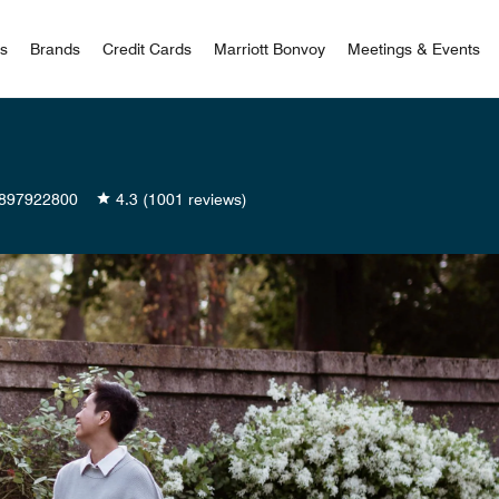
 Bonvoy
rs
Brands
Credit Cards
Marriott Bonvoy
Meetings & Events
897922800
4.3
(1001 reviews)