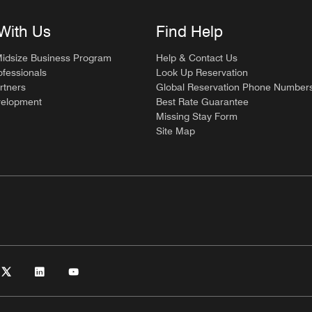
With Us
Find Help
Midsize Business Program
Help & Contact Us
ofessionals
Look Up Reservation
rtners
Global Reservation Phone Number
velopment
Best Rate Guarantee
Missing Stay Form
Site Map