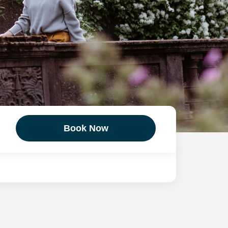
Book Now