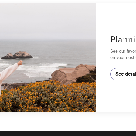
Planni
See our favor
on your next 
See detai