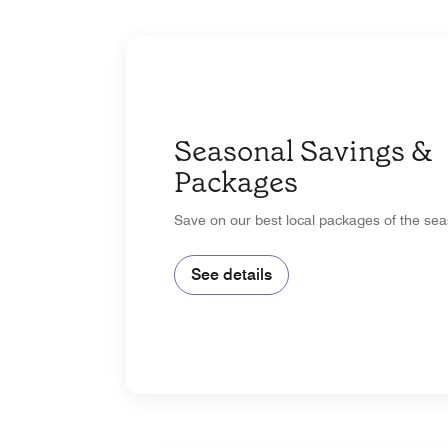
Seasonal Savings &
Packages
Save on our best local packages of the sea
See details