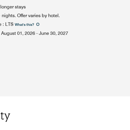
 longer stays
ights. Offer varies by hotel.
e
:
LTS
What's this
?
August 01, 2026
-
June 30, 2027
ty