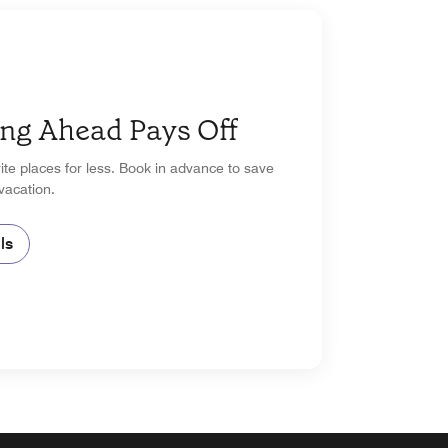
ng Ahead Pays Off
ite places for less. Book in advance to save
vacation.
ls