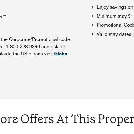
Enjoy savings on
Minimum stay 5+ n
oy™.
Promotional Cod
Valid stay dates
:
n the Corporate/Promotional code
all 1-800-228-9290 and ask for
utside the US please visit
Global
ore Offers At This Proper