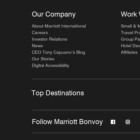
Our Company
Work 
About Marriott International
Small & 
Careers
Travel Pr
Investor Relations
Group Pa
News
Hotel De
CEO Tony Capuano’s Blog
Affiliates
Our Stories
Digital Accessibility
Top Destinations
Follow Marriott Bonvoy