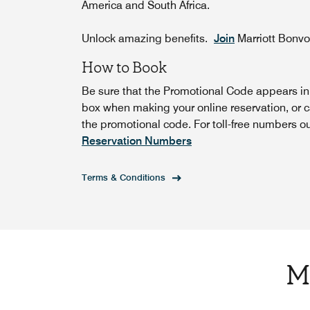
America and South Africa.
Unlock amazing benefits.
Join
Marriott Bonv
How to Book
Be sure that the Promotional Code appears i
box when making your online reservation, or c
the promotional code. For toll-free numbers o
Reservation Numbers
Terms & Conditions
M