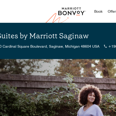
Marriott
Book
Offe
Suites by Marriott Saginaw
0 Cardinal Square Boulevard, Saginaw, Michigan 48604 USA
+19