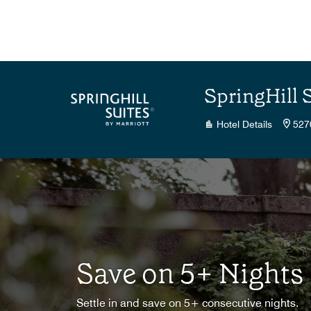
Skip to Content
SpringHill 
Hotel Details
527
Save on 5+ Nights
Settle in and save on 5+ consecutive nights.