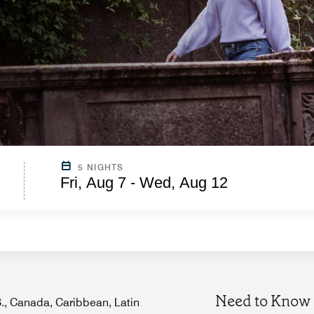
5 NIGHTS
Fri, Aug 7 - Wed, Aug 12
Need to Know
.S., Canada, Caribbean, Latin