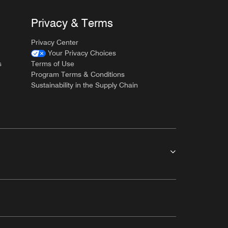
Privacy & Terms
Privacy Center
Your Privacy Choices
s
Terms of Use
Program Terms & Conditions
Sustainability in the Supply Chain