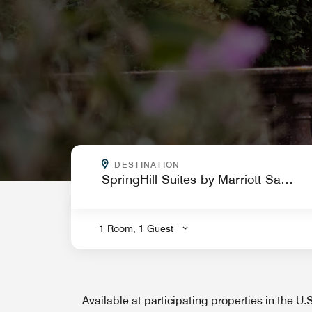
WHERE ARE YOU GOING?
DESTINATION
.
1 Room, 1 Guest
Available at participating properties in the U