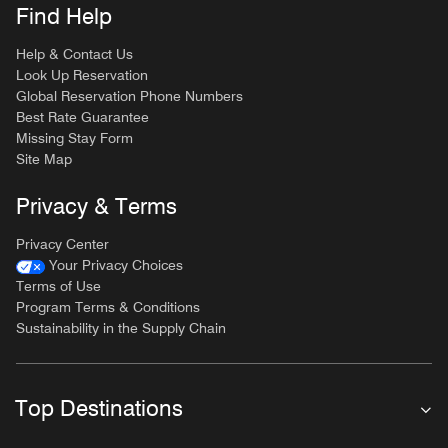
Find Help
Help & Contact Us
Look Up Reservation
Global Reservation Phone Numbers
Best Rate Guarantee
Missing Stay Form
Site Map
Privacy & Terms
Privacy Center
Your Privacy Choices
Terms of Use
Program Terms & Conditions
Sustainability in the Supply Chain
Top Destinations