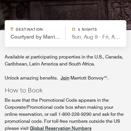
DESTINATION
5 NIGHTS
Courtyard by Marriott Kansas City East/Blue Sprin
Sun, Aug 9 - Fri, Aug 14
Available at participating properties in the U.S., Canada,
Caribbean, Latin America and South Africa.
Unlock amazing benefits.
Join
Marriott Bonvoy™.
How to Book
Be sure that the Promotional Code appears in the
Corporate/Promotional code box when making your
online reservation, or call 1-800-228-9290 and ask for the
promotional code. For toll-free numbers outside the US
please visit
Global Reservation Numbers