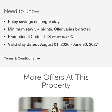
Need to Know
Enjoy savings on longer stays
Minimum stay 5+ nights. Offer varies by hotel.
Promotional Code
:
LTS
What's this
?
Valid stay dates
:
August 01, 2026
-
June 30, 2027
Terms & Conditions
More Offers At This
Property