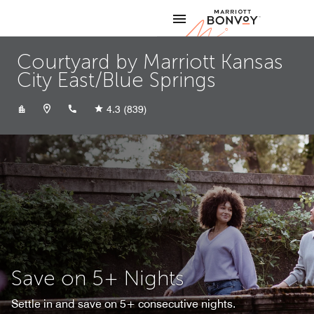
Skip to Content
Marriott
Courtyard by Marriott Kansas
City East/Blue Springs
+18162288100
4.3
(839)
Save on 5+ Nights
Settle in and save on 5+ consecutive nights.