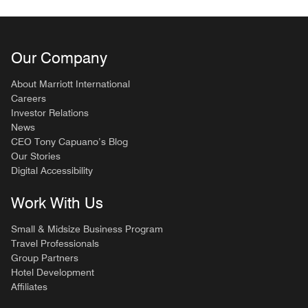
Our Company
About Marriott International
Careers
Investor Relations
News
CEO Tony Capuano’s Blog
Our Stories
Digital Accessibility
Work With Us
Small & Midsize Business Program
Travel Professionals
Group Partners
Hotel Development
Affiliates