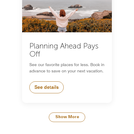
Planning Ahead Pays
Off
See our favorite places for less. Book in
advance to save on your next vacation.
See details
Show More