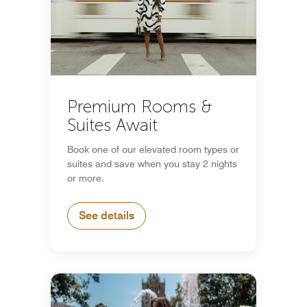
Premium Rooms &
Suites Await
Book one of our elevated room types or
suites and save when you stay 2 nights
or more.
See details