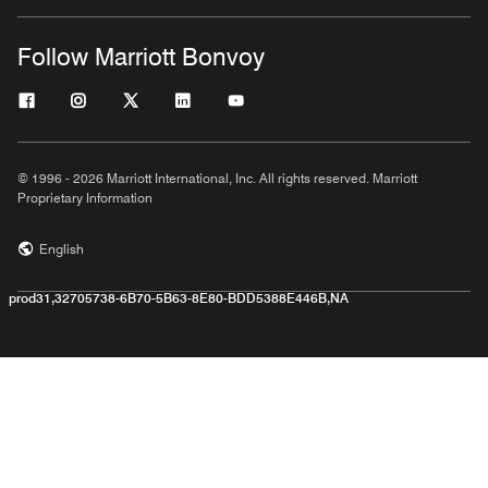
Follow Marriott Bonvoy
© 1996 - 2026 Marriott International, Inc. All rights reserved. Marriott
Proprietary Information
English
prod31,32705738-6B70-5B63-8E80-BDD5388E446B,NA