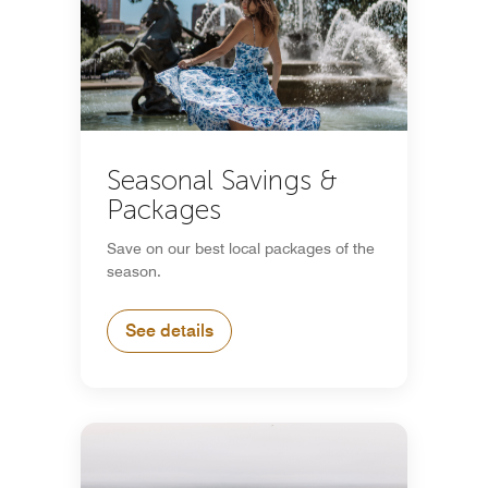
Seasonal Savings &
Packages
Save on our best local packages of the
season.
See details