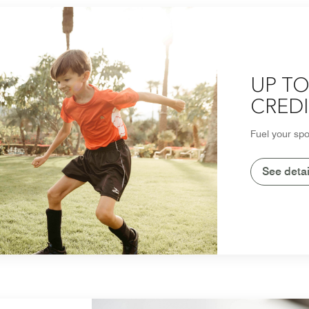
UP TO
CREDI
Fuel your spo
See detai