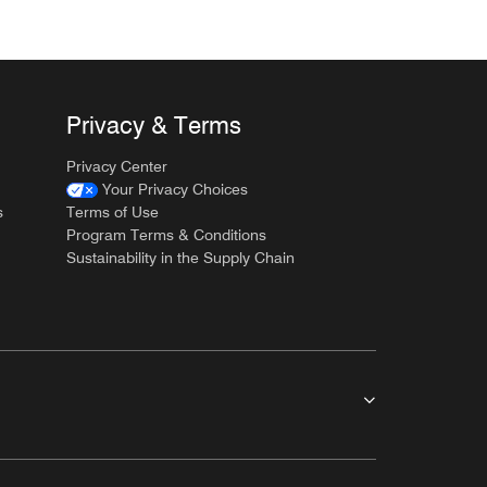
Privacy & Terms
Privacy Center
Your Privacy Choices
s
Terms of Use
Program Terms & Conditions
Sustainability in the Supply Chain