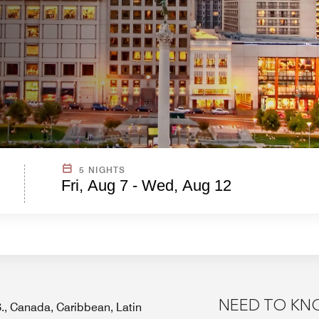
5 NIGHTS
Fri, Aug 7 - Wed, Aug 12
NEED TO K
.S., Canada, Caribbean, Latin