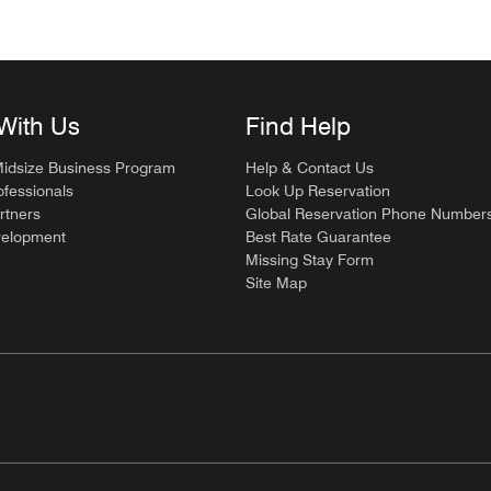
With Us
Find Help
Midsize Business Program
Help & Contact Us
ofessionals
Look Up Reservation
rtners
Global Reservation Phone Number
velopment
Best Rate Guarantee
Missing Stay Form
Site Map