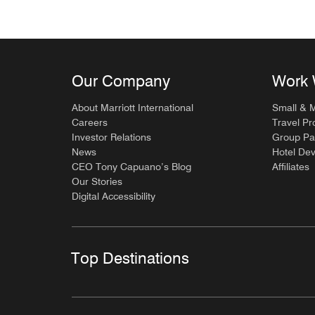
Our Company
Work 
About Marriott International
Small & 
Careers
Travel Pr
Investor Relations
Group Pa
News
Hotel De
CEO Tony Capuano’s Blog
Affiliates
Our Stories
Digital Accessibility
Top Destinations