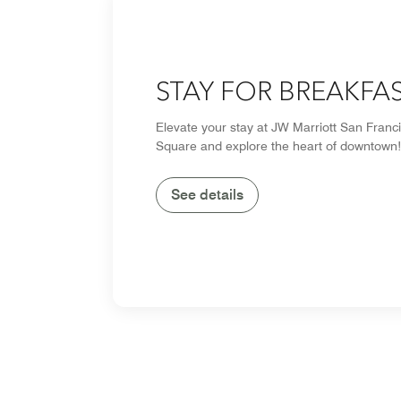
STAY FOR BREAKFA
Elevate your stay at JW Marriott San Franc
Square and explore the heart of downtown!
See details