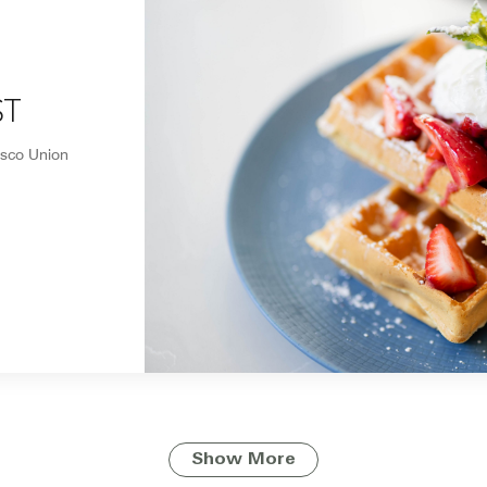
ST
isco Union
Show More