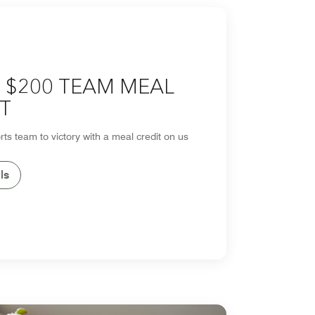
 $200 TEAM MEAL
T
rts team to victory with a meal credit on us
ls