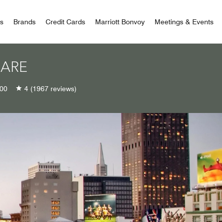
 Bonvoy
rs
Brands
Credit Cards
Marriott Bonvoy
Meetings & Events
UARE
00
4
(1967 reviews)