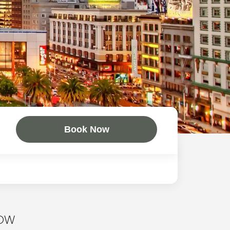
Book Now
NOW