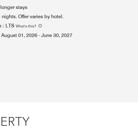
 longer stays
ights. Offer varies by hotel.
e
:
LTS
What's this
?
August 01, 2026
-
June 30, 2027
PERTY