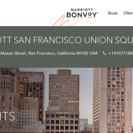
Marriott
Book
Offe
OTT SAN FRANCISCO UNION SQ
 Mason Street, San Francisco, California 94102 USA
+141577186
HTS