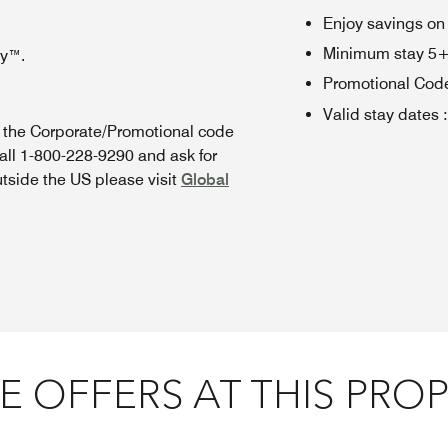
Enjoy savings on
Minimum stay 5+ n
oy™.
Promotional Cod
Valid stay dates
:
n the Corporate/Promotional code
all 1-800-228-9290 and ask for
utside the US please visit
Global
 OFFERS AT THIS PRO