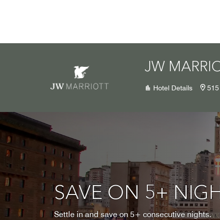
Skip to Content
JW MARRI
Hotel Details
515
SAVE ON 5+ NIG
Settle in and save on 5+ consecutive nights.