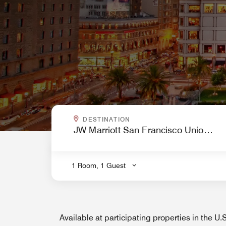
WHERE ARE YOU GOING?
DESTINATION
.
1 Room, 1 Guest
Available at participating properties in the U