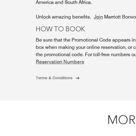
America and South Africa.
Unlock amazing benefits.
Join
Marriott Bonv
HOW TO BOOK
Be sure that the Promotional Code appears i
box when making your online reservation, or c
the promotional code. For toll-free numbers o
Reservation Numbers
Terms & Conditions
MORE