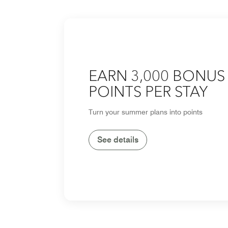
EARN 3,000 BONUS
POINTS PER STAY
Turn your summer plans into points
See details