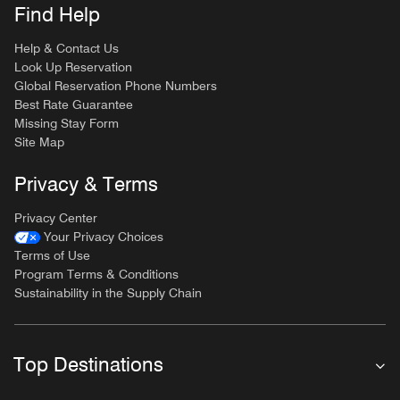
Find Help
Help & Contact Us
Look Up Reservation
Global Reservation Phone Numbers
Best Rate Guarantee
Missing Stay Form
Site Map
Privacy & Terms
Privacy Center
Your Privacy Choices
Terms of Use
Program Terms & Conditions
Sustainability in the Supply Chain
Top Destinations