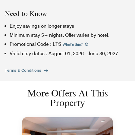
Need to Know
Enjoy savings on longer stays
Minimum stay 5+ nights. Offer varies by hotel.
Promotional Code
:
LTS
What's this
?
Valid stay dates
:
August 01, 2026
-
June 30, 2027
Terms & Conditions
More Offers At This
Property