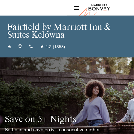
Skip to Content
Marriott
Fairfield by Marriott Inn &
Suites Kelowna
+12507632800
4.2
(1358)
Save on 5+ Nights
Settle in and save on 5+ consecutive nights.