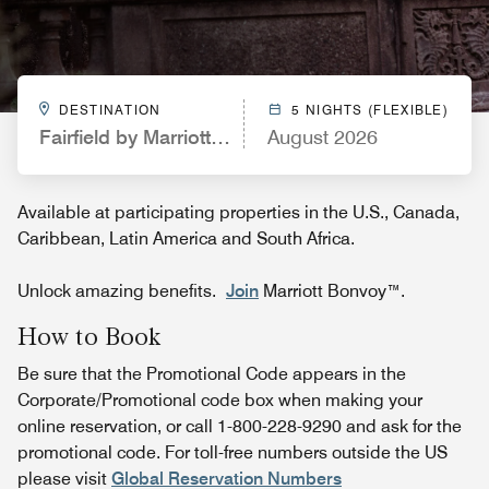
DESTINATION
5 NIGHTS (FLEXIBLE)
Fairfield by Marriott Inn & Suites Kelowna
August 2026
Available at participating properties in the U.S., Canada,
Caribbean, Latin America and South Africa.
Unlock amazing benefits.
Join
Marriott Bonvoy™.
How to Book
Be sure that the Promotional Code appears in the
Corporate/Promotional code box when making your
online reservation, or call 1-800-228-9290 and ask for the
promotional code. For toll-free numbers outside the US
please visit
Global Reservation Numbers