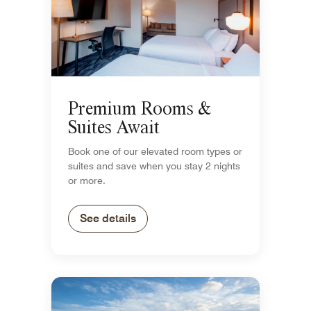
Premium Rooms &
Suites Await
Book one of our elevated room types or
suites and save when you stay 2 nights
or more.
See details