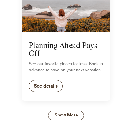
Planning Ahead Pays
Off
See our favorite places for less. Book in
advance to save on your next vacation.
See details
Show More