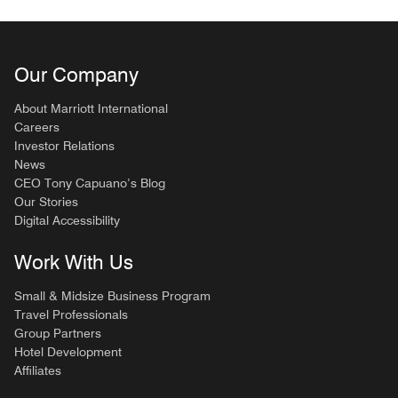
Our Company
About Marriott International
Careers
Investor Relations
News
CEO Tony Capuano’s Blog
Our Stories
Digital Accessibility
Work With Us
Small & Midsize Business Program
Travel Professionals
Group Partners
Hotel Development
Affiliates