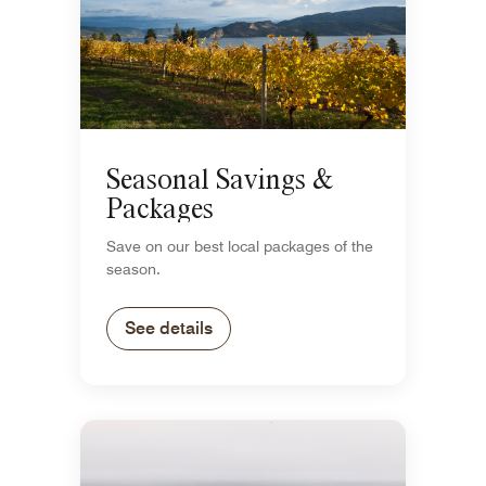
Seasonal Savings &
Packages
Save on our best local packages of the
season.
See details