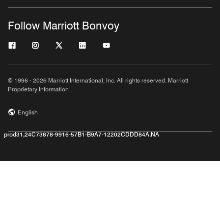
Follow Marriott Bonvoy
© 1996 - 2026 Marriott International, Inc. All rights reserved. Marriott
Proprietary Information
English
prod31,24C73878-9916-57B1-B9A7-12202CDDD84A,NA