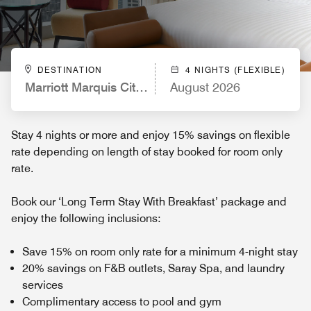
DESTINATION
4 NIGHTS (FLEXIBLE)
Marriott Marquis City Center Doha Hotel
August 2026
Stay 4 nights or more and enjoy 15% savings on flexible
rate depending on length of stay booked for room only
rate.
Book our ‘Long Term Stay With Breakfast’ package and
enjoy the following inclusions:
Save 15% on room only rate for a minimum 4-night stay
20% savings on F&B outlets, Saray Spa, and laundry
services
Complimentary access to pool and gym