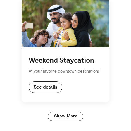
Weekend Staycation
At your favorite downtown destination!
See details
Show More