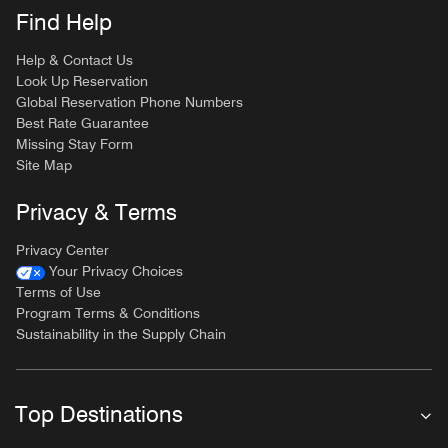
Find Help
Help & Contact Us
Look Up Reservation
Global Reservation Phone Numbers
Best Rate Guarantee
Missing Stay Form
Site Map
Privacy & Terms
Privacy Center
Your Privacy Choices
Terms of Use
Program Terms & Conditions
Sustainability in the Supply Chain
Top Destinations