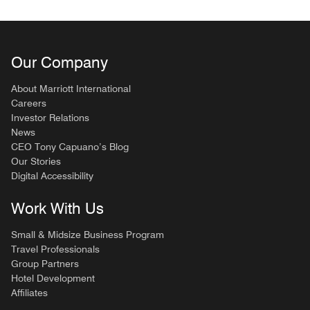
Our Company
About Marriott International
Careers
Investor Relations
News
CEO Tony Capuano’s Blog
Our Stories
Digital Accessibility
Work With Us
Small & Midsize Business Program
Travel Professionals
Group Partners
Hotel Development
Affiliates