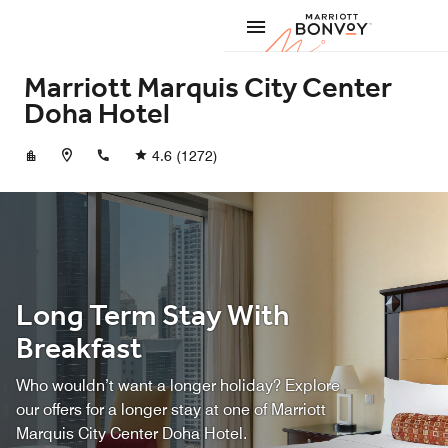
Skip to Content
Marriott
Marriott Marquis City Center
Doha Hotel
+97444195000
4.6
(1272)
Long Term Stay With
Breakfast
Who wouldn’t want a longer holiday? Explore
our offers for a longer stay at one of Marriott
Marquis City Center Doha Hotel.