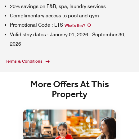
20% savings on F&B, spa, laundry services
Complimentary access to pool and gym
Promotional Code
:
LTS
What's this
?
Valid stay dates
:
January 01, 2026
-
September 30,
2026
Terms & Conditions
More Offers At This
Property