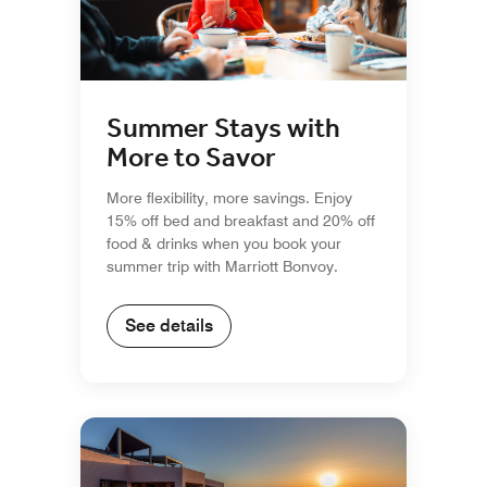
Summer Stays with
More to Savor
More flexibility, more savings. Enjoy
15% off bed and breakfast and 20% off
food & drinks when you book your
summer trip with Marriott Bonvoy.
See details