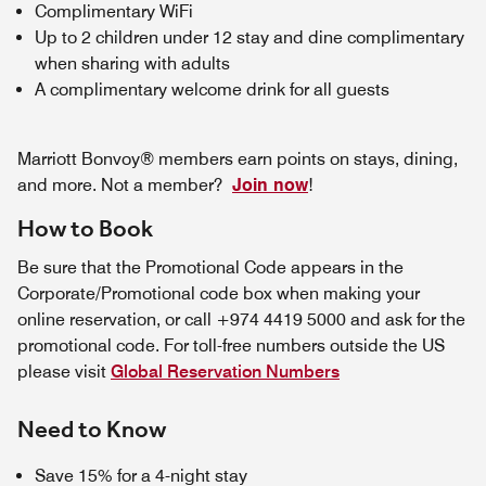
Complimentary WiFi
Up to 2 children under 12 stay and dine complimentary
when sharing with adults
A complimentary welcome drink for all guests
Marriott Bonvoy® members earn points on stays, dining,
and more. Not a member?
Join now
!
How to Book
Be sure that the Promotional Code appears in the
Corporate/Promotional code box when making your
online reservation, or call +974 4419 5000 and ask for the
promotional code. For toll-free numbers outside the US
please visit
Global Reservation Numbers
Need to Know
Save 15% for a 4-night stay