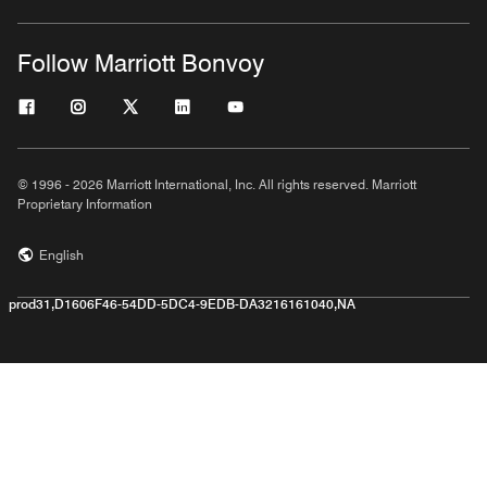
Follow Marriott Bonvoy
© 1996 - 2026 Marriott International, Inc. All rights reserved. Marriott
Proprietary Information
English
prod31,D1606F46-54DD-5DC4-9EDB-DA3216161040,NA