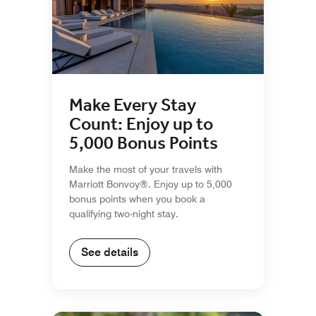
Make Every Stay
Count: Enjoy up to
5,000 Bonus Points
Make the most of your travels with
Marriott Bonvoy®. Enjoy up to 5,000
bonus points when you book a
qualifying two-night stay.
See details