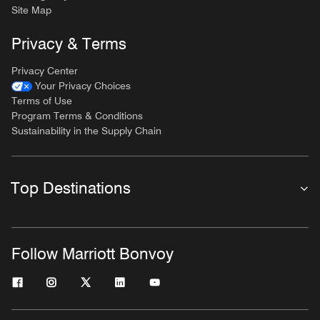
Site Map
Privacy & Terms
Privacy Center
Your Privacy Choices
Terms of Use
Program Terms & Conditions
Sustainability in the Supply Chain
Top Destinations
Follow Marriott Bonvoy