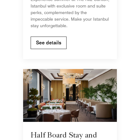
Istanbul with exclusive room and suite
perks, complemented by the
impeccable service. Make your Istanbul
stay unforgettable.
See details
Half Board Stay and