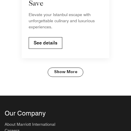
Save
Elevate your Istanbul escape with
unforgettable culinary and luxurious
experiences.
See details
Show More
Our Company
About Marriott International
Careers