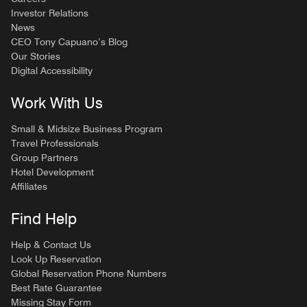
Investor Relations
News
CEO Tony Capuano’s Blog
Our Stories
Digital Accessibility
Work With Us
Small & Midsize Business Program
Travel Professionals
Group Partners
Hotel Development
Affiliates
Find Help
Help & Contact Us
Look Up Reservation
Global Reservation Phone Numbers
Best Rate Guarantee
Missing Stay Form