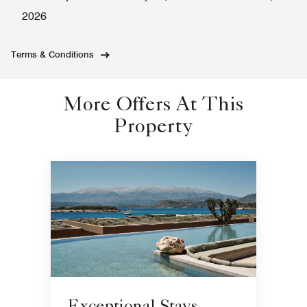
2026
Terms & Conditions
More Offers At This
Property