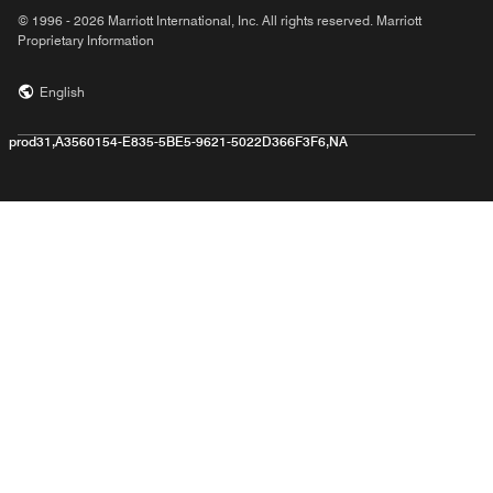
© 1996 - 2026 Marriott International, Inc. All rights reserved. Marriott
Proprietary Information
English
prod31,A3560154-E835-5BE5-9621-5022D366F3F6,NA