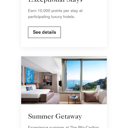
Exceptional Stays
Earn 10,000 points per stay at
participating luxury hotels.
See details
Summer Getaway
Experience summer at The Ritz-Carlton,