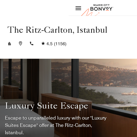
Skip to Content
Marriott
The Ritz-Carlton, Istanbul
+902123344444
4.5
(1156)
Luxury Suite Escape
Escape to unparalleled luxury with our "Luxury
Suites Escape" offer at The Ritz-Carlton,
Istanbul.