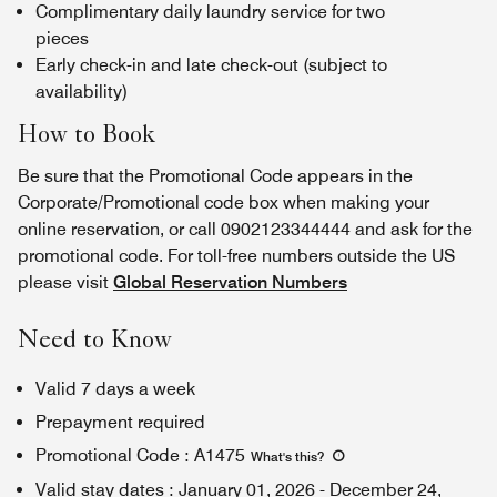
Complimentary daily laundry service for two
pieces
Early check-in and late check-out (subject to
availability)
How to Book
Be sure that the Promotional Code appears in the
Corporate/Promotional code box when making your
online reservation, or call 0902123344444 and ask for the
promotional code. For toll-free numbers outside the US
please visit
Global Reservation Numbers
Need to Know
Valid 7 days a week
Prepayment required
Promotional Code
:
A1475
What's this
?
Valid stay dates
:
January 01, 2026
-
December 24,