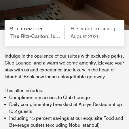
DESTINATION
1 NIGHT (FLEXIBLE)
The Ritz-Carlton, Istanbul
August 2026
Indulge in the opulence of our suites with exclusive perks,
Club Lounge, and a warm welcome amenity. Elevate your
stay with us and experience true luxury in the heart of
Istanbul. Book now for an unforgettable getaway.
This offer includes:
Complimentary access to Club Lounge
Daily complimentary breakfast at Atolye Restaurant up
to 2 guests
Including 15 percent savings at our exquisite Food and
Beverage outlets (excluding Nobu Istanbul)