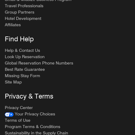
Travel Professionals
Group Partners
Hotel Development
Affiliates
Find Help
Help & Contact Us
Look Up Reservation
Global Reservation Phone Numbers
Best Rate Guarantee
Missing Stay Form
Site Map
Privacy & Terms
Privacy Center
Your Privacy Choices
Terms of Use
Program Terms & Conditions
Sustainability in the Supply Chain