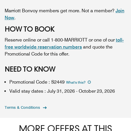
Marriott Bonvoy members get more. Not a member?
Join
Now
.
HOW TO BOOK
Reserve online or call 1-800-MARRIOTT or one of our
toll-
free worldwide reservation numbers
and quote the
Promotional Code for this offer.
NEED TO KNOW
Promotional Code
:
S2449
What's this
?
Valid stay dates
:
July 31, 2026
-
October 23, 2026
Terms & Conditions
MORE OFFERS AT THIS