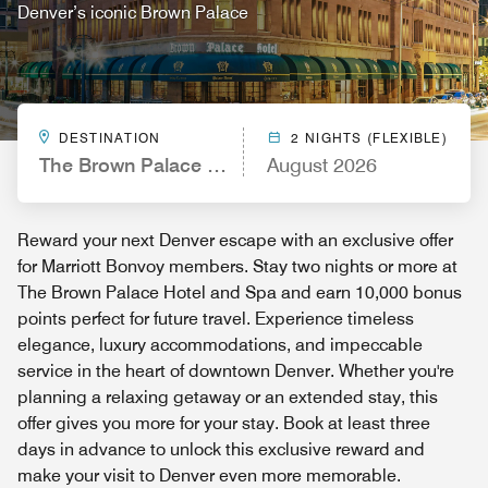
Denver’s iconic Brown Palace
DESTINATION
2 NIGHTS (FLEXIBLE)
The Brown Palace Hotel and Spa, Autograph Colle
August 2026
Reward your next Denver escape with an exclusive offer
for Marriott Bonvoy members. Stay two nights or more at
The Brown Palace Hotel and Spa and earn 10,000 bonus
points perfect for future travel. Experience timeless
elegance, luxury accommodations, and impeccable
service in the heart of downtown Denver. Whether you're
planning a relaxing getaway or an extended stay, this
offer gives you more for your stay. Book at least three
days in advance to unlock this exclusive reward and
make your visit to Denver even more memorable.