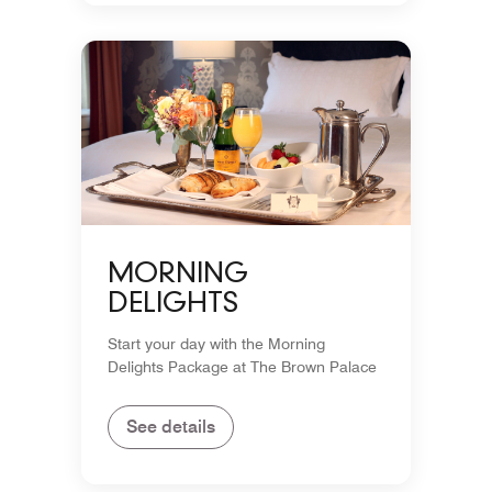
MORNING
DELIGHTS
Start your day with the Morning
Delights Package at The Brown Palace
See details