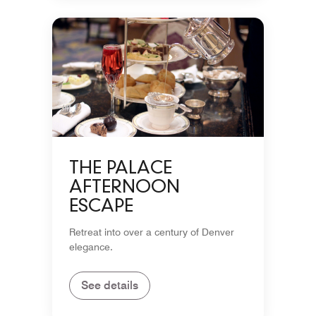
THE PALACE
AFTERNOON
ESCAPE
Retreat into over a century of Denver
elegance.
See details