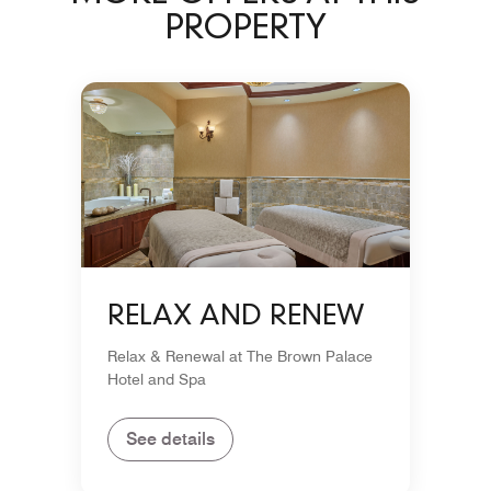
PROPERTY
RELAX AND RENEW
Relax & Renewal at The Brown Palace
Hotel and Spa
See details