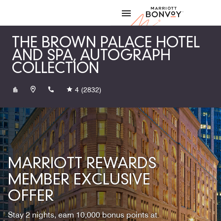
Skip to Content
Marriott
THE BROWN PALACE HOTEL
AND SPA, AUTOGRAPH
COLLECTION
+13032973111
4
(2832)
MARRIOTT REWARDS
MEMBER EXCLUSIVE
OFFER
Stay 2 nights, earn 10,000 bonus points at