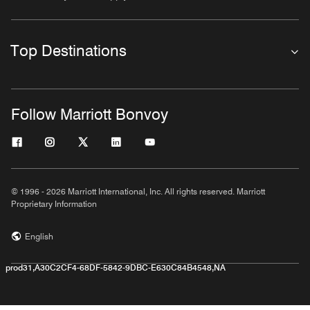
Top Destinations
Follow Marriott Bonvoy
© 1996 - 2026 Marriott International, Inc. All rights reserved. Marriott
Proprietary Information
English
prod31,A30C2CF4-68DF-5842-9DBC-E630C84B4548,NA