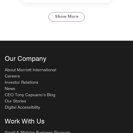
Show More
Our Company
About Marriott International
Careers
Investor Relations
News
CEO Tony Capuano’s Blog
Our Stories
Digital Accessibility
Work With Us
Small & Midsize Business Program