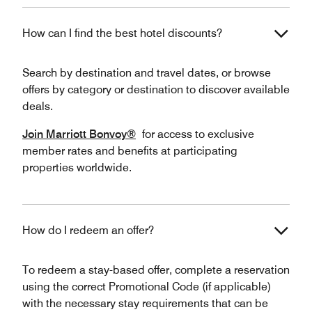
How can I find the best hotel discounts?
Search by destination and travel dates, or browse
offers by category or destination to discover available
deals.
Join Marriott Bonvoy®
for access to exclusive
member rates and benefits at participating
properties worldwide.
How do I redeem an offer?
To redeem a stay-based offer, complete a reservation
using the correct Promotional Code (if applicable)
with the necessary stay requirements that can be