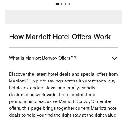
How Marriott Hotel Offers Work
What is Marriott Bonvoy Offers™?
Discover the latest hotel deals and special offers from
Marriott®. Explore savings across luxury resorts, city
hotels, extended stays, and family‑friendly
destinations worldwide. From limited‑time
promotions to exclusive Marriott Bonvoy® member
offers, this page brings together current Marriott hotel
deals to help you find the right stay at the right value.