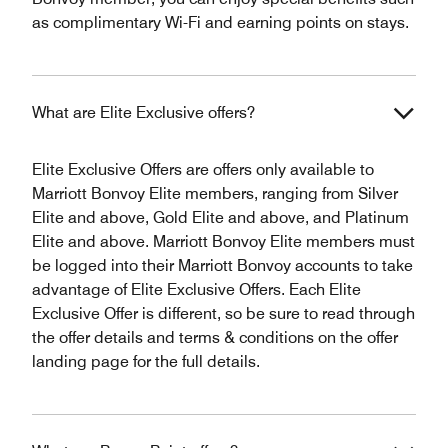
as complimentary Wi-Fi and earning points on stays.
What are Elite Exclusive offers?
Elite Exclusive Offers are offers only available to
Marriott Bonvoy Elite members, ranging from Silver
Elite and above, Gold Elite and above, and Platinum
Elite and above. Marriott Bonvoy Elite members must
be logged into their Marriott Bonvoy accounts to take
advantage of Elite Exclusive Offers. Each Elite
Exclusive Offer is different, so be sure to read through
the offer details and terms & conditions on the offer
landing page for the full details.