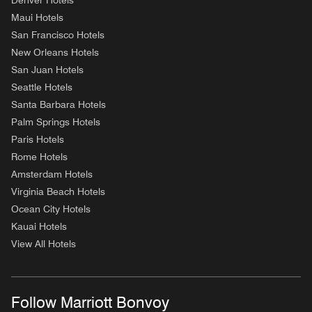
Denver Hotels
Maui Hotels
San Francisco Hotels
New Orleans Hotels
San Juan Hotels
Seattle Hotels
Santa Barbara Hotels
Palm Springs Hotels
Paris Hotels
Rome Hotels
Amsterdam Hotels
Virginia Beach Hotels
Ocean City Hotels
Kauai Hotels
View All Hotels
Follow Marriott Bonvoy