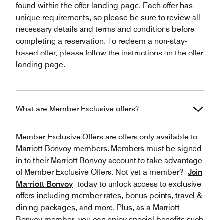
found within the offer landing page. Each offer has
unique requirements, so please be sure to review all
necessary details and terms and conditions before
completing a reservation. To redeem a non-stay-
based offer, please follow the instructions on the offer
landing page.
What are Member Exclusive offers?
Member Exclusive Offers are offers only available to
Marriott Bonvoy members. Members must be signed
in to their Marriott Bonvoy account to take advantage
of Member Exclusive Offers. Not yet a member?
Join
Marriott Bonvoy
today to unlock access to exclusive
offers including member rates, bonus points, travel &
dining packages, and more. Plus, as a Marriott
Bonvoy member, you can enjoy special benefits such