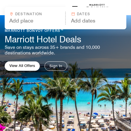
Skip to Content
Marriott
DESTINATION
DATES
MARRIOTT BONVOY OFFERS™
Marriott Hotel Deals
Save on stays across 35+ brands and 10,000
destinations worldwide.
View All Offers
Sign In