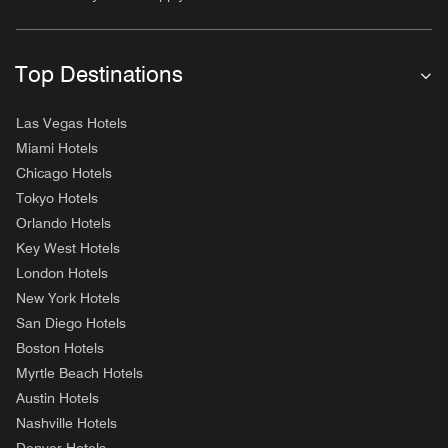
Top Destinations
Las Vegas Hotels
Miami Hotels
Chicago Hotels
Tokyo Hotels
Orlando Hotels
Key West Hotels
London Hotels
New York Hotels
San Diego Hotels
Boston Hotels
Myrtle Beach Hotels
Austin Hotels
Nashville Hotels