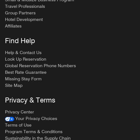
Travel Professionals
Group Partners
Hotel Development
Affiliates
Find Help
Help & Contact Us
Look Up Reservation
Global Reservation Phone Numbers
Best Rate Guarantee
Missing Stay Form
Site Map
Privacy & Terms
Privacy Center
Your Privacy Choices
Terms of Use
Program Terms & Conditions
Sustainability in the Supply Chain