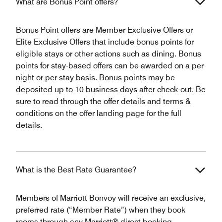
What are Bonus Point offers?
Bonus Point offers are Member Exclusive Offers or
Elite Exclusive Offers that include bonus points for
eligible stays or other actions such as dining. Bonus
points for stay-based offers can be awarded on a per
night or per stay basis. Bonus points may be
deposited up to 10 business days after check-out. Be
sure to read through the offer details and terms &
conditions on the offer landing page for the full
details.
What is the Best Rate Guarantee?
Members of Marriott Bonvoy will receive an exclusive,
preferred rate (“Member Rate”) when they book
rooms through any Marriott® direct booking