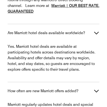
channel. Learn more at
Marriott | OUR BEST RATE.
GUARANTEED
Are Marriott hotel deals available worldwide?
Yes. Marriott hotel deals are available at
participating hotels across destinations worldwide.
Availability and offer details may vary by region,
hotel, and stay dates, so guests are encouraged to
explore offers specific to their travel plans.
How often are new Marriott offers added?
Marriott regularly updates hotel deals and special