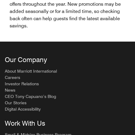
offers throughout the year. New promotions may be
added seasonally or for a limited time, so checking
back often can help guests find the latest available
savings.
Our Company
About Marriott International
Careers
Investor Relations
News
CEO Tony Capuano’s Blog
Our Stories
Digital Accessibility
Work With Us
Small & Midsize Business Program