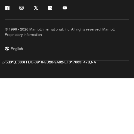
© 1996 - 2026 Marriott International, Inc. All rights reserved. Marriott
Proprietary Information
English
prod31,D383FFDC-3916-5D28-9A82-EF317603F47B,NA