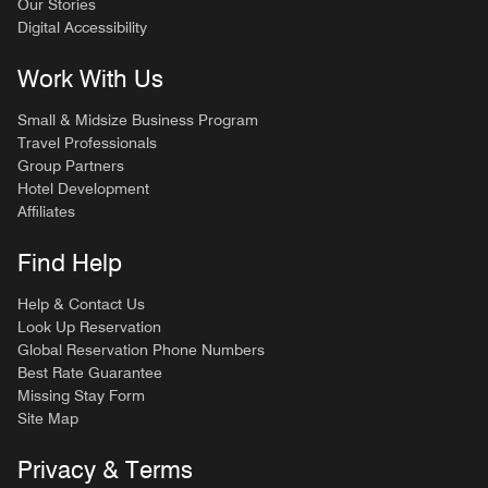
Our Stories
Digital Accessibility
Work With Us
Small & Midsize Business Program
Travel Professionals
Group Partners
Hotel Development
Affiliates
Find Help
Help & Contact Us
Look Up Reservation
Global Reservation Phone Numbers
Best Rate Guarantee
Missing Stay Form
Site Map
Privacy & Terms