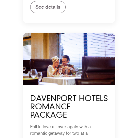
See details
DAVENPORT HOTELS
ROMANCE
PACKAGE
Fall in love all over again with a
romantic getaway for two at a