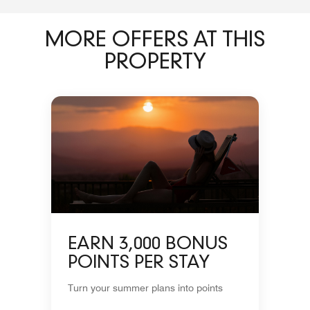
MORE OFFERS AT THIS
PROPERTY
EARN 3,000 BONUS
POINTS PER STAY
Turn your summer plans into points