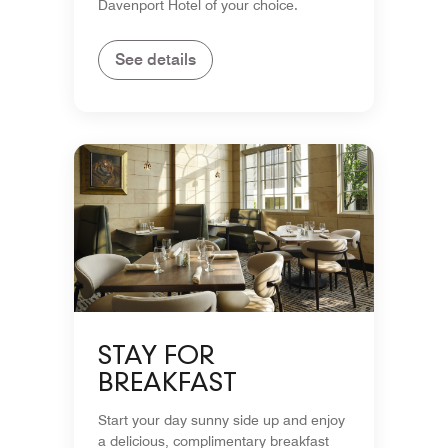
Davenport Hotel of your choice.
See details
STAY FOR
BREAKFAST
Start your day sunny side up and enjoy
a delicious, complimentary breakfast