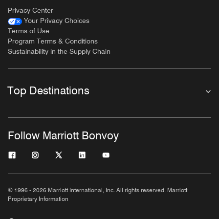
Privacy Center
Your Privacy Choices
Terms of Use
Program Terms & Conditions
Sustainability in the Supply Chain
Top Destinations
Follow Marriott Bonvoy
© 1996 - 2026 Marriott International, Inc. All rights reserved. Marriott
Proprietary Information