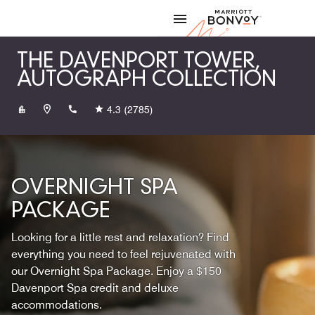
Skip to Content
Marriott
THE DAVENPORT TOWER,
AUTOGRAPH COLLECTION
+15097896965
4.3
(2785)
OVERNIGHT SPA
PACKAGE
Looking for a little rest and relaxation? Find
everything you need to feel rejuvenated with
our Overnight Spa Package. Enjoy a $150
Davenport Spa credit and deluxe
accommodations.