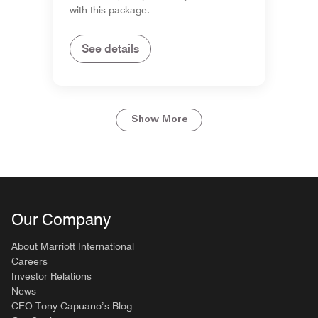
with this package.
See details
Show More
Our Company
About Marriott International
Careers
Investor Relations
News
CEO Tony Capuano’s Blog