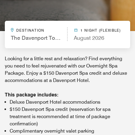
DESTINATION
1 NIGHT (FLEXIBLE)
The Davenport Tower, Autograph Collection
August 2026
Looking for a little rest and relaxation? Find everything
you need to feel rejuvenated with our Overnight Spa
Package. Enjoy a $150 Davenport Spa credit and deluxe
accommodations at a Davenport Hotel.
This package includes:
Deluxe Davenport Hotel accommodations
$150 Davenport Spa credit (reservation for spa
treatment is recommended at time of package
confirmation)
Complimentary overnight valet parking