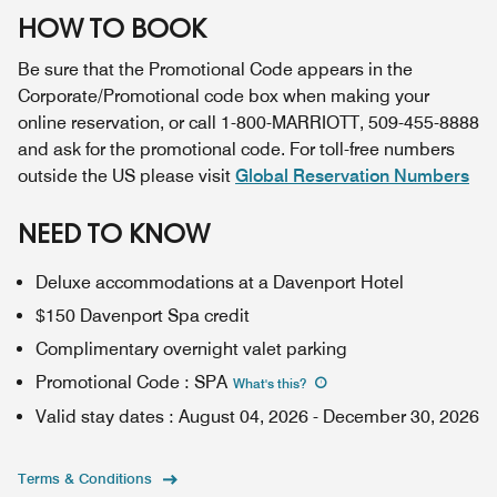
HOW TO BOOK
Be sure that the Promotional Code appears in the
Corporate/Promotional code box when making your
online reservation, or call 1-800-MARRIOTT, 509-455-8888
and ask for the promotional code. For toll-free numbers
outside the US please visit
Global Reservation Numbers
NEED TO KNOW
Deluxe accommodations at a Davenport Hotel
$150 Davenport Spa credit
Complimentary overnight valet parking
Promotional Code
:
SPA
What's this
?
Valid stay dates
:
August 04, 2026
-
December 30, 2026
Terms & Conditions