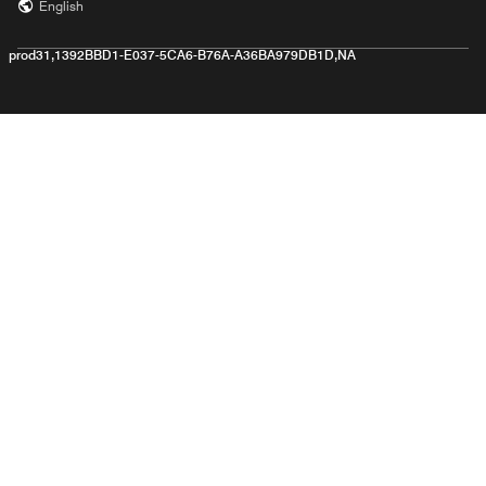
English
prod31,1392BBD1-E037-5CA6-B76A-A36BA979DB1D,NA