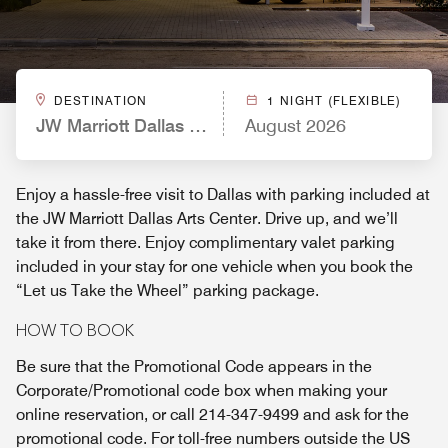
DESTINATION
1 NIGHT (FLEXIBLE)
JW Marriott Dallas Arts District
August 2026
Enjoy a hassle-free visit to Dallas with parking included at
the JW Marriott Dallas Arts Center. Drive up, and we’ll
take it from there. Enjoy complimentary valet parking
included in your stay for one vehicle when you book the
“Let us Take the Wheel” parking package.
HOW TO BOOK
Be sure that the Promotional Code appears in the
Corporate/Promotional code box when making your
online reservation, or call 214-347-9499 and ask for the
promotional code. For toll-free numbers outside the US