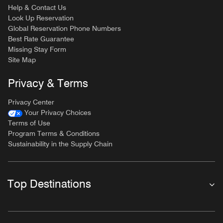
Help & Contact Us
Look Up Reservation
Global Reservation Phone Numbers
Best Rate Guarantee
Missing Stay Form
Site Map
Privacy & Terms
Privacy Center
Your Privacy Choices
Terms of Use
Program Terms & Conditions
Sustainability in the Supply Chain
Top Destinations