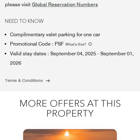
please visit
Global Reservation Numbers
NEED TO KNOW
Complimentary valet parking for one car
Promotional Code
:
PSF
What's this
?
Valid stay dates
:
September 04, 2025
-
September 01,
2026
Terms & Conditions
MORE OFFERS AT THIS
PROPERTY