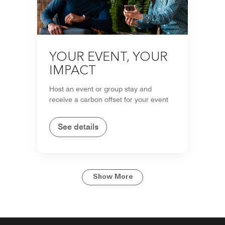
YOUR EVENT, YOUR
IMPACT
Host an event or group stay and
receive a carbon offset for your event
See details
Show More