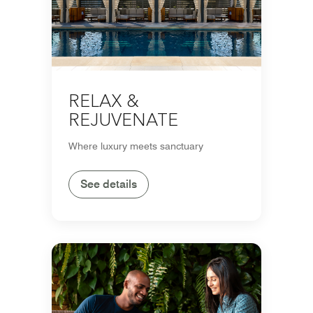
RELAX &
REJUVENATE
Where luxury meets sanctuary
See details