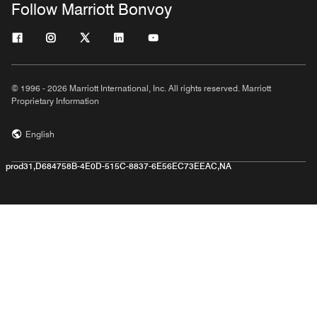
Follow Marriott Bonvoy
© 1996 - 2026 Marriott International, Inc. All rights reserved. Marriott
Proprietary Information
English
prod31,D684758B-4E0D-515C-8837-6E56EC73EEAC,NA