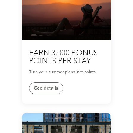
EARN 3,000 BONUS
POINTS PER STAY
Turn your summer plans into points
See details