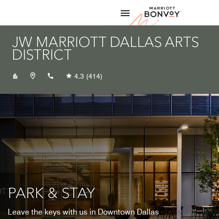
Skip to Content
Marriott
JW MARRIOTT DALLAS ARTS
DISTRICT
+12143479499
4.3
(414)
PARK & STAY
Leave the keys with us in Downtown Dallas