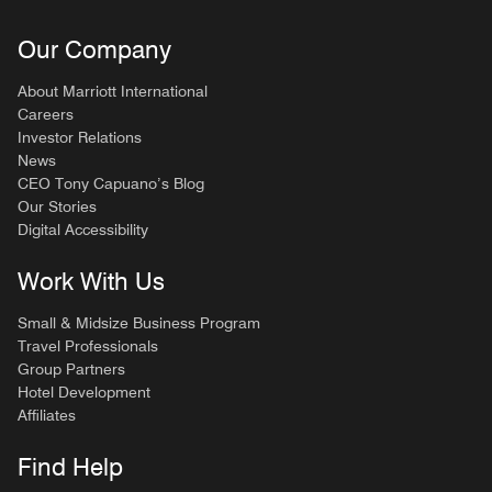
Our Company
About Marriott International
Careers
Investor Relations
News
CEO Tony Capuano’s Blog
Our Stories
Digital Accessibility
Work With Us
Small & Midsize Business Program
Travel Professionals
Group Partners
Hotel Development
Affiliates
Find Help