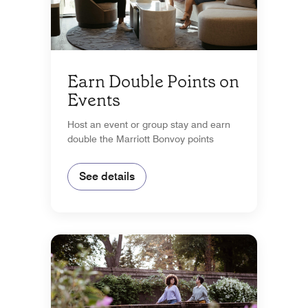
Earn Double Points on
Events
Host an event or group stay and earn
double the Marriott Bonvoy points
See details