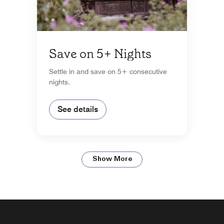
Save on 5+ Nights
Settle in and save on 5+ consecutive
nights.
See details
Show More