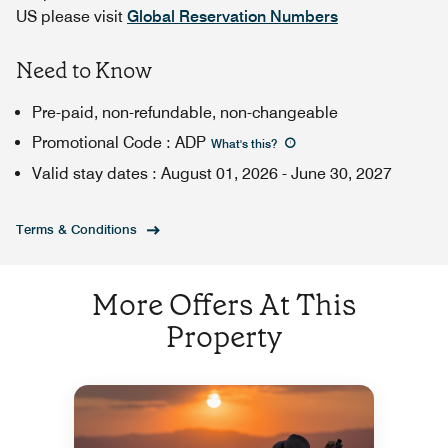
US please visit
Global Reservation Numbers
Need to Know
Pre-paid, non-refundable, non-changeable
Promotional Code
:
ADP
What's this
?
Valid stay dates
:
August 01, 2026
-
June 30, 2027
Terms & Conditions
More Offers At This
Property