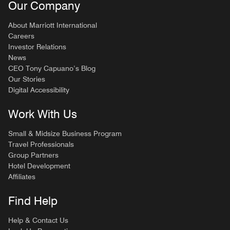
Our Company
About Marriott International
Careers
Investor Relations
News
CEO Tony Capuano’s Blog
Our Stories
Digital Accessibility
Work With Us
Small & Midsize Business Program
Travel Professionals
Group Partners
Hotel Development
Affiliates
Find Help
Help & Contact Us