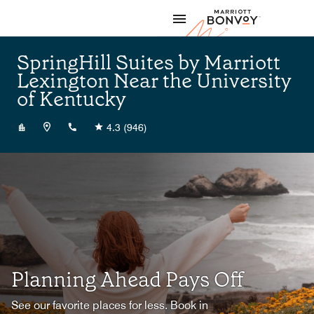
Skip to Content
Marriott
SpringHill Suites by Marriott
Lexington Near the University
of Kentucky
+18592251500
4.3
(946)
Planning Ahead Pays Off
See our favorite places for less. Book in