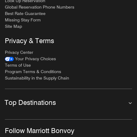
Look Up Reservation
Global Reservation Phone Numbers
Best Rate Guarantee
Missing Stay Form
Site Map
Privacy & Terms
Privacy Center
Your Privacy Choices
Terms of Use
Program Terms & Conditions
Sustainability in the Supply Chain
Top Destinations
Follow Marriott Bonvoy