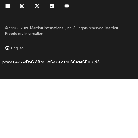
© 1996 - 2026 Marriott International, Inc. All rights reserved. Marriott
Proprietary Information
English
prod31,42653D5C-AB78-5AC3-8129-90AC494CF107,NA