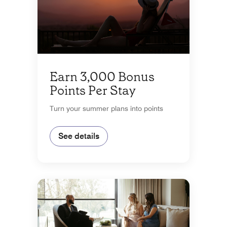
Earn 3,000 Bonus
Points Per Stay
Turn your summer plans into points
See details