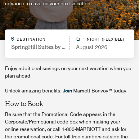
advance to save on your next vacation.
DESTINATION
1 NIGHT (FLEXIBLE)
SpringHill Suites by Marriott Lexington Near the Un
August 2026
Enjoy additional savings on your next vacation when you
plan ahead.
Unlock amazing benefits.
Join
Marriott Bonvoy™ today.
How to Book
Be sure that the Promotional Code appears in the
Corporate/Promotional code box when making your
online reservation, or call 1-800-MARRIOTT and ask for
the promotional code. For toll-free numbers outside the