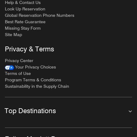
Help & Contact Us
Look Up Reservation
Global Reservation Phone Numbers
Best Rate Guarantee
Missing Stay Form
Site Map
Privacy & Terms
Privacy Center
Your Privacy Choices
Terms of Use
Program Terms & Conditions
Sustainability in the Supply Chain
Top Destinations