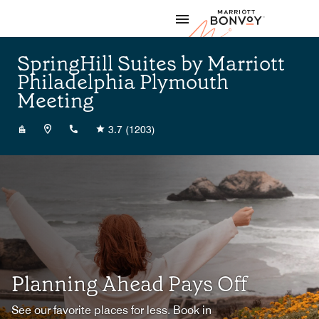
Skip to Content
Marriott
SpringHill Suites by Marriott
Philadelphia Plymouth
Meeting
+16109400400
3.7
(1203)
Planning Ahead Pays Off
See our favorite places for less. Book in