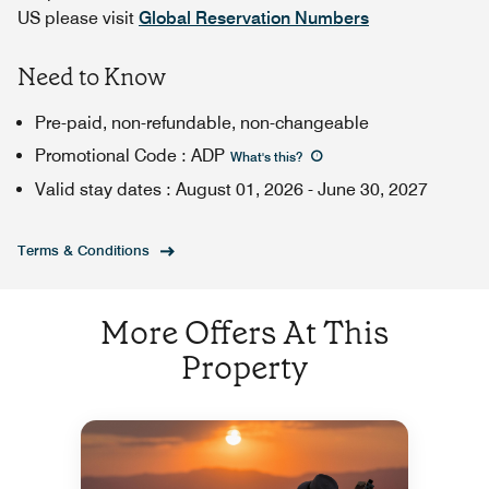
US please visit
Global Reservation Numbers
Need to Know
Pre-paid, non-refundable, non-changeable
Promotional Code
:
ADP
What's this
?
Valid stay dates
:
August 01, 2026
-
June 30, 2027
Terms & Conditions
More Offers At This
Property