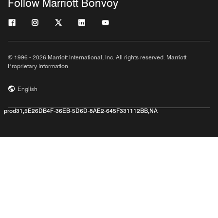
Follow Marriott Bonvoy
© 1996 - 2026 Marriott International, Inc. All rights reserved. Marriott
Proprietary Information
English
prod31,5E26DB4F-36EB-5D6D-8AE2-645F331112BB,NA