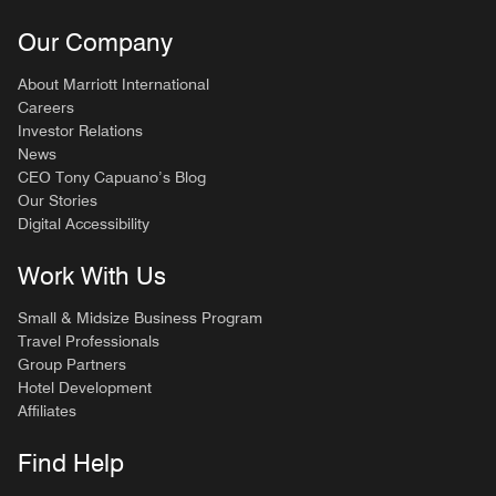
Our Company
About Marriott International
Careers
Investor Relations
News
CEO Tony Capuano’s Blog
Our Stories
Digital Accessibility
Work With Us
Small & Midsize Business Program
Travel Professionals
Group Partners
Hotel Development
Affiliates
Find Help