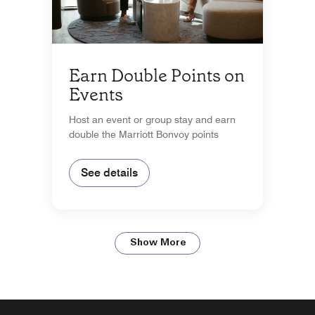
Earn Double Points on
Events
Host an event or group stay and earn
double the Marriott Bonvoy points
See details
Show More