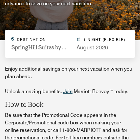
advance to save on your next vacation.
DESTINATION
1 NIGHT (FLEXIBLE)
SpringHill Suites by Marriott Philadelphia Plymout
August 2026
Enjoy additional savings on your next vacation when you
plan ahead.
Unlock amazing benefits.
Join
Marriott Bonvoy™ today.
How to Book
Be sure that the Promotional Code appears in the
Corporate/Promotional code box when making your
online reservation, or call 1-800-MARRIOTT and ask for
the promotional code. For toll-free numbers outside the