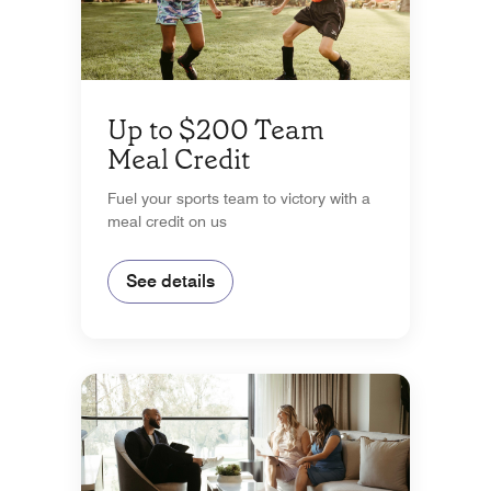
Up to $200 Team
Meal Credit
Fuel your sports team to victory with a
meal credit on us
See details