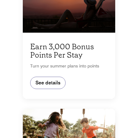
Earn 3,000 Bonus
Points Per Stay
Turn your summer plans into points
See details