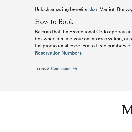
Unlock amazing benefits.
Join
Marriott Bonvo
How to Book
Be sure that the Promotional Code appears i
box when making your online reservation, or 
the promotional code. For toll-free numbers o
Reservation Numbers
Terms & Conditions
M