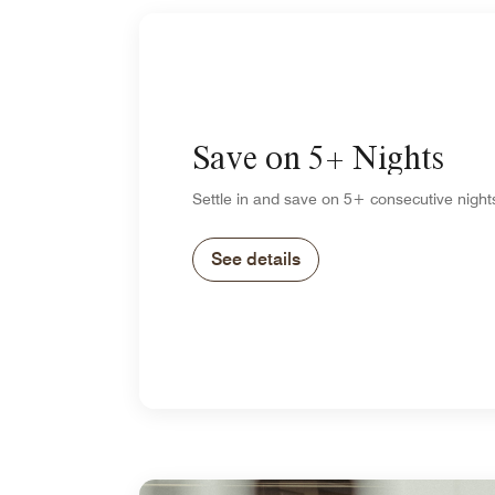
Save on 5+ Nights
Settle in and save on 5+ consecutive night
See details