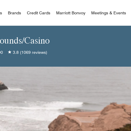
 Bonvoy
rs
Brands
Credit Cards
Marriott Bonvoy
Meetings & Events
rounds/Casino
00
3.8
(1069 reviews)