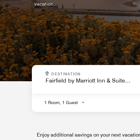
vacation.
WHERE ARE YOU GOING?
DESTINATION
.
1 Room, 1 Guest
Enjoy additional savings on your next vacati