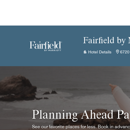
Skip to Content
Fairfield by
Hotel Details
6720
Planning Ahead Pa
See our favorite places for less. Book in advan