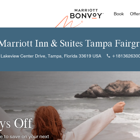
Marriott
Book
Offe
 Marriott Inn & Suites Tampa Fairg
 Lakeview Center Drive, Tampa, Florida 33619 USA
+181362630
ys Off
ce to save on your next