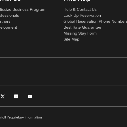
Midsize Business Program
Help & Contact Us
ofessionals
Look Up Reservation
rtners
Global Reservation Phone Number
velopment
Best Rate Guarantee
Missing Stay Form
Site Map
riott Proprietary Information