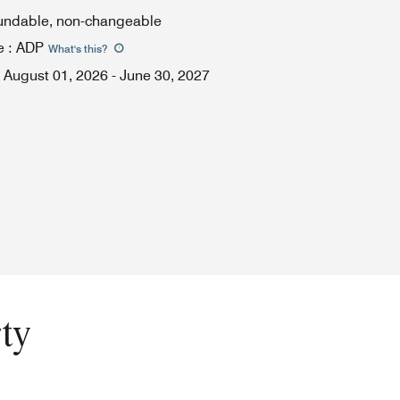
fundable, non-changeable
e
:
ADP
What's this
?
August 01, 2026
-
June 30, 2027
ty