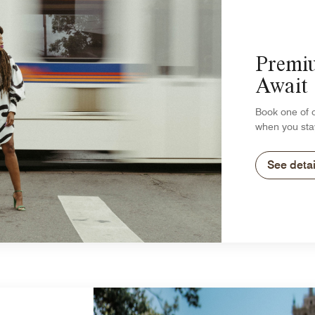
Premi
Await
Book one of 
when you sta
See detai