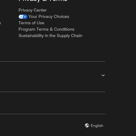
Privacy Center
Your Privacy Choices
s
Terms of Use
Program Terms & Conditions
Sustainability in the Supply Chain
English