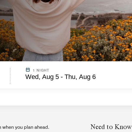
1 NIGHT
Wed, Aug 5 - Thu, Aug 6
Need to Know
on when you plan ahead.