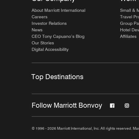
About Marriott International
Small & 
Careers
Travel Pr
Investor Relations
Group Pa
News
Hotel De
CEO Tony Capuano’s Blog
Affiliates
Our Stories
Digital Accessibility
Top Destinations
Follow Marriott Bonvoy
© 1996 - 2026 Marriott International, Inc. All rights reserved. Mar