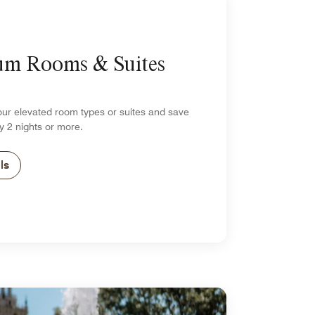
um Rooms & Suites
our elevated room types or suites and save
y 2 nights or more.
ls