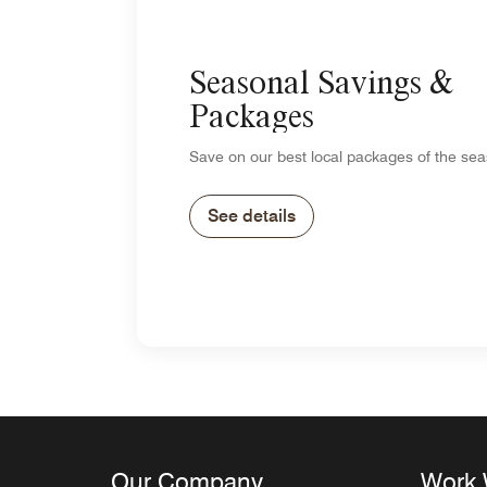
Seasonal Savings &
Packages
Save on our best local packages of the sea
See details
Our Company
Work 