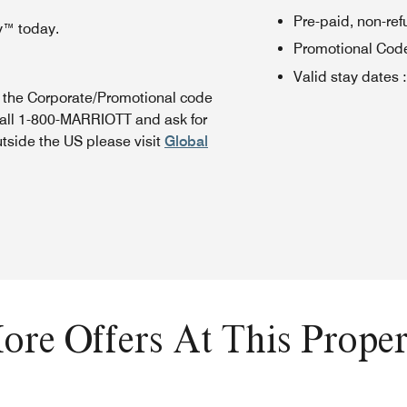
Pre-paid, non-re
y™ today.
Promotional Cod
Valid stay dates
:
n the Corporate/Promotional code
call 1-800-MARRIOTT and ask for
utside the US please visit
Global
ore Offers At This Proper