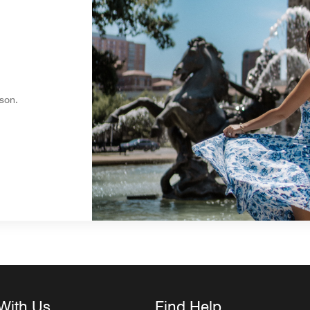
son.
With Us
Find Help