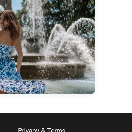
Privacy & Terms