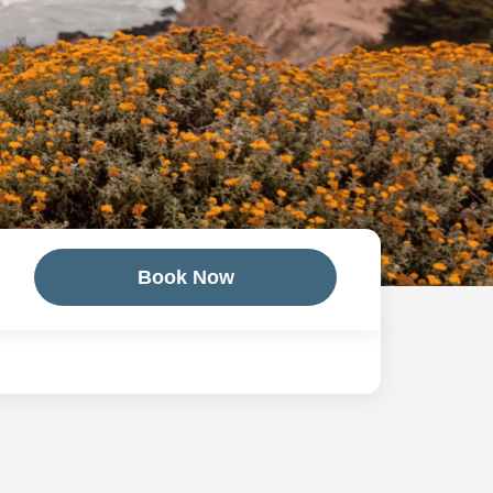
Book Now