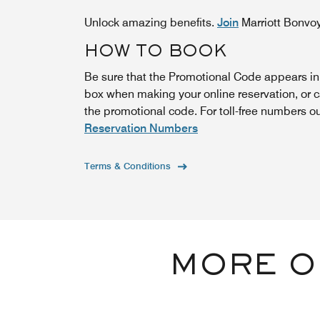
Unlock amazing benefits.
Join
Marriott Bonvo
HOW TO BOOK
Be sure that the Promotional Code appears i
box when making your online reservation, or 
the promotional code. For toll-free numbers o
Reservation Numbers
Terms & Conditions
MORE O