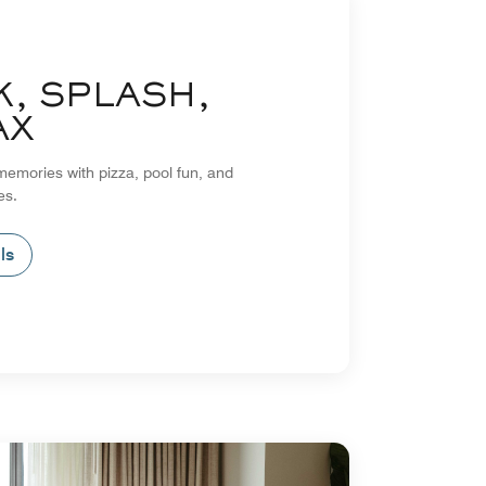
K, SPLASH,
AX
emories with pizza, pool fun, and
es.
ls