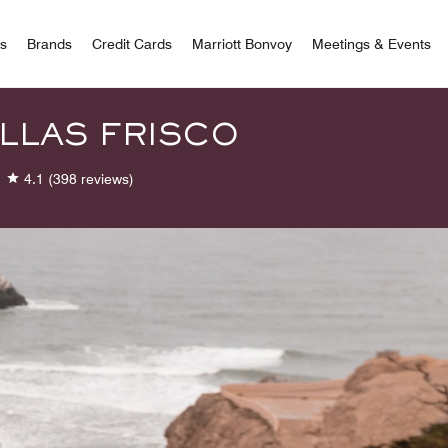
 Bonvoy
rs
Brands
Credit Cards
Marriott Bonvoy
Meetings & Events
LLAS FRISCO
4.1
(398 reviews)