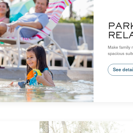
PAR
REL
Make family m
spacious suit
See detai