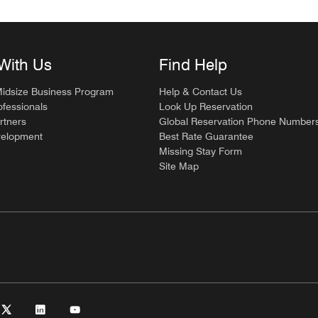
With Us
Find Help
Midsize Business Program
Help & Contact Us
ofessionals
Look Up Reservation
rtners
Global Reservation Phone Number
velopment
Best Rate Guarantee
Missing Stay Form
Site Map