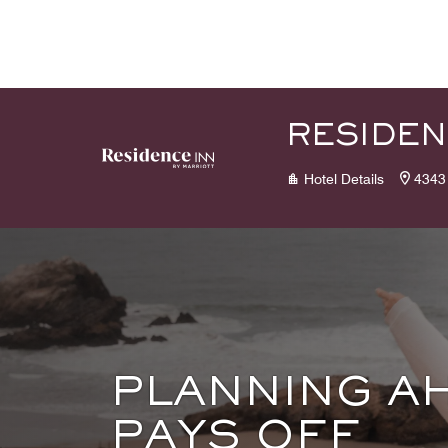
Skip to Content
RESIDEN
Hotel Details
4343
PLANNING A
PAYS OFF