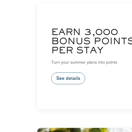
EARN 3,000
BONUS POINT
PER STAY
Turn your summer plans into points
See details