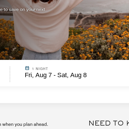
ce to save on your next
1 NIGHT
Fri, Aug 7 - Sat, Aug 8
NEED TO
on when you plan ahead.