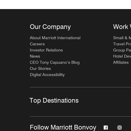
Our Company
Work 
About Marriott International
Small & 
Careers
Travel Pr
Investor Relations
Group Pa
News
Hotel De
CEO Tony Capuano’s Blog
Affiliates
Our Stories
Digital Accessibility
Top Destinations
Follow Marriott Bonvoy