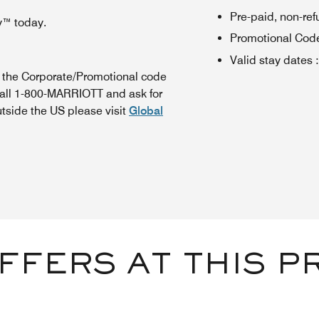
Pre-paid, non-re
y™ today.
Promotional Cod
Valid stay dates
:
n the Corporate/Promotional code
call 1-800-MARRIOTT and ask for
utside the US please visit
Global
FFERS AT THIS P