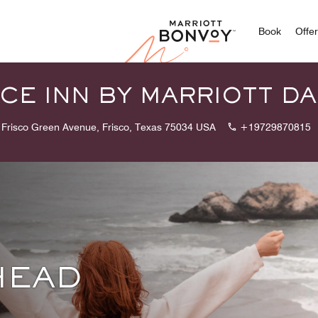
Marriott
Book
Offe
CE INN BY MARRIOTT DA
 Frisco Green Avenue, Frisco, Texas 75034 USA
+19729870815
HEAD