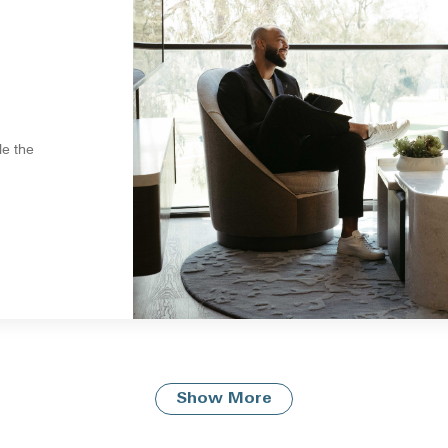
le the
Show More