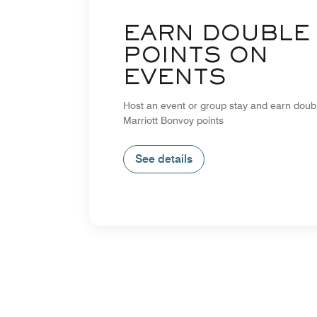
EARN DOUBLE
POINTS ON
EVENTS
Host an event or group stay and earn doub
Marriott Bonvoy points
See details