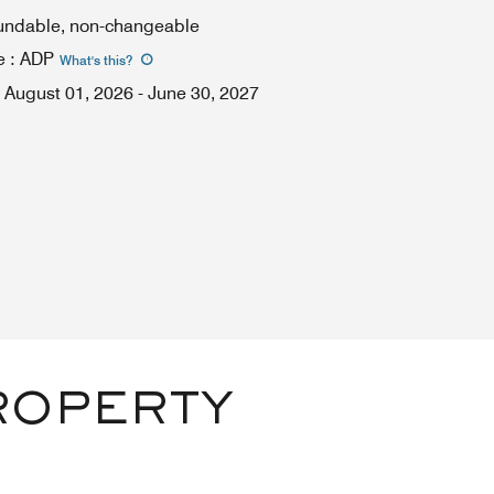
fundable, non-changeable
e
:
ADP
What's this
?
August 01, 2026
-
June 30, 2027
ROPERTY