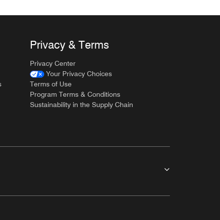
Privacy & Terms
Privacy Center
Your Privacy Choices
s
Terms of Use
Program Terms & Conditions
Sustainability in the Supply Chain