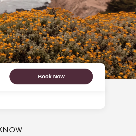
Book Now
 KNOW