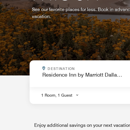
See our favorite places for less. Book in advan
vacation.
WHERE ARE YOU GOING?
DESTINATION
.
1 Room, 1 Guest
Enjoy additional savings on your next vacati