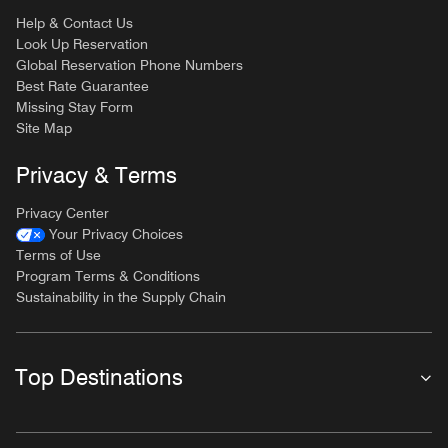
Help & Contact Us
Look Up Reservation
Global Reservation Phone Numbers
Best Rate Guarantee
Missing Stay Form
Site Map
Privacy & Terms
Privacy Center
Your Privacy Choices
Terms of Use
Program Terms & Conditions
Sustainability in the Supply Chain
Top Destinations