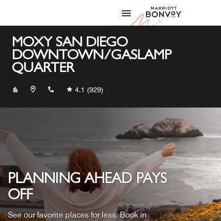
Skip to Content
Marriott
MOXY SAN DIEGO
DOWNTOWN/GASLAMP
QUARTER
+16192396699
4.1
(929)
PLANNING AHEAD PAYS
OFF
See our favorite places for less. Book in