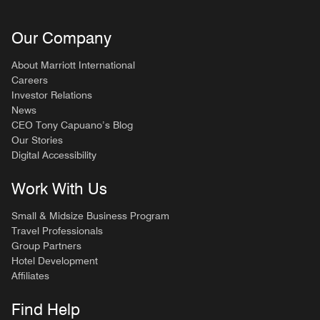
Our Company
About Marriott International
Careers
Investor Relations
News
CEO Tony Capuano’s Blog
Our Stories
Digital Accessibility
Work With Us
Small & Midsize Business Program
Travel Professionals
Group Partners
Hotel Development
Affiliates
Find Help