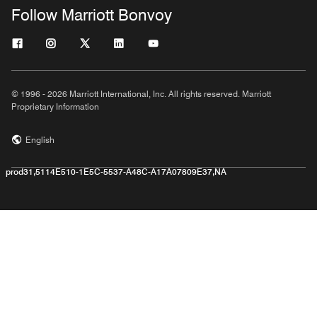
Follow Marriott Bonvoy
© 1996 - 2026 Marriott International, Inc. All rights reserved. Marriott
Proprietary Information
English
prod31,5114E510-1E5C-5537-A48C-A17A07809E37,NA