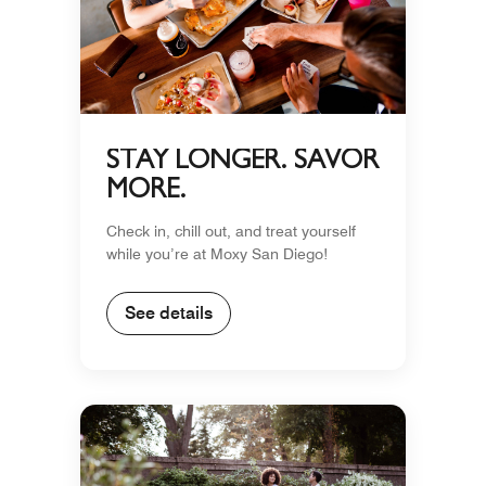
STAY LONGER. SAVOR
MORE.
Check in, chill out, and treat yourself
while you’re at Moxy San Diego!
See details