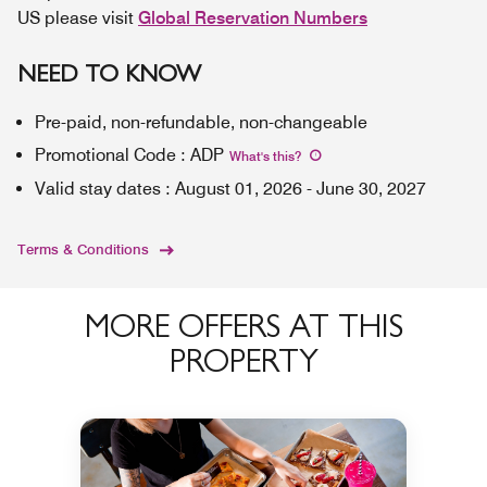
US please visit
Global Reservation Numbers
NEED TO KNOW
Pre-paid, non-refundable, non-changeable
Promotional Code
:
ADP
What's this
?
Valid stay dates
:
August 01, 2026
-
June 30, 2027
Terms & Conditions
MORE OFFERS AT THIS
PROPERTY