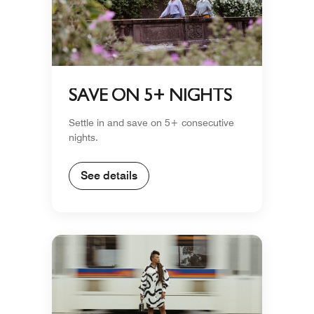
SAVE ON 5+ NIGHTS
Settle in and save on 5+ consecutive
nights.
See details