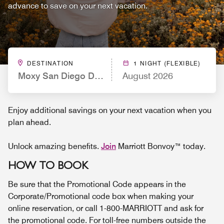
advance to save on your next vacation.
DESTINATION
1 NIGHT (FLEXIBLE)
Moxy San Diego Downtown/Gaslamp Quarter
August 2026
Enjoy additional savings on your next vacation when you
plan ahead.
Unlock amazing benefits.
Join
Marriott Bonvoy™ today.
HOW TO BOOK
Be sure that the Promotional Code appears in the
Corporate/Promotional code box when making your
online reservation, or call 1-800-MARRIOTT and ask for
the promotional code. For toll-free numbers outside the