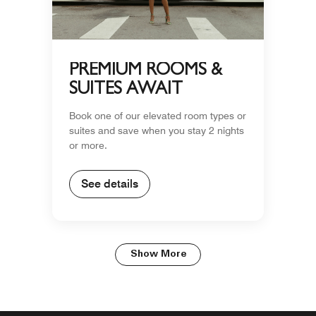
PREMIUM ROOMS &
SUITES AWAIT
Book one of our elevated room types or
suites and save when you stay 2 nights
or more.
See details
Show More