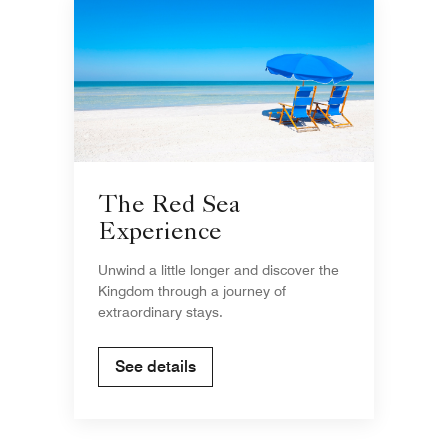
The Red Sea
Experience
Unwind a little longer and discover the
Kingdom through a journey of
extraordinary stays.
See details