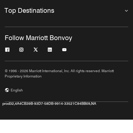
Top Destinations
Follow Marriott Bonvoy
© 1996 - 2026 Marriott International, Inc. All rights reserved. Marriott
Proprietary Information
English
prod32,4A4CB39B-93D7-58DB-9914-33521C84BB09,NA