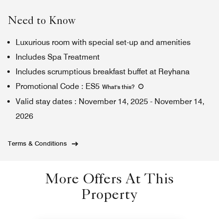
Need to Know
Luxurious room with special set-up and amenities
Includes Spa Treatment
Includes scrumptious breakfast buffet at Reyhana
Promotional Code
:
ES5
What's this
?
Valid stay dates
:
November 14, 2025
-
November 14,
2026
Terms & Conditions
More Offers At This
Property