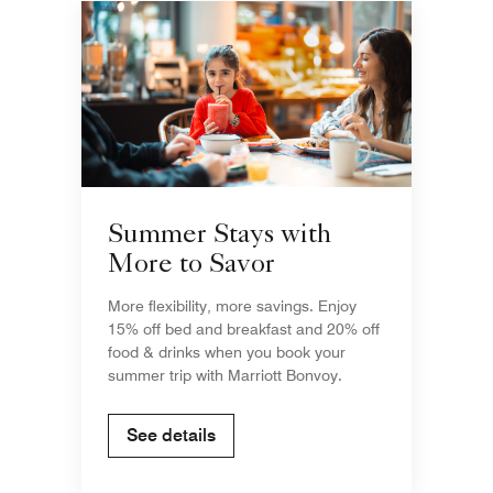
Summer Stays with
More to Savor
More flexibility, more savings. Enjoy
15% off bed and breakfast and 20% off
food & drinks when you book your
summer trip with Marriott Bonvoy.
See details