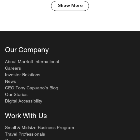
Show More
Our Company
About Marriott International
Careers
Investor Relations
News
CEO Tony Capuano’s Blog
Our Stories
Digital Accessibility
Work With Us
Small & Midsize Business Program
Travel Professionals