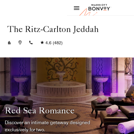
Skip to Content
Marriott
The Ritz-Carlton Jeddah
+966122314444
4.6
(482)
Red Sea Romance
Discover an intimate getaway designed
exclusively for two.