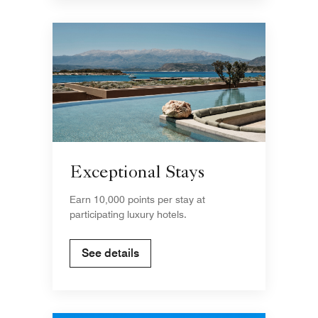
Exceptional Stays
Earn 10,000 points per stay at
participating luxury hotels.
See details