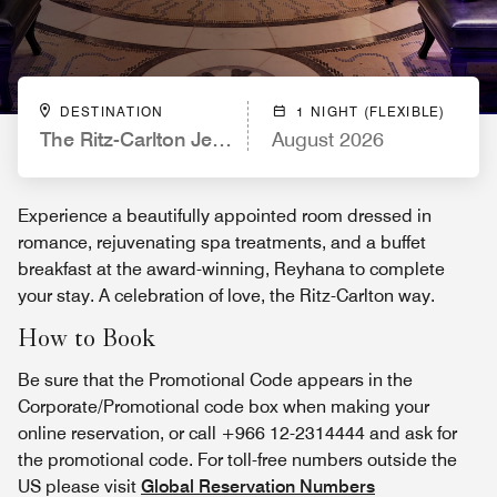
DESTINATION
1 NIGHT (FLEXIBLE)
The Ritz-Carlton Jeddah
August 2026
Experience a beautifully appointed room dressed in
romance, rejuvenating spa treatments, and a buffet
breakfast at the award-winning, Reyhana to complete
your stay. A celebration of love, the Ritz-Carlton way.
How to Book
Be sure that the Promotional Code appears in the
Corporate/Promotional code box when making your
online reservation, or call +966 12-2314444 and ask for
the promotional code. For toll-free numbers outside the
US please visit
Global Reservation Numbers