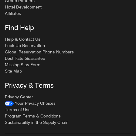
Group Partners
Hotel Development
Affiliates
Find Help
Help & Contact Us
Look Up Reservation
Global Reservation Phone Numbers
Best Rate Guarantee
Missing Stay Form
Site Map
Privacy & Terms
Privacy Center
Your Privacy Choices
Terms of Use
Program Terms & Conditions
Sustainability in the Supply Chain