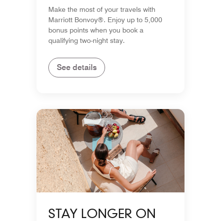
POINTS
Make the most of your travels with
Marriott Bonvoy®. Enjoy up to 5,000
bonus points when you book a
qualifying two-night stay.
See details
STAY LONGER ON