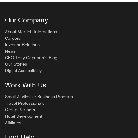
Our Company
About Marriott International
Careers
Investor Relations
News
CEO Tony Capuano’s Blog
Our Stories
Digital Accessibility
Work With Us
Small & Midsize Business Program
Travel Professionals
Group Partners
Hotel Development
Affiliates
Find Help