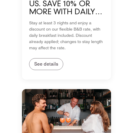
US. SAVE 10% OR
MORE WITH DAILY
BREAKFAST
Stay at least 3 nights and enjoy a
INCLUDED
discount on our flexible B&B rate, with
daily breakfast included. Discount
already applied; changes to stay length
may affect the rate.
See details