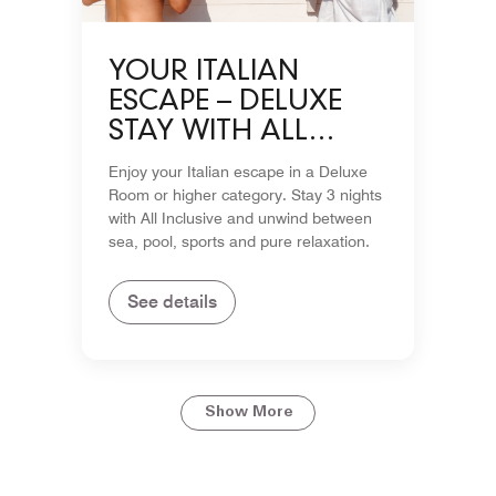
YOUR ITALIAN
ESCAPE – DELUXE
STAY WITH ALL
INCLUSIVE
Enjoy your Italian escape in a Deluxe
Room or higher category. Stay 3 nights
with All Inclusive and unwind between
sea, pool, sports and pure relaxation.
See details
Show More