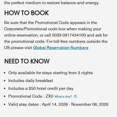
the perfect medium to restore balance and energy.
HOW TO BOOK
Be sure that the Promotional Code appears in the
Corporate/Promotional code box when making your
online reservation, or call 0039 0917434100 and ask for
the promotional code. For toll-free numbers outside the
US please visit
Global Reservation Numbers
NEED TO KNOW
Only available for stays starting from 3 nights
Includes daily breakfast
Includes a $50 hotel credit per day
Promotional Code
:
ZX0
What's this
?
Valid stay dates
:
April 14, 2026
-
November 08, 2026