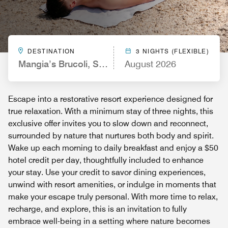
DESTINATION
3 NIGHTS (FLEXIBLE)
Mangia’s Brucoli, Sicily, Autograph Collection
August 2026
Escape into a restorative resort experience designed for
true relaxation. With a minimum stay of three nights, this
exclusive offer invites you to slow down and reconnect,
surrounded by nature that nurtures both body and spirit.
Wake up each morning to daily breakfast and enjoy a $50
hotel credit per day, thoughtfully included to enhance
your stay. Use your credit to savor dining experiences,
unwind with resort amenities, or indulge in moments that
make your escape truly personal. With more time to relax,
recharge, and explore, this is an invitation to fully
embrace well-being in a setting where nature becomes