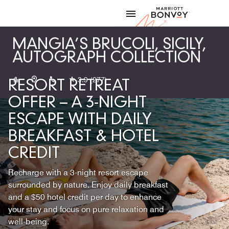
Skip to Content
Marriott
MANGIA’S BRUCOLI, SICILY,
AUTOGRAPH COLLECTION
+390931994401
3.9
(277)
RESORT RETREAT
OFFER – A 3-NIGHT
ESCAPE WITH DAILY
BREAKFAST & HOTEL
CREDIT
Recharge with a 3-night resort escape
surrounded by nature. Enjoy daily breakfast
and a $50 hotel credit per day to enhance
your stay and focus on pure relaxation and
well-being.