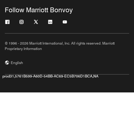
Follow Marriott Bonvoy
© 1996 - 2026 Marriott International, Inc. All rights reserved. Marriott
Proprietary Information
English
prod31,5761B599-A60D-54BB-AC69-EC5B706D1BCA,NA