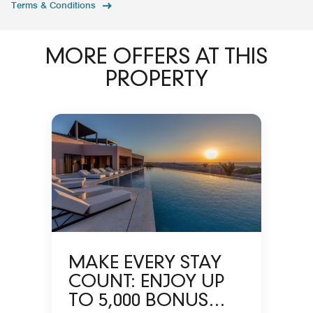
Terms & Conditions
MORE OFFERS AT THIS
PROPERTY
MAKE EVERY STAY
COUNT: ENJOY UP
TO 5,000 BONUS