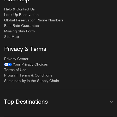
Help & Contact Us
Look Up Reservation
Global Reservation Phone Numbers
Best Rate Guarantee
Missing Stay Form
Site Map
Privacy & Terms
Privacy Center
Your Privacy Choices
Terms of Use
Program Terms & Conditions
Sustainability in the Supply Chain
Top Destinations