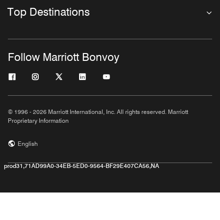
Top Destinations
Follow Marriott Bonvoy
© 1996 - 2026 Marriott International, Inc. All rights reserved. Marriott
Proprietary Information
English
prod31,71AD99A0-34EB-5ED0-9564-BF29E407CA56,NA