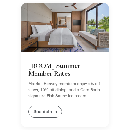
[ROOM] Summer
Member Rates
Marriott Bonvoy members enjoy 5% off
stays, 10% off dining, and a Cam Ranh
signature Fish Sauce ice cream
See details