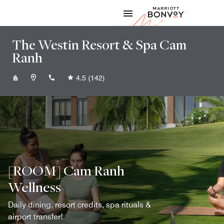
Skip to Content
Marriott
The Westin Resort & Spa Cam
Ranh
+842583993888
4.5
(142)
[ROOM] Cam Ranh
Wellness
Daily dining, resort credits, spa rituals &
airport transfer!