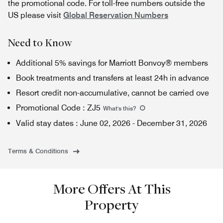
the promotional code. For toll-free numbers outside the
US please visit
Global Reservation Numbers
Need to Know
Additional 5% savings for Marriott Bonvoy® members
Book treatments and transfers at least 24h in advance
Resort credit non-accumulative, cannot be carried ove
Promotional Code
:
ZJ5
What's this
?
Valid stay dates
:
June 02, 2026
-
December 31, 2026
Terms & Conditions
More Offers At This
Property