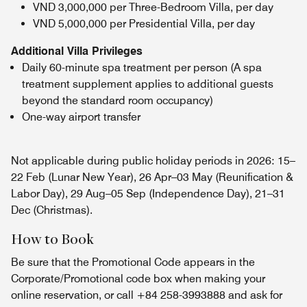
VND 3,000,000 per Three-Bedroom Villa, per day
VND 5,000,000 per Presidential Villa, per day
Additional Villa Privileges
Daily 60-minute spa treatment per person (A spa
treatment supplement applies to additional guests
beyond the standard room occupancy)
One-way airport transfer
Not applicable during public holiday periods in 2026: 15–
22 Feb (Lunar New Year), 26 Apr–03 May (Reunification &
Labor Day), 29 Aug–05 Sep (Independence Day), 21–31
Dec (Christmas).
How to Book
Be sure that the Promotional Code appears in the
Corporate/Promotional code box when making your
online reservation, or call +84 258-3993888 and ask for