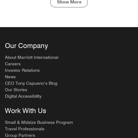
Show More
Our Company
About Marriott International
Careers
Investor Relations
News
CEO Tony Capuano’s Blog
Our Stories
Digital Accessibility
Work With Us
Small & Midsize Business Program
Travel Professionals
Group Partners