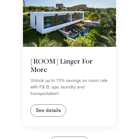
[ROOM] Linger For
More
Unlock up to 15% savings on room rate
with F& B, spa, laundry and
transportation!
See details