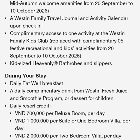
Mid-Autumn welcome amenities from 20 September to
10 October 2026)
A Westin Family Travel Journal and Activity Calendar
upon check-in
Complimentary access to one activity at the Westin
Family Kids Club (replaced with complimentary 05
festive recreational and kids’ activities from 20
September to 10 October 2026)
Kid-sized Heavenly® Bathrobes and slippers
During Your Stay
Daily Eat Well breakfast
A daily complimentary drink from Westin Fresh Juice
and Smoothie Program, or dessert for children
Daily resort credit:
VND 700,000 per Deluxe Room, per day
VND 1,000,000 per Suite or One-Bedroom Villa, per
day
VND 2,000,000 per Two-Bedroom Villa, per day