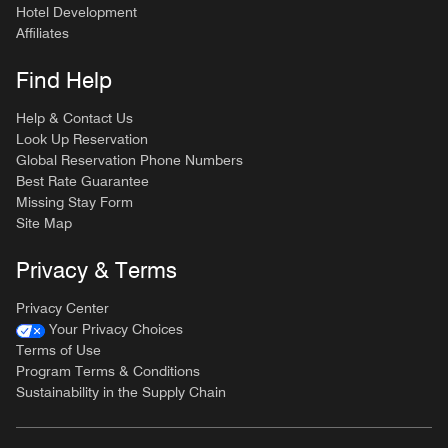
Hotel Development
Affiliates
Find Help
Help & Contact Us
Look Up Reservation
Global Reservation Phone Numbers
Best Rate Guarantee
Missing Stay Form
Site Map
Privacy & Terms
Privacy Center
Your Privacy Choices
Terms of Use
Program Terms & Conditions
Sustainability in the Supply Chain