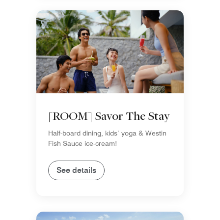
[ROOM] Savor The Stay
Half-board dining, kids’ yoga & Westin
Fish Sauce ice-cream!
See details