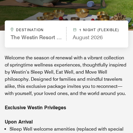
DESTINATION
1 NIGHT (FLEXIBLE)
The Westin Resort & Spa Cam Ranh
August 2026
Welcome the season of renewal with a vibrant collection
of springtime wellness experiences, thoughtfully inspired
by Westin’s Sleep Well, Eat Well, and Move Well
philosophy. Designed for families and mindful travelers
alike, this exclusive package invites you to reconnect—
with yourself, your loved ones, and the world around you.
Exclusive Westin Privileges
Upon Arrival
Sleep Well welcome amenities (replaced with special