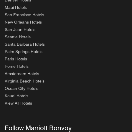
Denver Hotels
Maui Hotels
San Francisco Hotels
New Orleans Hotels
San Juan Hotels
Seattle Hotels
Santa Barbara Hotels
Palm Springs Hotels
Paris Hotels
Rome Hotels
Amsterdam Hotels
Virginia Beach Hotels
Ocean City Hotels
Kauai Hotels
View All Hotels
Follow Marriott Bonvoy