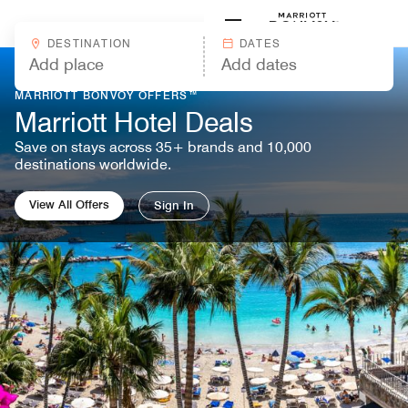
Skip to Content
Marriott
DESTINATION
DATES
MARRIOTT BONVOY OFFERS™
Marriott Hotel Deals
Save on stays across 35+ brands and 10,000
destinations worldwide.
View All Offers
Sign In