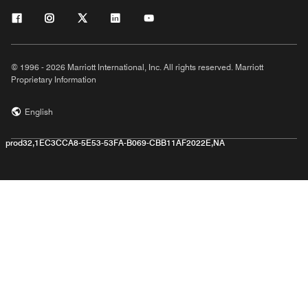
© 1996 - 2026 Marriott International, Inc. All rights reserved. Marriott
Proprietary Information
English
prod32,1EC3CCA8-5E53-53FA-B069-CBB11AF2022E,NA