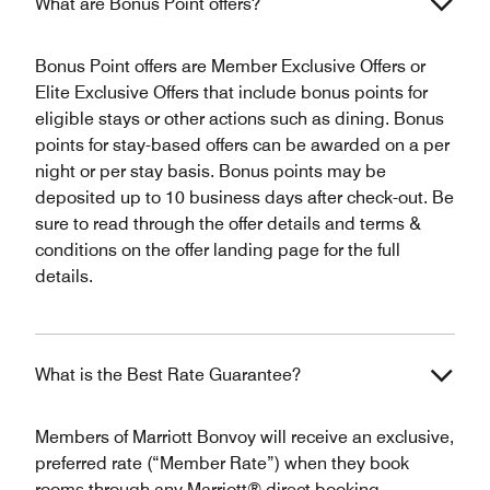
What are Bonus Point offers?
Bonus Point offers are Member Exclusive Offers or
Elite Exclusive Offers that include bonus points for
eligible stays or other actions such as dining. Bonus
points for stay-based offers can be awarded on a per
night or per stay basis. Bonus points may be
deposited up to 10 business days after check-out. Be
sure to read through the offer details and terms &
conditions on the offer landing page for the full
details.
What is the Best Rate Guarantee?
Members of Marriott Bonvoy will receive an exclusive,
preferred rate (“Member Rate”) when they book
rooms through any Marriott® direct booking