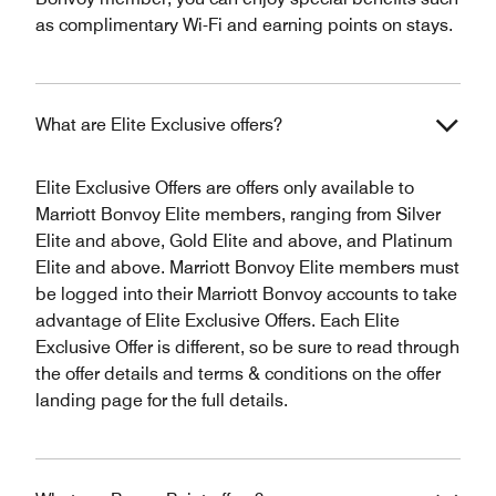
as complimentary Wi-Fi and earning points on stays.
What are Elite Exclusive offers?
Elite Exclusive Offers are offers only available to
Marriott Bonvoy Elite members, ranging from Silver
Elite and above, Gold Elite and above, and Platinum
Elite and above. Marriott Bonvoy Elite members must
be logged into their Marriott Bonvoy accounts to take
advantage of Elite Exclusive Offers. Each Elite
Exclusive Offer is different, so be sure to read through
the offer details and terms & conditions on the offer
landing page for the full details.