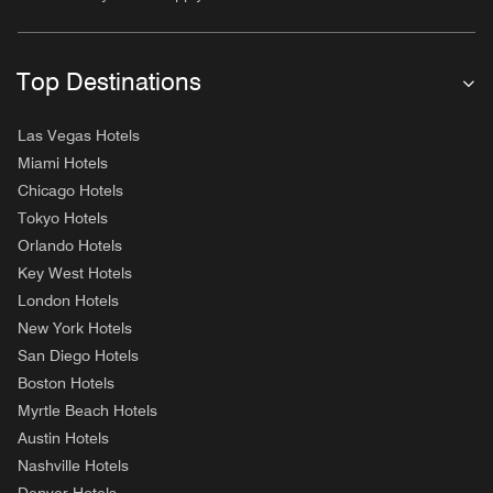
Top Destinations
Las Vegas Hotels
Miami Hotels
Chicago Hotels
Tokyo Hotels
Orlando Hotels
Key West Hotels
London Hotels
New York Hotels
San Diego Hotels
Boston Hotels
Myrtle Beach Hotels
Austin Hotels
Nashville Hotels