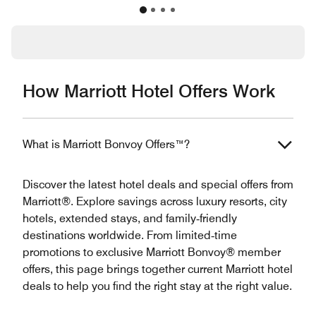
How Marriott Hotel Offers Work
What is Marriott Bonvoy Offers™?
Discover the latest hotel deals and special offers from
Marriott®. Explore savings across luxury resorts, city
hotels, extended stays, and family‑friendly
destinations worldwide. From limited‑time
promotions to exclusive Marriott Bonvoy® member
offers, this page brings together current Marriott hotel
deals to help you find the right stay at the right value.