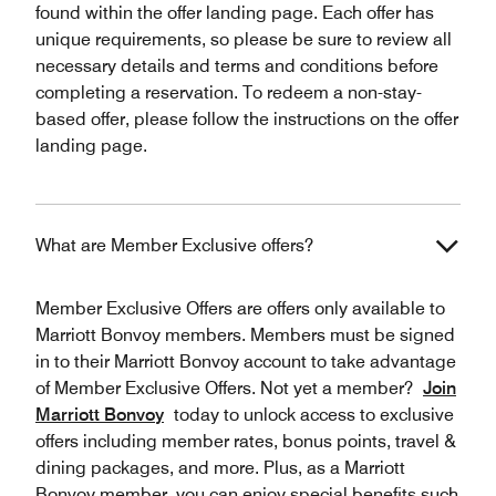
found within the offer landing page. Each offer has
unique requirements, so please be sure to review all
necessary details and terms and conditions before
completing a reservation. To redeem a non-stay-
based offer, please follow the instructions on the offer
landing page.
What are Member Exclusive offers?
Member Exclusive Offers are offers only available to
Marriott Bonvoy members. Members must be signed
in to their Marriott Bonvoy account to take advantage
of Member Exclusive Offers. Not yet a member?
Join
Marriott Bonvoy
today to unlock access to exclusive
offers including member rates, bonus points, travel &
dining packages, and more. Plus, as a Marriott
Bonvoy member, you can enjoy special benefits such