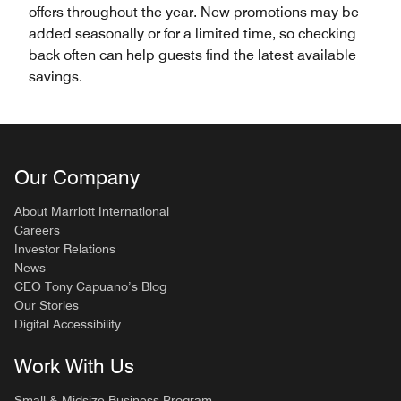
offers throughout the year. New promotions may be
added seasonally or for a limited time, so checking
back often can help guests find the latest available
savings.
Our Company
About Marriott International
Careers
Investor Relations
News
CEO Tony Capuano’s Blog
Our Stories
Digital Accessibility
Work With Us
Small & Midsize Business Program