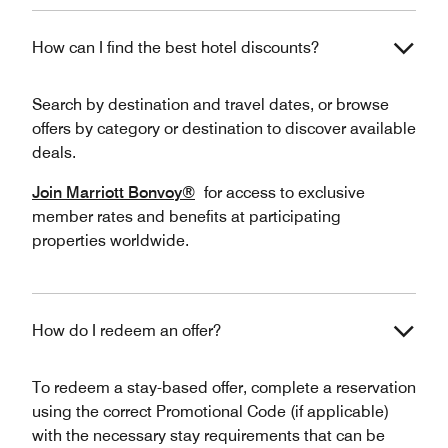
How can I find the best hotel discounts?
Search by destination and travel dates, or browse
offers by category or destination to discover available
deals.
Join Marriott Bonvoy®
for access to exclusive
member rates and benefits at participating
properties worldwide.
How do I redeem an offer?
To redeem a stay-based offer, complete a reservation
using the correct Promotional Code (if applicable)
with the necessary stay requirements that can be