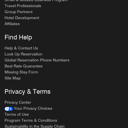
Travel Professionals
Group Partners
Hotel Development
Affiliates
Find Help
Help & Contact Us
Look Up Reservation
Global Reservation Phone Numbers
Best Rate Guarantee
Missing Stay Form
Site Map
Privacy & Terms
Privacy Center
Your Privacy Choices
Terms of Use
Program Terms & Conditions
Sustainability in the Supply Chain