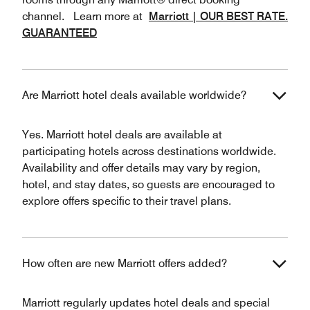
channel. Learn more at
Marriott | OUR BEST RATE.
GUARANTEED
Are Marriott hotel deals available worldwide?
Yes. Marriott hotel deals are available at
participating hotels across destinations worldwide.
Availability and offer details may vary by region,
hotel, and stay dates, so guests are encouraged to
explore offers specific to their travel plans.
How often are new Marriott offers added?
Marriott regularly updates hotel deals and special