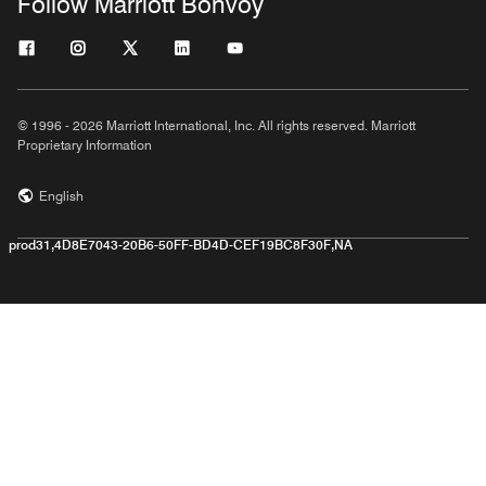
Follow Marriott Bonvoy
© 1996 - 2026 Marriott International, Inc. All rights reserved. Marriott
Proprietary Information
English
prod31,4D8E7043-20B6-50FF-BD4D-CEF19BC8F30F,NA