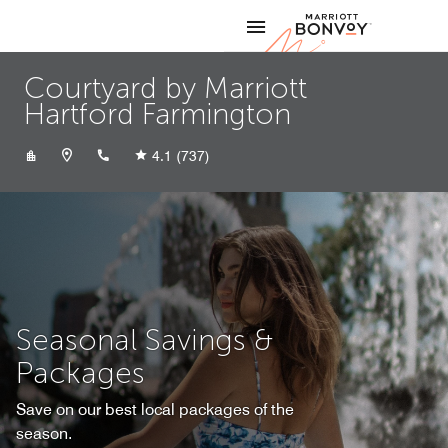
Skip to Content
Marriott
Courtyard by Marriott
Hartford Farmington
+18605217100
4.1
(737)
Seasonal Savings &
Packages
Save on our best local packages of the
season.