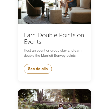
Earn Double Points on
Events
Host an event or group stay and earn
double the Marriott Bonvoy points
See details