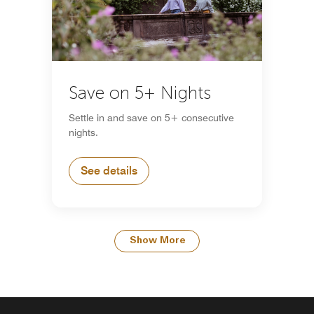
Save on 5+ Nights
Settle in and save on 5+ consecutive
nights.
See details
Show More