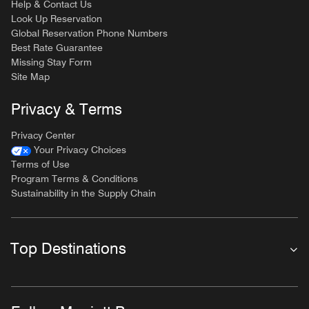
Help & Contact Us
Look Up Reservation
Global Reservation Phone Numbers
Best Rate Guarantee
Missing Stay Form
Site Map
Privacy & Terms
Privacy Center
Your Privacy Choices
Terms of Use
Program Terms & Conditions
Sustainability in the Supply Chain
Top Destinations