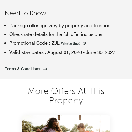
Need to Know
Package offerings vary by property and location
Check rate details for the full offer inclusions
Promotional Code
:
ZJL
What's this
?
Valid stay dates
:
August 01, 2026
-
June 30, 2027
Terms & Conditions
More Offers At This
Property