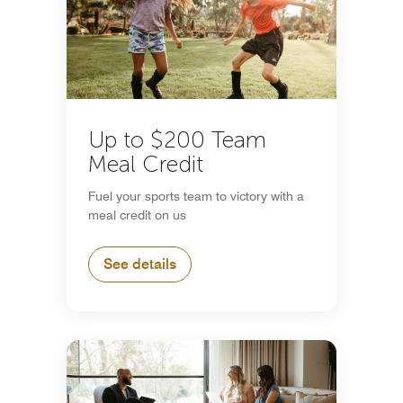
Up to $200 Team
Meal Credit
Fuel your sports team to victory with a
meal credit on us
See details