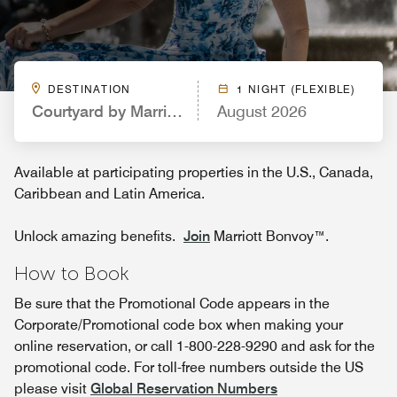
DESTINATION
1 NIGHT (FLEXIBLE)
Courtyard by Marriott Hartford Farmington
August 2026
Available at participating properties in the U.S., Canada,
Caribbean and Latin America.
Unlock amazing benefits.
Join
Marriott Bonvoy™.
How to Book
Be sure that the Promotional Code appears in the
Corporate/Promotional code box when making your
online reservation, or call 1-800-228-9290 and ask for the
promotional code. For toll-free numbers outside the US
please visit
Global Reservation Numbers