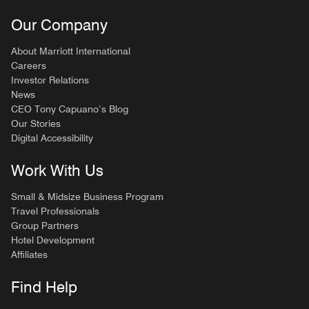
Our Company
About Marriott International
Careers
Investor Relations
News
CEO Tony Capuano’s Blog
Our Stories
Digital Accessibility
Work With Us
Small & Midsize Business Program
Travel Professionals
Group Partners
Hotel Development
Affiliates
Find Help