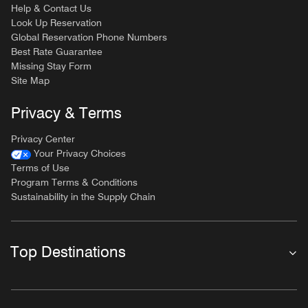
Help & Contact Us
Look Up Reservation
Global Reservation Phone Numbers
Best Rate Guarantee
Missing Stay Form
Site Map
Privacy & Terms
Privacy Center
Your Privacy Choices
Terms of Use
Program Terms & Conditions
Sustainability in the Supply Chain
Top Destinations