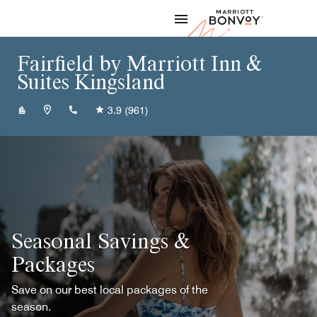
Skip to Content
Marriott
Fairfield by Marriott Inn &
Suites Kingsland
+19125761010
3.9
(961)
Seasonal Savings &
Packages
Save on our best local packages of the
season.