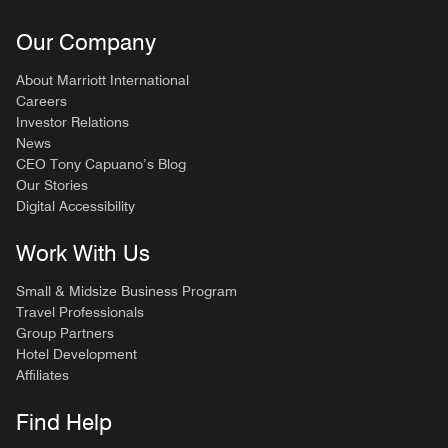
Our Company
About Marriott International
Careers
Investor Relations
News
CEO Tony Capuano’s Blog
Our Stories
Digital Accessibility
Work With Us
Small & Midsize Business Program
Travel Professionals
Group Partners
Hotel Development
Affiliates
Find Help