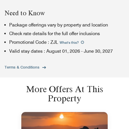
Need to Know
Package offerings vary by property and location
Check rate details for the full offer inclusions
Promotional Code
:
ZJL
What's this
?
Valid stay dates
:
August 01, 2026
-
June 30, 2027
Terms & Conditions
More Offers At This
Property