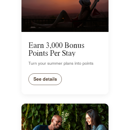
Earn 3,000 Bonus
Points Per Stay
Turn your summer plans into points
See details