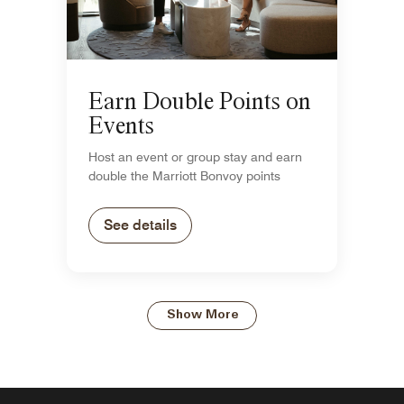
Earn Double Points on
Events
Host an event or group stay and earn
double the Marriott Bonvoy points
See details
Show More