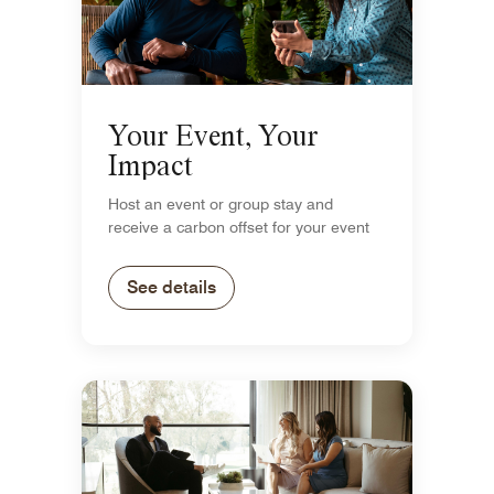
Your Event, Your
Impact
Host an event or group stay and
receive a carbon offset for your event
See details