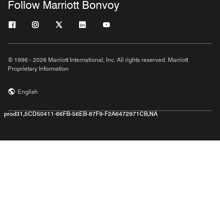
Follow Marriott Bonvoy
© 1996 - 2026 Marriott International, Inc. All rights reserved. Marriott
Proprietary Information
English
prod31,5CD50411-66FB-56EB-87F9-F2A6472971CB,NA