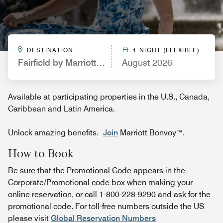
DESTINATION
1 NIGHT (FLEXIBLE)
Fairfield by Marriott Inn & Suites Kingsland
August 2026
Available at participating properties in the U.S., Canada,
Caribbean and Latin America.
Unlock amazing benefits.
Join
Marriott Bonvoy™.
How to Book
Be sure that the Promotional Code appears in the
Corporate/Promotional code box when making your
online reservation, or call 1-800-228-9290 and ask for the
promotional code. For toll-free numbers outside the US
please visit
Global Reservation Numbers