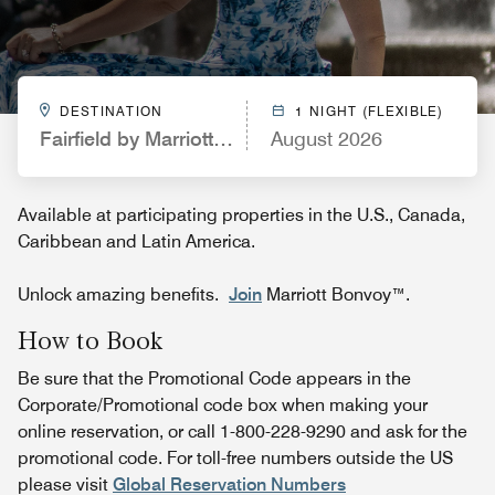
DESTINATION
1 NIGHT (FLEXIBLE)
Fairfield by Marriott Inn & Suites Champaign
August 2026
Available at participating properties in the U.S., Canada,
Caribbean and Latin America.
Unlock amazing benefits.
Join
Marriott Bonvoy™.
How to Book
Be sure that the Promotional Code appears in the
Corporate/Promotional code box when making your
online reservation, or call 1-800-228-9290 and ask for the
promotional code. For toll-free numbers outside the US
please visit
Global Reservation Numbers