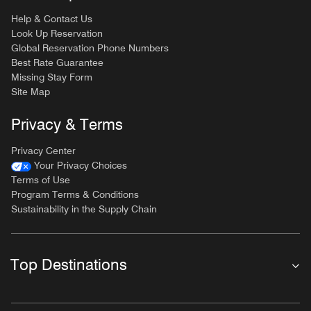
Help & Contact Us
Look Up Reservation
Global Reservation Phone Numbers
Best Rate Guarantee
Missing Stay Form
Site Map
Privacy & Terms
Privacy Center
Your Privacy Choices
Terms of Use
Program Terms & Conditions
Sustainability in the Supply Chain
Top Destinations