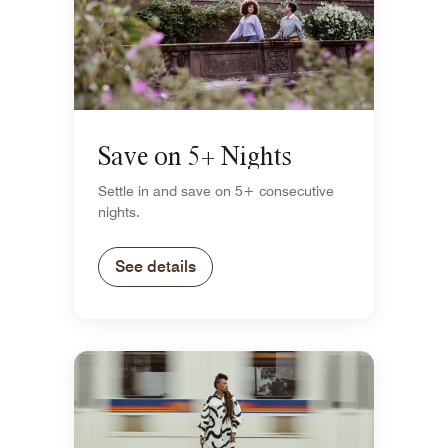
Save on 5+ Nights
Settle in and save on 5+ consecutive
nights.
See details