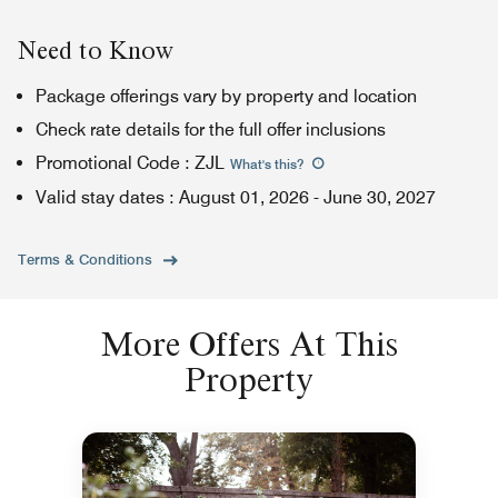
Need to Know
Package offerings vary by property and location
Check rate details for the full offer inclusions
Promotional Code
:
ZJL
What's this
?
Valid stay dates
:
August 01, 2026
-
June 30, 2027
Terms & Conditions
More Offers At This
Property