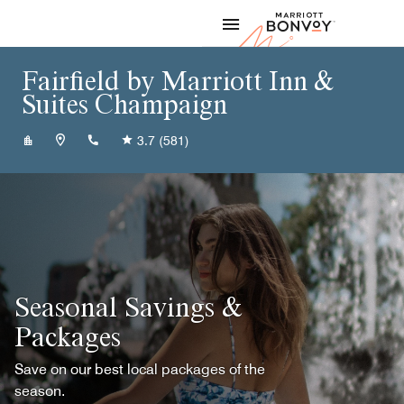
Skip to Content
Marriott
Fairfield by Marriott Inn &
Suites Champaign
+12173550604
3.7
(581)
Seasonal Savings &
Packages
Save on our best local packages of the
season.