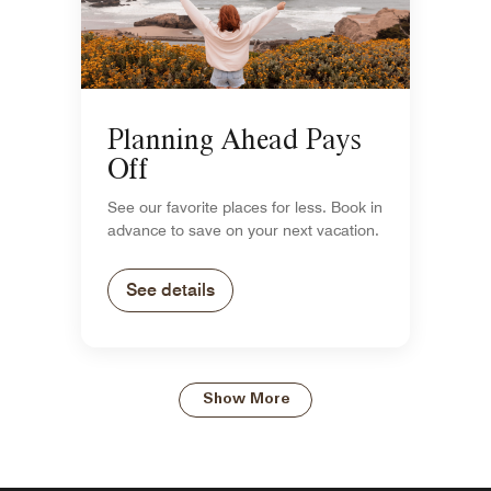
Planning Ahead Pays
Off
See our favorite places for less. Book in
advance to save on your next vacation.
See details
Show More