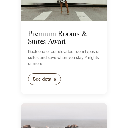
Premium Rooms &
Suites Await
Book one of our elevated room types or
suites and save when you stay 2 nights
or more.
See details