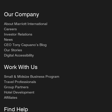
Our Company
About Marriott International
Careers
Investor Relations
News
CEO Tony Capuano’s Blog
Our Stories
Digital Accessibility
Work With Us
Small & Midsize Business Program
Travel Professionals
Group Partners
Hotel Development
Affiliates
Find Help