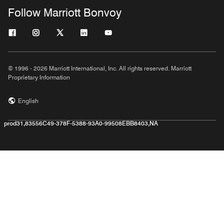
Follow Marriott Bonvoy
© 1996 - 2026 Marriott International, Inc. All rights reserved. Marriott
Proprietary Information
English
prod31,83556C49-378F-5388-93A0-99508EBB8403,NA