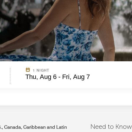
1 NIGHT
Thu, Aug 6 - Fri, Aug 7
Need to Know
.S., Canada, Caribbean and Latin