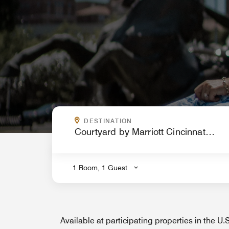
WHERE ARE YOU GOING?
DESTINATION
.
1 Room, 1 Guest
Available at participating properties in the U