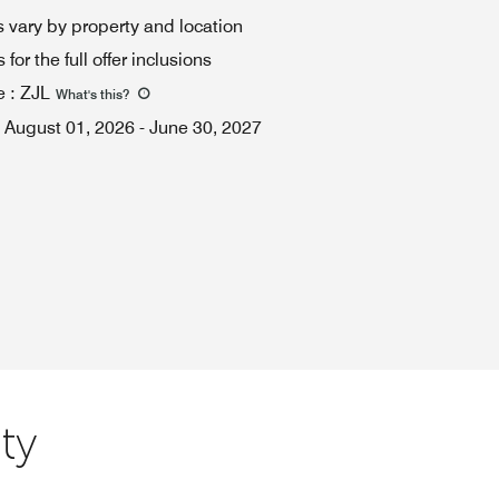
 vary by property and location
for the full offer inclusions
e
:
ZJL
What's this
?
August 01, 2026
-
June 30, 2027
ty