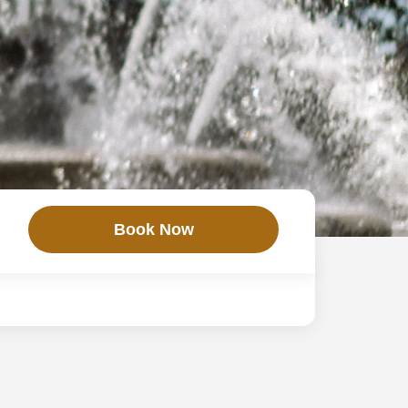
Book Now