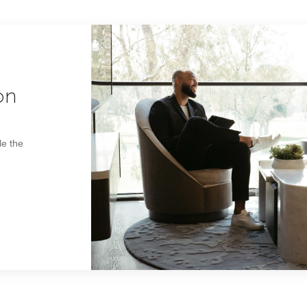
on
le the