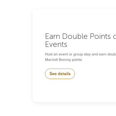
Earn Double Points 
Events
Host an event or group stay and earn doub
Marriott Bonvoy points
See details