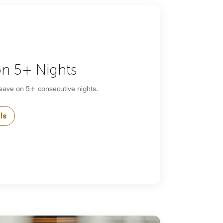
n 5+ Nights
 save on 5+ consecutive nights.
ls