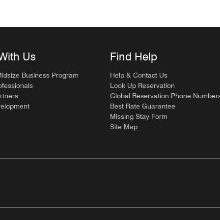
With Us
Find Help
Midsize Business Program
Help & Contact Us
ofessionals
Look Up Reservation
rtners
Global Reservation Phone Number
velopment
Best Rate Guarantee
Missing Stay Form
Site Map