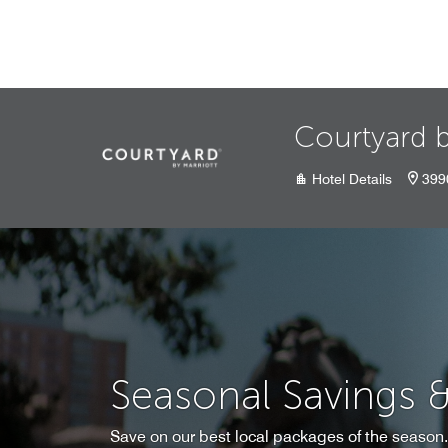
Skip to Content
Courtyard b
Hotel Details
399
Seasonal Savings 
Save on our best local packages of the season.