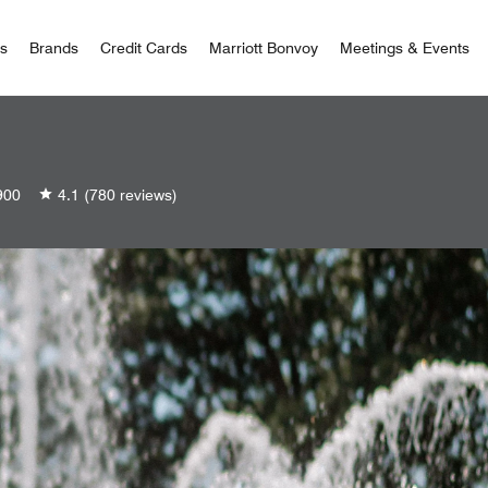
 Bonvoy
rs
Brands
Credit Cards
Marriott Bonvoy
Meetings & Events
900
4.1
(780 reviews)