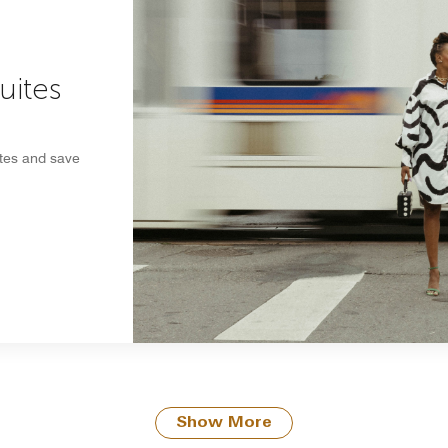
uites
ites and save
Show More