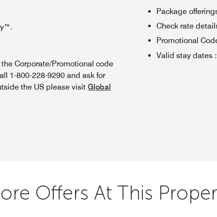
Package offerings
Check rate details 
oy™.
Promotional Cod
Valid stay dates
:
n the Corporate/Promotional code
all 1-800-228-9290 and ask for
utside the US please visit
Global
ore Offers At This Proper