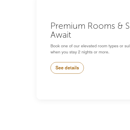
Premium Rooms & S
Await
Book one of our elevated room types or su
when you stay 2 nights or more.
See details