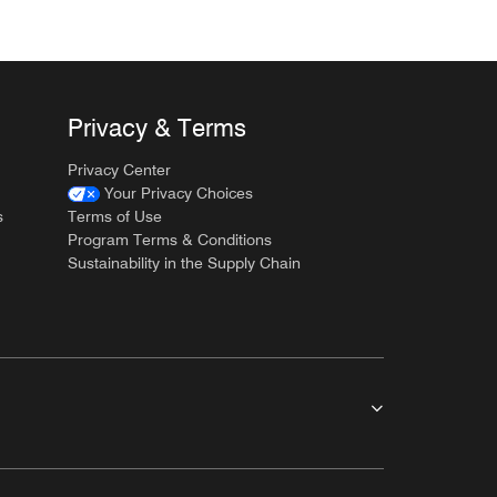
Privacy & Terms
Privacy Center
Your Privacy Choices
s
Terms of Use
Program Terms & Conditions
Sustainability in the Supply Chain