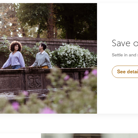
Save o
Settle in and
See detai