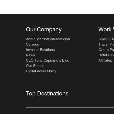
Our Company
Work 
About Marriott International
Small & 
Careers
Travel Pr
Investor Relations
Group Pa
News
Hotel De
CEO Tony Capuano’s Blog
Affiliates
Our Stories
Digital Accessibility
Top Destinations