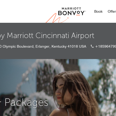
Marriott
Book
Offe
y Marriott Cincinnati Airport
0 Olympic Boulevard, Erlanger, Kentucky 41018 USA
+18596479
& Packages