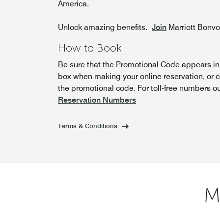
America.
Unlock amazing benefits.
Join
Marriott Bonv
How to Book
Be sure that the Promotional Code appears i
box when making your online reservation, or c
the promotional code. For toll-free numbers o
Reservation Numbers
Terms & Conditions
M