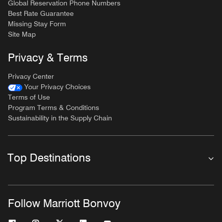
Global Reservation Phone Numbers
Best Rate Guarantee
Missing Stay Form
Site Map
Privacy & Terms
Privacy Center
Your Privacy Choices
Terms of Use
Program Terms & Conditions
Sustainability in the Supply Chain
Top Destinations
Follow Marriott Bonvoy