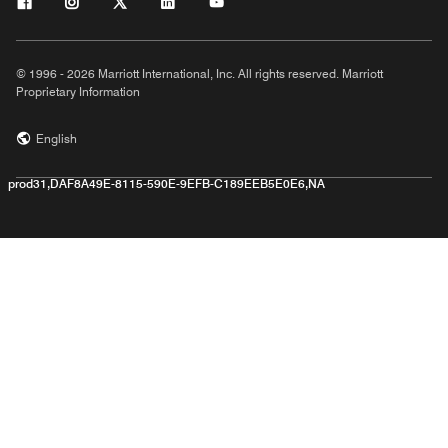
© 1996 - 2026 Marriott International, Inc. All rights reserved. Marriott
Proprietary Information
English
prod31,DAF8A49E-8115-590E-9EFB-C189EEB5E0E6,NA