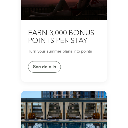
EARN 3,000 BONUS
POINTS PER STAY
Turn your summer plans into points
See details