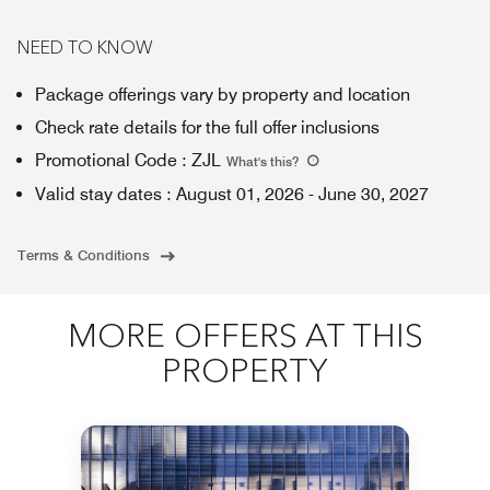
NEED TO KNOW
Package offerings vary by property and location
Check rate details for the full offer inclusions
Promotional Code
:
ZJL
What's this
?
Valid stay dates
:
August 01, 2026
-
June 30, 2027
Terms & Conditions
MORE OFFERS AT THIS
PROPERTY