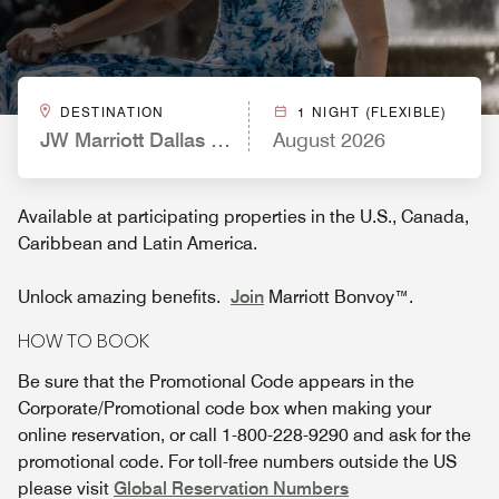
DESTINATION
1 NIGHT (FLEXIBLE)
JW Marriott Dallas Arts District
August 2026
Available at participating properties in the U.S., Canada,
Caribbean and Latin America.
Unlock amazing benefits.
Join
Marriott Bonvoy™.
HOW TO BOOK
Be sure that the Promotional Code appears in the
Corporate/Promotional code box when making your
online reservation, or call 1-800-228-9290 and ask for the
promotional code. For toll-free numbers outside the US
please visit
Global Reservation Numbers