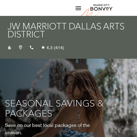
Skip to Content
Marriott
JW MARRIOTT DALLAS ARTS
DISTRICT
+12143479499
4.3
(414)
SEASONAL SAVINGS &
PACKAGES
Save on our best local packages of the
season.