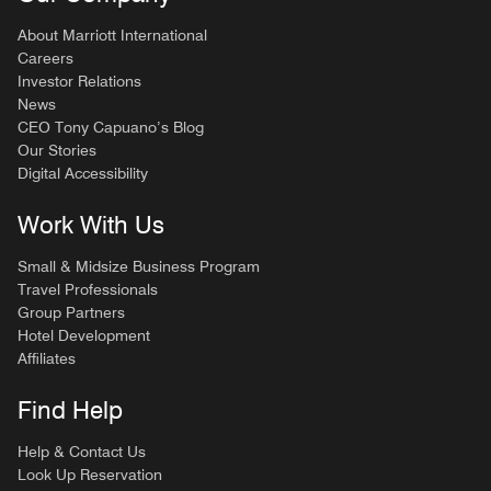
About Marriott International
Careers
Investor Relations
News
CEO Tony Capuano’s Blog
Our Stories
Digital Accessibility
Work With Us
Small & Midsize Business Program
Travel Professionals
Group Partners
Hotel Development
Affiliates
Find Help
Help & Contact Us
Look Up Reservation