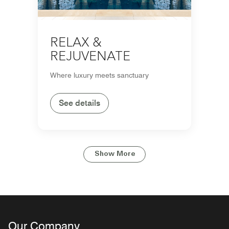
RELAX &
REJUVENATE
Where luxury meets sanctuary
See details
Show More
Our Company