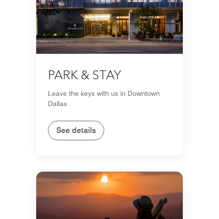
PARK & STAY
Leave the keys with us in Downtown
Dallas
See details