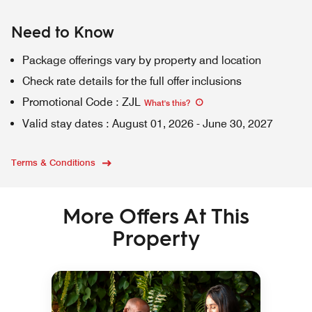
Need to Know
Package offerings vary by property and location
Check rate details for the full offer inclusions
Promotional Code
:
ZJL
What's this
?
Valid stay dates
:
August 01, 2026
-
June 30, 2027
Terms & Conditions
More Offers At This
Property