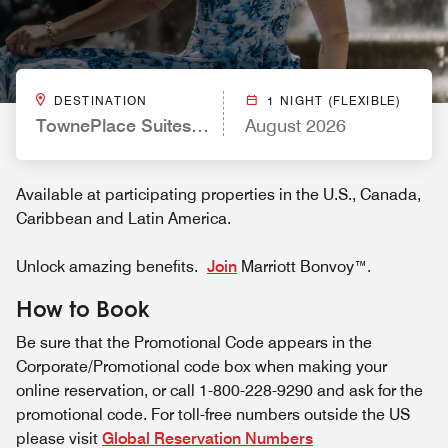
DESTINATION
1 NIGHT (FLEXIBLE)
TownePlace Suites by Marriott El Paso Airport
August 2026
Available at participating properties in the U.S., Canada,
Caribbean and Latin America.
Unlock amazing benefits.
Join
Marriott Bonvoy™.
How to Book
Be sure that the Promotional Code appears in the
Corporate/Promotional code box when making your
online reservation, or call 1-800-228-9290 and ask for the
promotional code. For toll-free numbers outside the US
please visit
Global Reservation Numbers