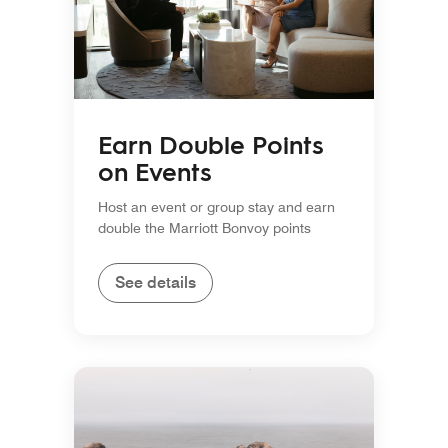
Earn Double Points
on Events
Host an event or group stay and earn
double the Marriott Bonvoy points
See details