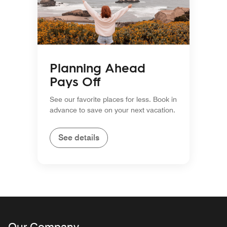
Planning Ahead
Pays Off
See our favorite places for less. Book in
advance to save on your next vacation.
See details
Our Company