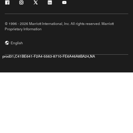
© 1996 - 2026 Marriott International, Inc. All rights reserved. Marriott
Proprietary Information
English
prod31,C41BE641-F2A4-5563-8710-FE6A46A8BA24,NA