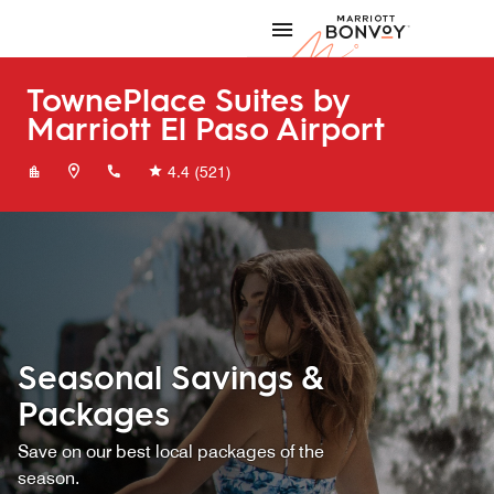
Skip to Content
Marriott
TownePlace Suites by
Marriott El Paso Airport
+19154936781
4.4
(521)
Seasonal Savings &
Packages
Save on our best local packages of the
season.