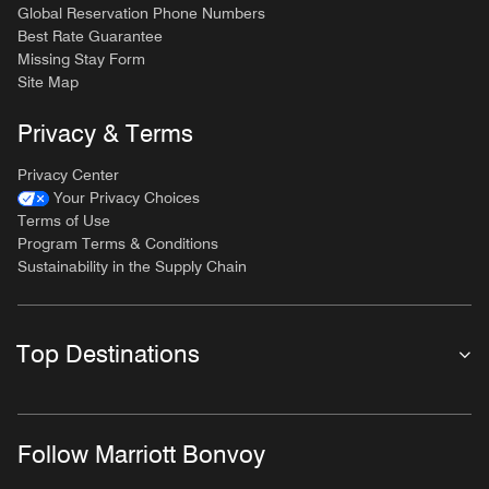
Global Reservation Phone Numbers
Best Rate Guarantee
Missing Stay Form
Site Map
Privacy & Terms
Privacy Center
Your Privacy Choices
Terms of Use
Program Terms & Conditions
Sustainability in the Supply Chain
Top Destinations
Follow Marriott Bonvoy