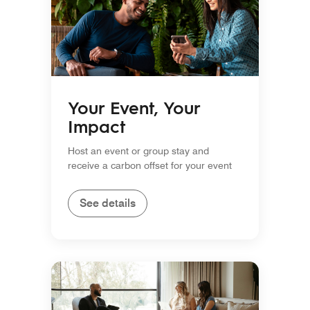
Your Event, Your
Impact
Host an event or group stay and
receive a carbon offset for your event
See details