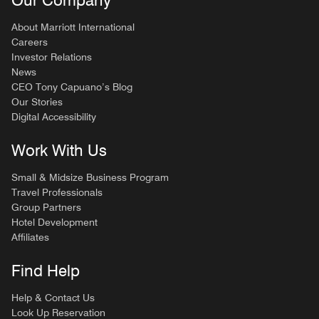
About Marriott International
Careers
Investor Relations
News
CEO Tony Capuano’s Blog
Our Stories
Digital Accessibility
Work With Us
Small & Midsize Business Program
Travel Professionals
Group Partners
Hotel Development
Affiliates
Find Help
Help & Contact Us
Look Up Reservation