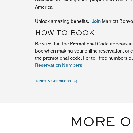
America.
Unlock amazing benefits.
Join
Marriott Bonv
HOW TO BOOK
Be sure that the Promotional Code appears i
box when making your online reservation, or c
the promotional code. For toll-free numbers o
Reservation Numbers
Terms & Conditions
MORE O