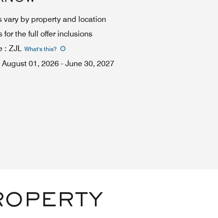
 vary by property and location
for the full offer inclusions
e
:
ZJL
What's this
?
August 01, 2026
-
June 30, 2027
ROPERTY