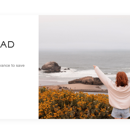
EAD
dvance to save