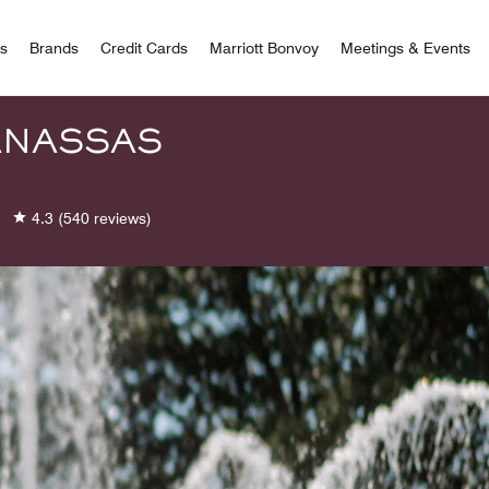
 Bonvoy
rs
Brands
Credit Cards
Marriott Bonvoy
Meetings & Events
ANASSAS
4.3
(540 reviews)