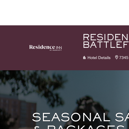
Skip to Content
RESIDEN
BATTLEF
Hotel Details
7345 
SEASONAL S