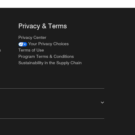
Privacy & Terms
Privacy Center
Your Privacy Choices
s
Terms of Use
Program Terms & Conditions
Sustainability in the Supply Chain