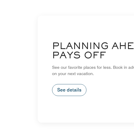
PLANNING AH
PAYS OFF
See our favorite places for less. Book in a
on your next vacation.
See details