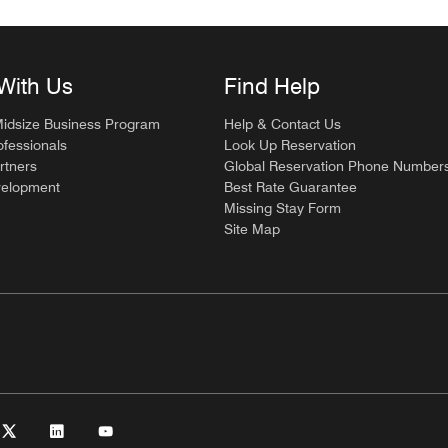
With Us
Find Help
Midsize Business Program
Help & Contact Us
ofessionals
Look Up Reservation
rtners
Global Reservation Phone Number
velopment
Best Rate Guarantee
Missing Stay Form
Site Map