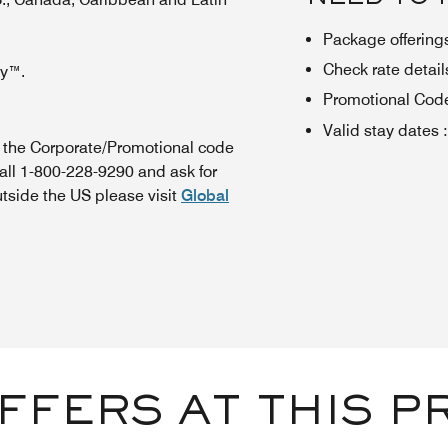
Package offerings
Check rate details 
oy™.
Promotional Cod
Valid stay dates
:
n the Corporate/Promotional code
all 1-800-228-9290 and ask for
utside the US please visit
Global
FFERS AT THIS P