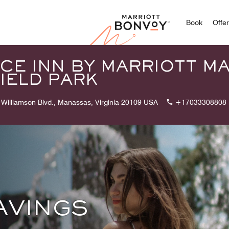
Marriott
Book
Offe
CE INN BY MARRIOTT M
IELD PARK
Williamson Blvd., Manassas, Virginia 20109 USA
+17033308808
AVINGS