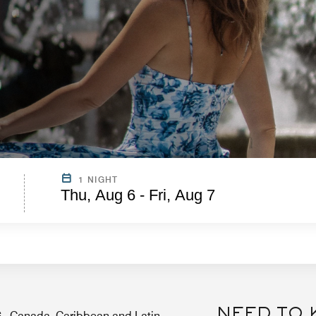
1 NIGHT
Thu, Aug 6 - Fri, Aug 7
NEED TO
.S., Canada, Caribbean and Latin