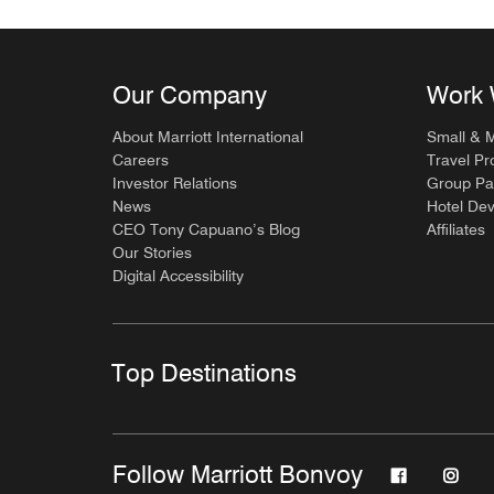
Our Company
Work 
About Marriott International
Small & 
Careers
Travel Pr
Investor Relations
Group Pa
News
Hotel De
CEO Tony Capuano’s Blog
Affiliates
Our Stories
Digital Accessibility
Top Destinations
Follow Marriott Bonvoy