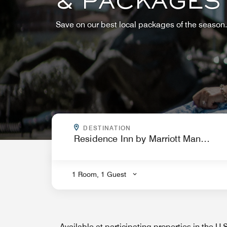
& PACKAGES
Save on our best local packages of the season.
WHERE ARE YOU GOING?
DESTINATION
.
1 Room, 1 Guest
Available at participating properties in the U