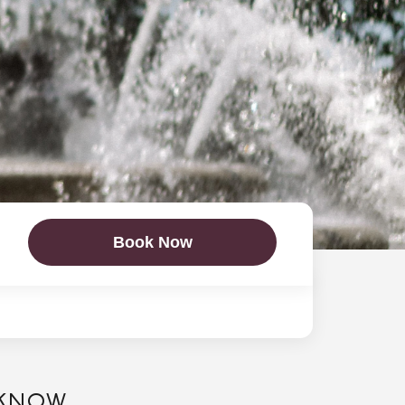
Book Now
 KNOW