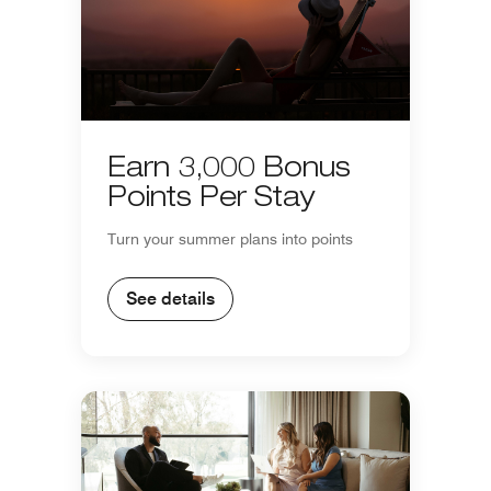
Earn 3,000 Bonus
Points Per Stay
Turn your summer plans into points
See details