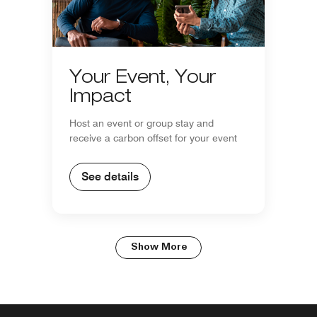
Your Event, Your
Impact
Host an event or group stay and
receive a carbon offset for your event
See details
Show More