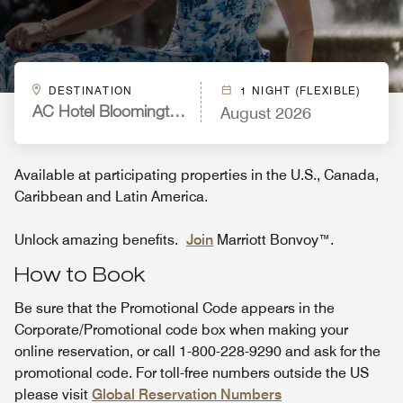
DESTINATION
1 NIGHT (FLEXIBLE)
August 2026
AC Hotel Bloomington Mall of America
Available at participating properties in the U.S., Canada,
Caribbean and Latin America.
Unlock amazing benefits.
Join
Marriott Bonvoy™.
How to Book
Be sure that the Promotional Code appears in the
Corporate/Promotional code box when making your
online reservation, or call 1-800-228-9290 and ask for the
promotional code. For toll-free numbers outside the US
please visit
Global Reservation Numbers