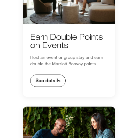
Earn Double Points
on Events
Host an event or group stay and earn
double the Marriott Bonvoy points
See details