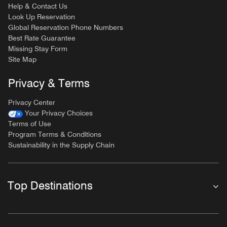
Help & Contact Us
Look Up Reservation
Global Reservation Phone Numbers
Best Rate Guarantee
Missing Stay Form
Site Map
Privacy & Terms
Privacy Center
Your Privacy Choices
Terms of Use
Program Terms & Conditions
Sustainability in the Supply Chain
Top Destinations