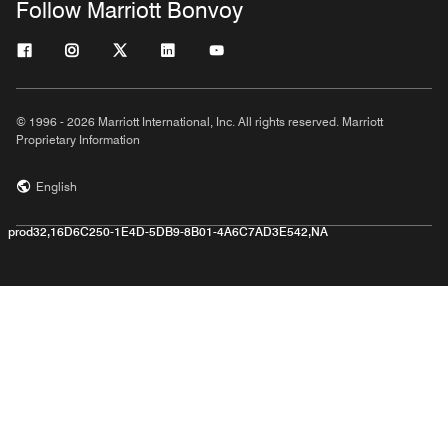
Follow Marriott Bonvoy
© 1996 - 2026 Marriott International, Inc. All rights reserved. Marriott
Proprietary Information
English
prod32,16D6C250-1E4D-5DB9-8B01-4A6C7AD3E542,NA