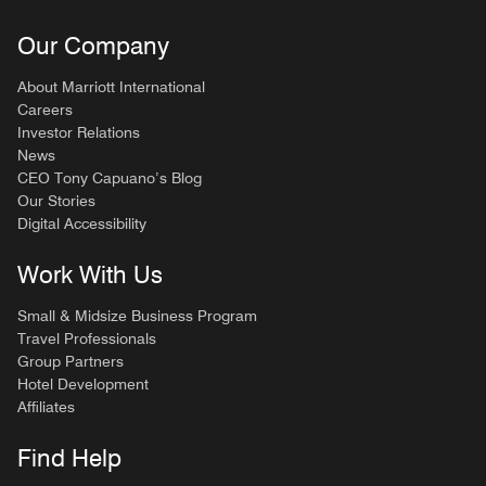
Our Company
About Marriott International
Careers
Investor Relations
News
CEO Tony Capuano’s Blog
Our Stories
Digital Accessibility
Work With Us
Small & Midsize Business Program
Travel Professionals
Group Partners
Hotel Development
Affiliates
Find Help