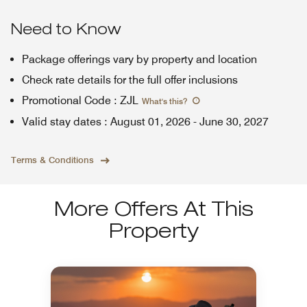
Need to Know
Package offerings vary by property and location
Check rate details for the full offer inclusions
Promotional Code
:
ZJL
What's this
?
Valid stay dates
:
August 01, 2026
-
June 30, 2027
Terms & Conditions
More Offers At This
Property