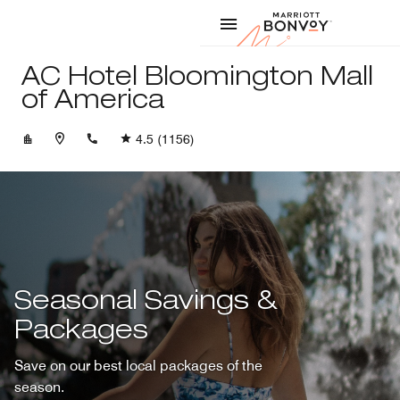
Skip to Content
Marriott
AC Hotel Bloomington Mall
of America
+19528540123
4.5
(1156)
Seasonal Savings &
Packages
Save on our best local packages of the
season.