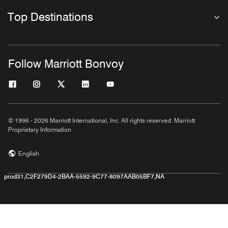
Top Destinations
Follow Marriott Bonvoy
© 1996 - 2026 Marriott International, Inc. All rights reserved. Marriott
Proprietary Information
English
prod31,C2F279D4-2BAA-5592-9C77-8097AAB05BF7,NA