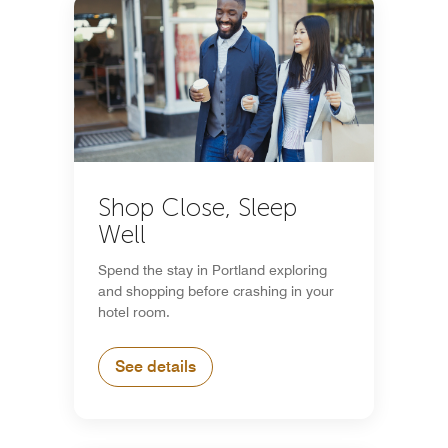
Shop Close, Sleep
Well
Spend the stay in Portland exploring
and shopping before crashing in your
hotel room.
See details