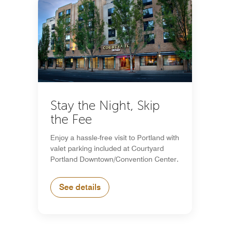
Stay the Night, Skip
the Fee
Enjoy a hassle-free visit to Portland with
valet parking included at Courtyard
Portland Downtown/Convention Center.
See details