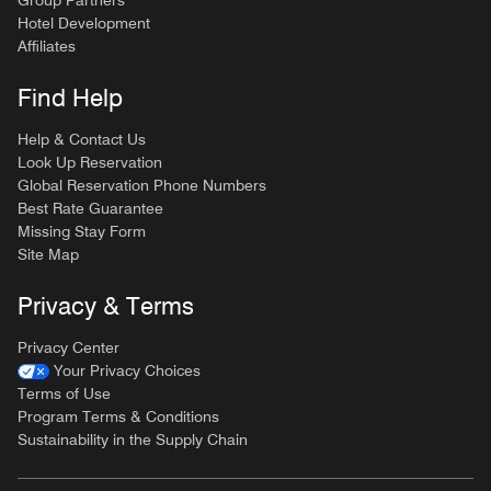
Hotel Development
Affiliates
Find Help
Help & Contact Us
Look Up Reservation
Global Reservation Phone Numbers
Best Rate Guarantee
Missing Stay Form
Site Map
Privacy & Terms
Privacy Center
Your Privacy Choices
Terms of Use
Program Terms & Conditions
Sustainability in the Supply Chain