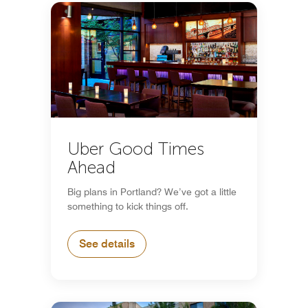
Uber Good Times
Ahead
Big plans in Portland? We’ve got a little
something to kick things off.
See details