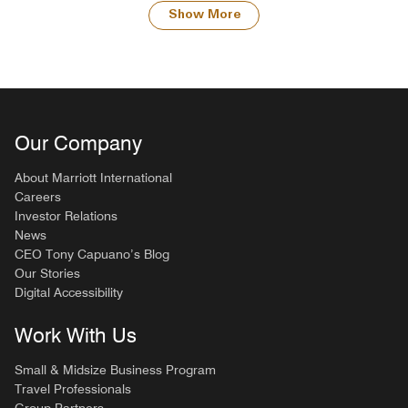
Show More
Our Company
About Marriott International
Careers
Investor Relations
News
CEO Tony Capuano’s Blog
Our Stories
Digital Accessibility
Work With Us
Small & Midsize Business Program
Travel Professionals
Group Partners