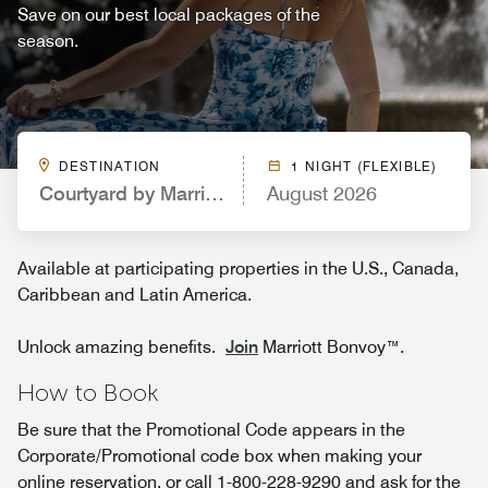
Save on our best local packages of the
season.
DESTINATION
1 NIGHT (FLEXIBLE)
Courtyard by Marriott Portland Downtown/Convent
August 2026
Available at participating properties in the U.S., Canada,
Caribbean and Latin America.
Unlock amazing benefits.
Join
Marriott Bonvoy™.
How to Book
Be sure that the Promotional Code appears in the
Corporate/Promotional code box when making your
online reservation, or call 1-800-228-9290 and ask for the