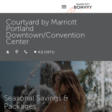
Skip to Content
Marriott
Courtyard by Marriott
Portland
Downtown/Convention
Center
+15032343200
4.2
(1211)
Seasonal Savings &
Packages