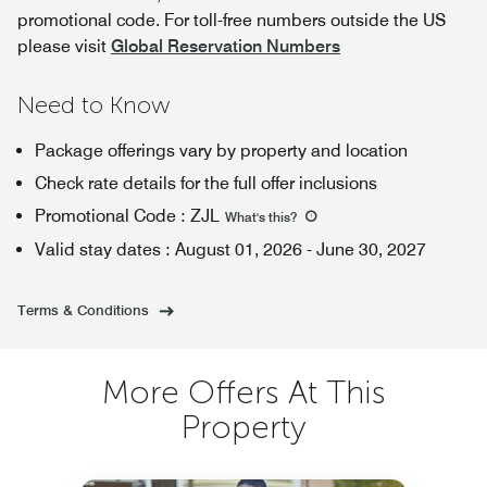
promotional code. For toll-free numbers outside the US
please visit
Global Reservation Numbers
Need to Know
Package offerings vary by property and location
Check rate details for the full offer inclusions
Promotional Code
:
ZJL
What's this
?
Valid stay dates
:
August 01, 2026
-
June 30, 2027
Terms & Conditions
More Offers At This
Property