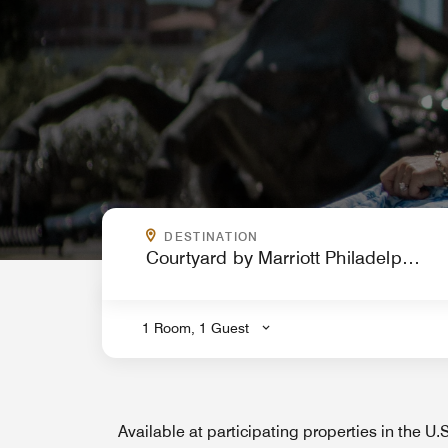
WHERE ARE YOU GOING?
DESTINATION
.
1 Room, 1 Guest
Available at participating properties in the U