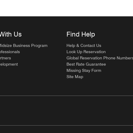
With Us
Find Help
Midsize Business Program
Help & Contact Us
ofessionals
Look Up Reservation
rtners
Global Reservation Phone Number
velopment
Best Rate Guarantee
Missing Stay Form
Site Map