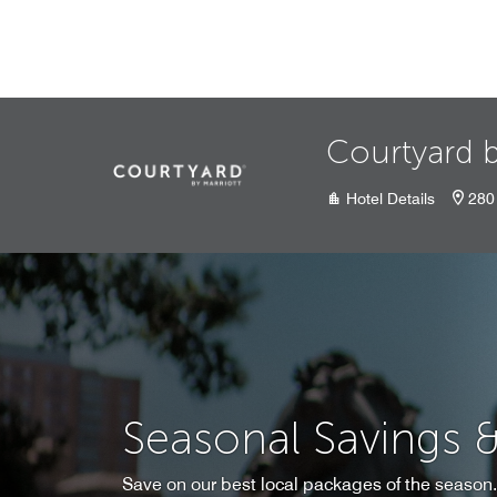
Skip to Content
Courtyard b
Hotel Details
280
Seasonal Savings 
Save on our best local packages of the season.