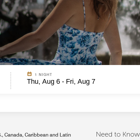
1 NIGHT
Thu, Aug 6 - Fri, Aug 7
Need to Know
.S., Canada, Caribbean and Latin