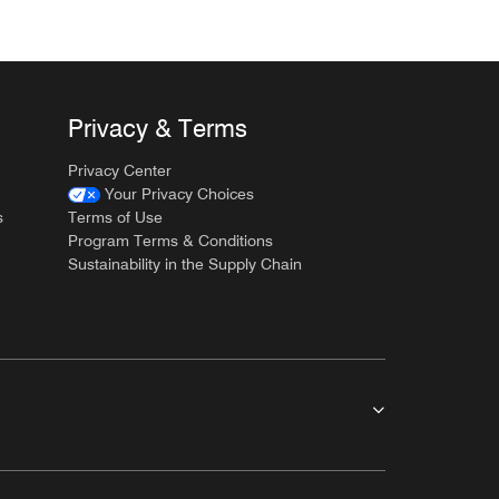
Privacy & Terms
Privacy Center
Your Privacy Choices
s
Terms of Use
Program Terms & Conditions
Sustainability in the Supply Chain