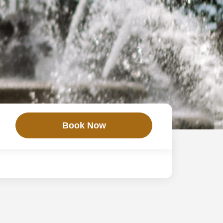
Book Now