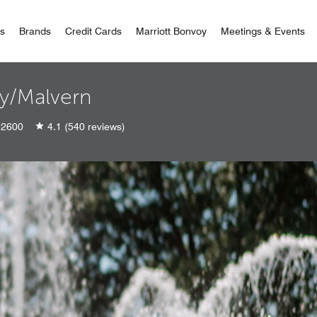
 Bonvoy
rs
Brands
Credit Cards
Marriott Bonvoy
Meetings & Events
ey/Malvern
2600
4.1
(540 reviews)