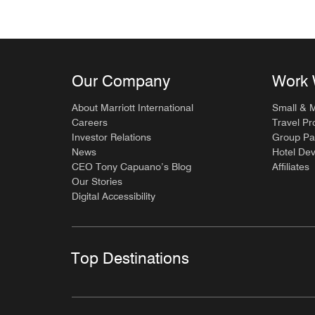
Our Company
Work 
About Marriott International
Small & 
Careers
Travel Pr
Investor Relations
Group Pa
News
Hotel De
CEO Tony Capuano’s Blog
Affiliates
Our Stories
Digital Accessibility
Top Destinations