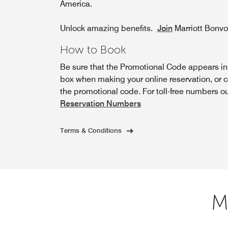
America.
Unlock amazing benefits.
Join
Marriott Bonv
How to Book
Be sure that the Promotional Code appears i
box when making your online reservation, or c
the promotional code. For toll-free numbers o
Reservation Numbers
Terms & Conditions
M