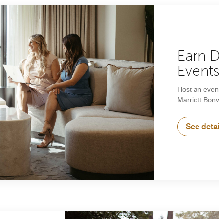
Earn 
Event
Host an even
Marriott Bonv
See detai