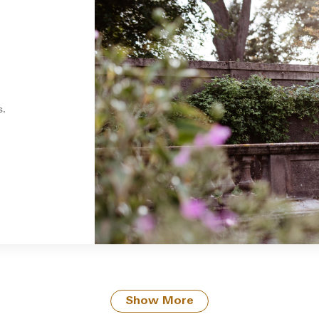
s.
Show More