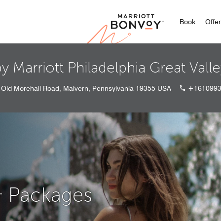
Marriott
Book
Offe
y Marriott Philadelphia Great Vall
 Old Morehall Road, Malvern, Pennsylvania 19355 USA
+1610993
& Packages