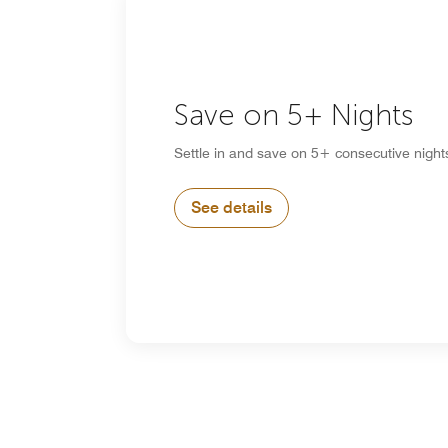
Save on 5+ Nights
Settle in and save on 5+ consecutive night
See details