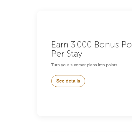
Earn 3,000 Bonus Po
Per Stay
Turn your summer plans into points
See details