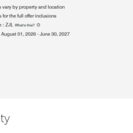
 vary by property and location
for the full offer inclusions
e
:
ZJL
What's this
?
August 01, 2026
-
June 30, 2027
ty