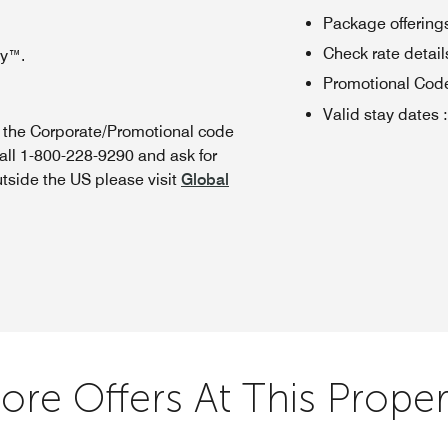
Package offerings
Check rate details 
oy™.
Promotional Cod
Valid stay dates
:
n the Corporate/Promotional code
all 1-800-228-9290 and ask for
utside the US please visit
Global
ore Offers At This Proper