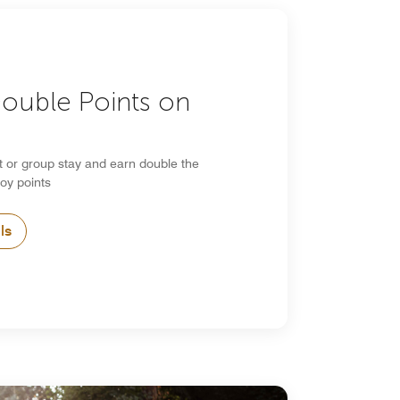
Double Points on
s
t or group stay and earn double the
oy points
ls