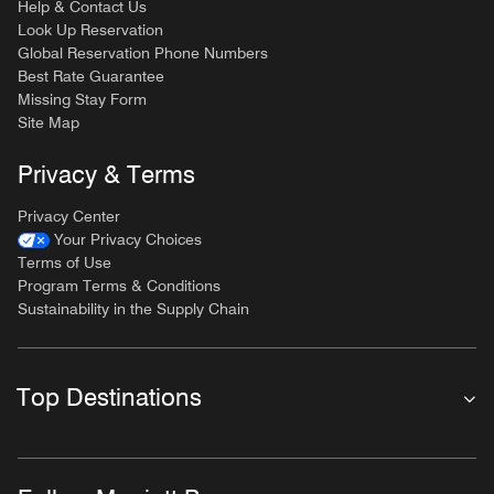
Help & Contact Us
Look Up Reservation
Global Reservation Phone Numbers
Best Rate Guarantee
Missing Stay Form
Site Map
Privacy & Terms
Privacy Center
Your Privacy Choices
Terms of Use
Program Terms & Conditions
Sustainability in the Supply Chain
Top Destinations