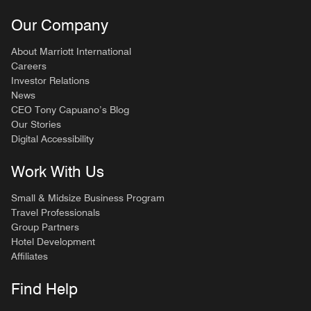
Our Company
About Marriott International
Careers
Investor Relations
News
CEO Tony Capuano’s Blog
Our Stories
Digital Accessibility
Work With Us
Small & Midsize Business Program
Travel Professionals
Group Partners
Hotel Development
Affiliates
Find Help