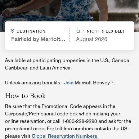
DESTINATION
1 NIGHT (FLEXIBLE)
Fairfield by Marriott Inn & Suites Casa Grande
August 2026
Available at participating properties in the U.S., Canada,
Caribbean and Latin America.
Unlock amazing benefits.
Join
Marriott Bonvoy™.
How to Book
Be sure that the Promotional Code appears in the
Corporate/Promotional code box when making your
online reservation, or call 1-800-228-9290 and ask for the
promotional code. For toll-free numbers outside the US
please visit
Global Reservation Numbers