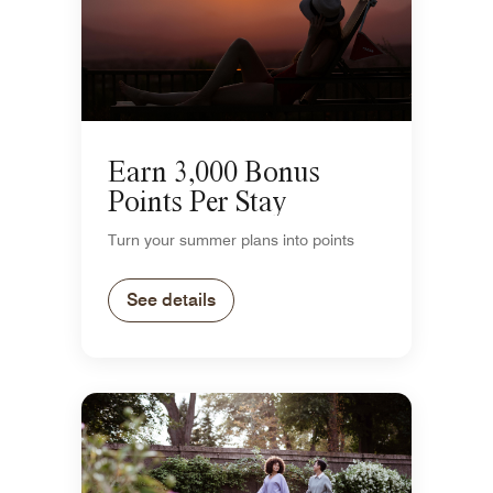
Earn 3,000 Bonus
Points Per Stay
Turn your summer plans into points
See details