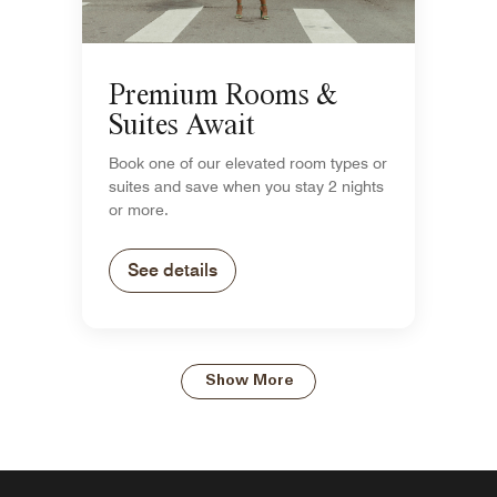
Premium Rooms &
Suites Await
Book one of our elevated room types or
suites and save when you stay 2 nights
or more.
See details
Show More