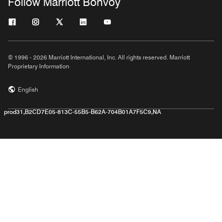
Follow Marriott Bonvoy
© 1996 - 2026 Marriott International, Inc. All rights reserved. Marriott
Proprietary Information
English
prod31,B2CD7E05-813C-55B5-B62A-704B01A7F5C9,NA