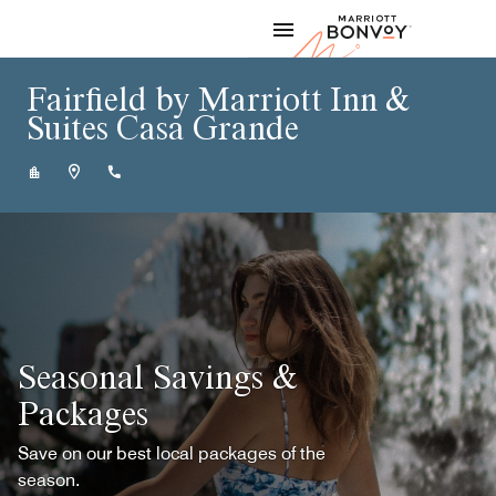
Skip to Content
Marriott
Fairfield by Marriott Inn &
Suites Casa Grande
+15203509000
Seasonal Savings &
Packages
Save on our best local packages of the
season.