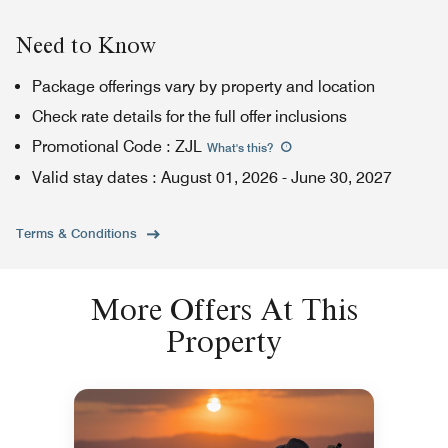
Need to Know
Package offerings vary by property and location
Check rate details for the full offer inclusions
Promotional Code
:
ZJL
What's this
?
Valid stay dates
:
August 01, 2026
-
June 30, 2027
Terms & Conditions
More Offers At This
Property