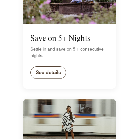
Save on 5+ Nights
Settle in and save on 5+ consecutive
nights.
See details