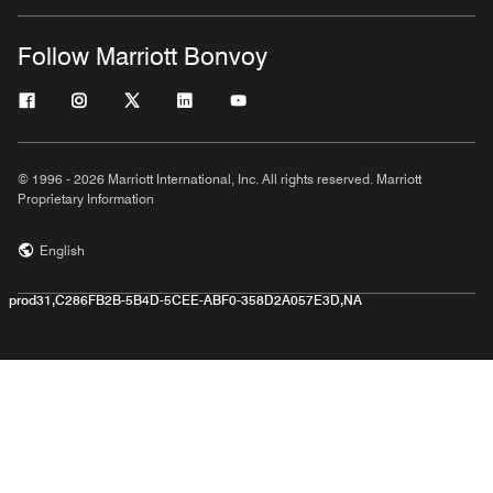
Follow Marriott Bonvoy
© 1996 - 2026 Marriott International, Inc. All rights reserved. Marriott
Proprietary Information
English
prod31,C286FB2B-5B4D-5CEE-ABF0-358D2A057E3D,NA