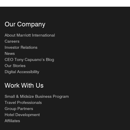
Our Company
About Marriott International
Careers
Investor Relations
News
CEO Tony Capuano’s Blog
Our Stories
Digital Accessibility
Work With Us
Small & Midsize Business Program
Travel Professionals
Group Partners
Hotel Development
Affiliates