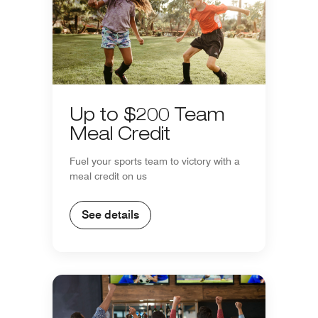
Up to $200 Team
Meal Credit
Fuel your sports team to victory with a
meal credit on us
See details