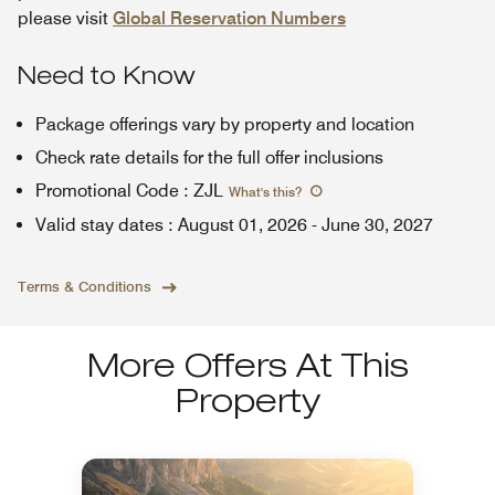
please visit
Global Reservation Numbers
Need to Know
Package offerings vary by property and location
Check rate details for the full offer inclusions
Promotional Code
:
ZJL
What's this
?
Valid stay dates
:
August 01, 2026
-
June 30, 2027
Terms & Conditions
More Offers At This
Property