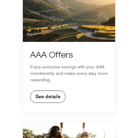
AAA Offers
Enjoy exclusive savings with your AAA
membership and make every stay more
rewarding.
See details