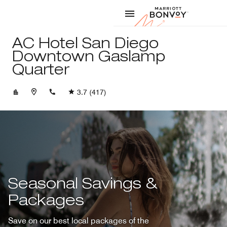
Skip to Content
Marriott
AC Hotel San Diego
Downtown Gaslamp
Quarter
+16195441800
3.7
(417)
Seasonal Savings &
Packages
Save on our best local packages of the