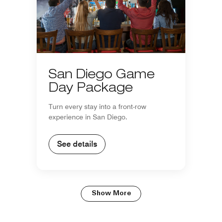
San Diego Game
Day Package
Turn every stay into a front-row
experience in San Diego.
See details
Show More