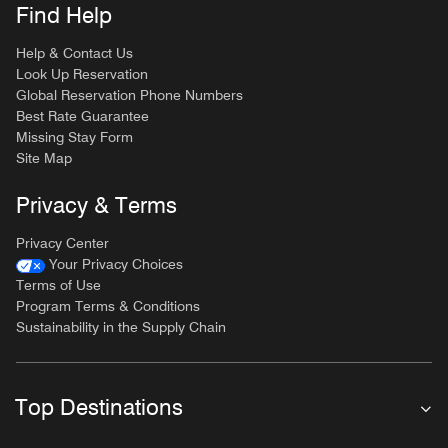
Find Help
Help & Contact Us
Look Up Reservation
Global Reservation Phone Numbers
Best Rate Guarantee
Missing Stay Form
Site Map
Privacy & Terms
Privacy Center
Your Privacy Choices
Terms of Use
Program Terms & Conditions
Sustainability in the Supply Chain
Top Destinations