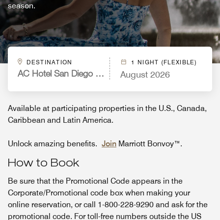
season.
DESTINATION
1 NIGHT (FLEXIBLE)
August 2026
AC Hotel San Diego Downtown Gaslamp Quarter
Available at participating properties in the U.S., Canada,
Caribbean and Latin America.
Unlock amazing benefits.
Join
Marriott Bonvoy™.
How to Book
Be sure that the Promotional Code appears in the
Corporate/Promotional code box when making your
online reservation, or call 1-800-228-9290 and ask for the
promotional code. For toll-free numbers outside the US