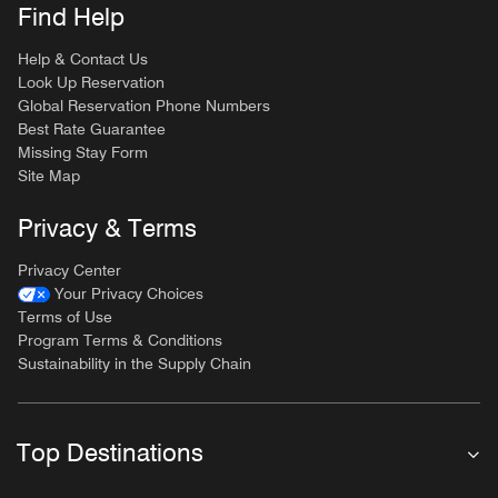
Find Help
Help & Contact Us
Look Up Reservation
Global Reservation Phone Numbers
Best Rate Guarantee
Missing Stay Form
Site Map
Privacy & Terms
Privacy Center
Your Privacy Choices
Terms of Use
Program Terms & Conditions
Sustainability in the Supply Chain
Top Destinations