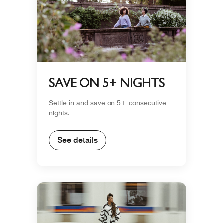
SAVE ON 5+ NIGHTS
Settle in and save on 5+ consecutive
nights.
See details