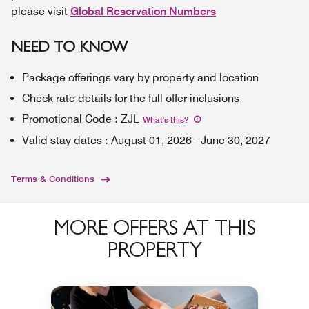
please visit
Global Reservation Numbers
NEED TO KNOW
Package offerings vary by property and location
Check rate details for the full offer inclusions
Promotional Code
:
ZJL
What's this
?
Valid stay dates
:
August 01, 2026
-
June 30, 2027
Terms & Conditions
MORE OFFERS AT THIS
PROPERTY