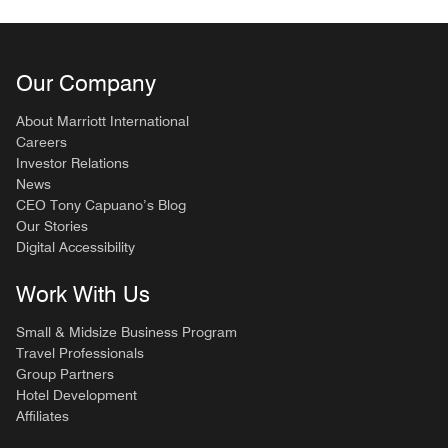
Our Company
About Marriott International
Careers
Investor Relations
News
CEO Tony Capuano’s Blog
Our Stories
Digital Accessibility
Work With Us
Small & Midsize Business Program
Travel Professionals
Group Partners
Hotel Development
Affiliates