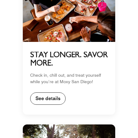
STAY LONGER. SAVOR
MORE.
Check in, chill out, and treat yourself
while you’re at Moxy San Diego!
See details