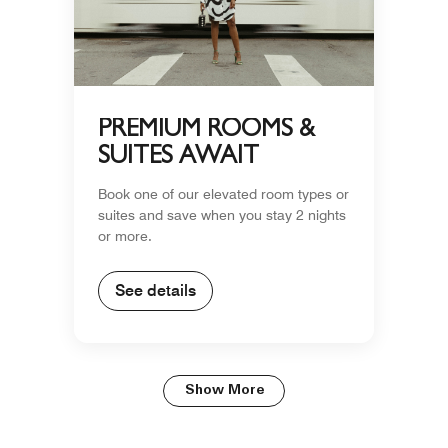
PREMIUM ROOMS &
SUITES AWAIT
Book one of our elevated room types or
suites and save when you stay 2 nights
or more.
See details
Show More