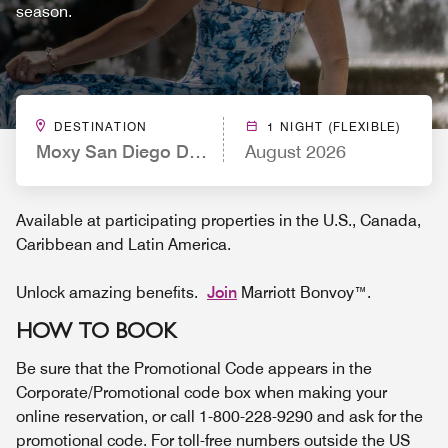
season.
DESTINATION
1 NIGHT (FLEXIBLE)
Moxy San Diego Downtown/Gaslamp Quarter
August 2026
Available at participating properties in the U.S., Canada,
Caribbean and Latin America.
Unlock amazing benefits.
Join
Marriott Bonvoy™.
HOW TO BOOK
Be sure that the Promotional Code appears in the
Corporate/Promotional code box when making your
online reservation, or call 1-800-228-9290 and ask for the
promotional code. For toll-free numbers outside the US