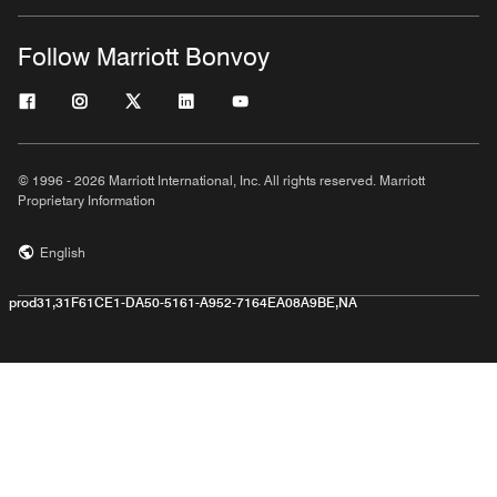
Follow Marriott Bonvoy
© 1996 - 2026 Marriott International, Inc. All rights reserved. Marriott
Proprietary Information
English
prod31,31F61CE1-DA50-5161-A952-7164EA08A9BE,NA