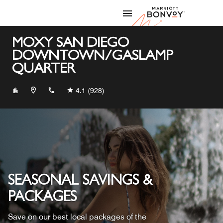
Skip to Content
Marriott
MOXY SAN DIEGO
DOWNTOWN/GASLAMP
QUARTER
+16192396699
4.1
(928)
SEASONAL SAVINGS &
PACKAGES
Save on our best local packages of the