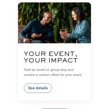
YOUR EVENT,
YOUR IMPACT
Host an event or group stay and
receive a carbon offset for your event
See details