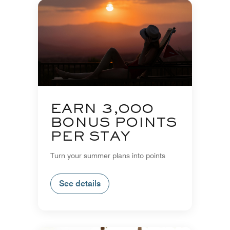
EARN 3,000
BONUS POINTS
PER STAY
Turn your summer plans into points
See details