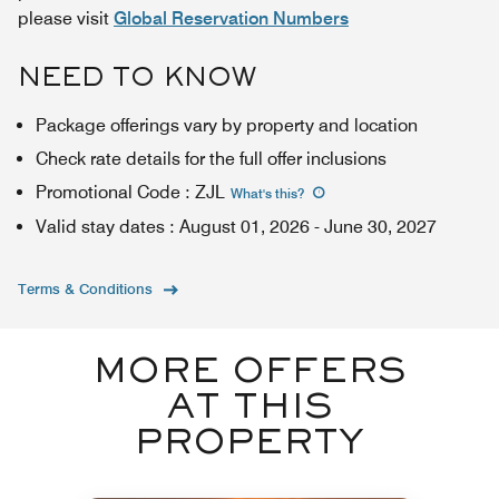
please visit
Global Reservation Numbers
NEED TO KNOW
Package offerings vary by property and location
Check rate details for the full offer inclusions
Promotional Code
:
ZJL
What's this
?
Valid stay dates
:
August 01, 2026
-
June 30, 2027
Terms & Conditions
MORE OFFERS
AT THIS
PROPERTY