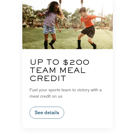
UP TO $200
TEAM MEAL
CREDIT
Fuel your sports team to victory with a
meal credit on us
See details