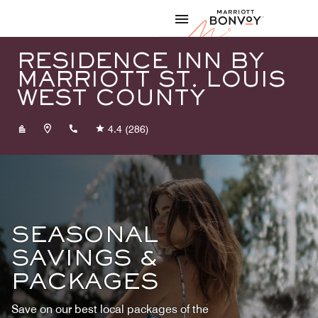
Skip to Content
Marriott
RESIDENCE INN BY
MARRIOTT ST. LOUIS
WEST COUNTY
+13143397500
4.4
(286)
SEASONAL
SAVINGS &
PACKAGES
Save on our best local packages of the