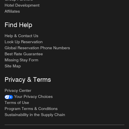
Hotel Development
Affiliates
Find Help
Help & Contact Us
Look Up Reservation
Global Reservation Phone Numbers
Best Rate Guarantee
Missing Stay Form
Site Map
Privacy & Terms
Privacy Center
Your Privacy Choices
Terms of Use
Program Terms & Conditions
Sustainability in the Supply Chain