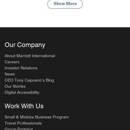
Show More
Our Company
About Marriott International
Careers
Investor Relations
News
CEO Tony Capuano’s Blog
Our Stories
Digital Accessibility
Work With Us
Small & Midsize Business Program
Travel Professionals
Group Partners