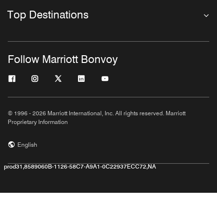
Top Destinations
Follow Marriott Bonvoy
© 1996 - 2026 Marriott International, Inc. All rights reserved. Marriott
Proprietary Information
English
prod31,8589060B-1126-58C7-A9A1-0C22937ECC72,NA