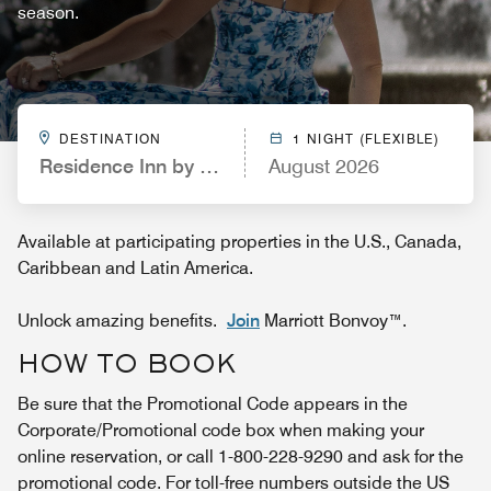
season.
DESTINATION
1 NIGHT (FLEXIBLE)
Residence Inn by Marriott St. Louis West County
August 2026
Available at participating properties in the U.S., Canada,
Caribbean and Latin America.
Unlock amazing benefits.
Join
Marriott Bonvoy™.
HOW TO BOOK
Be sure that the Promotional Code appears in the
Corporate/Promotional code box when making your
online reservation, or call 1-800-228-9290 and ask for the
promotional code. For toll-free numbers outside the US