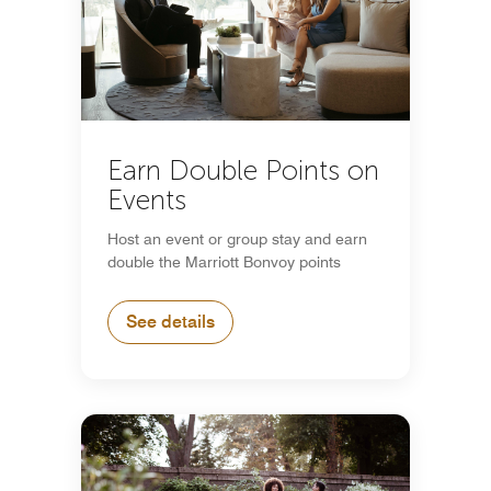
Earn Double Points on
Events
Host an event or group stay and earn
double the Marriott Bonvoy points
See details