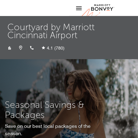
Skip to Content
Marriott
Courtyard by Marriott
Cincinnati Airport
+18596479900
4.1
(780)
Seasonal Savings &
Packages
Save on our best local packages of the
season.