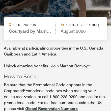
DESTINATION
1 NIGHT (FLEXIBLE)
Courtyard by Marriott Cincinnati Airport
August 2026
Available at participating properties in the U.S., Canada,
Caribbean and Latin America.
Unlock amazing benefits.
Join
Marriott Bonvoy™.
How to Book
Be sure that the Promotional Code appears in the
Corporate/Promotional code box when making your
online reservation, or call 1-800-228-9290 and ask for the
promotional code. For toll-free numbers outside the US
please visit
Global Reservation Numbers