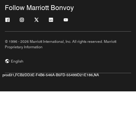
Follow Marriott Bonvoy
© 1996 - 2026 Marriott International, Inc. All rights reserved. Marriott
Proprietary Information
English
prod31,FCB2DD3E-F4B6-546A-B5FD-55499D21E186,NA