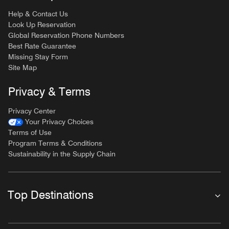
Help & Contact Us
Look Up Reservation
Global Reservation Phone Numbers
Best Rate Guarantee
Missing Stay Form
Site Map
Privacy & Terms
Privacy Center
Your Privacy Choices
Terms of Use
Program Terms & Conditions
Sustainability in the Supply Chain
Top Destinations