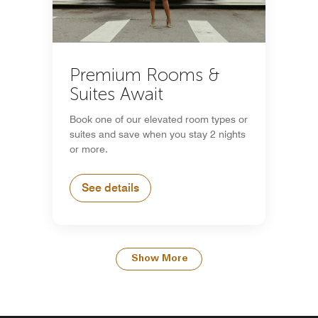
Premium Rooms &
Suites Await
Book one of our elevated room types or
suites and save when you stay 2 nights
or more.
See details
Show More