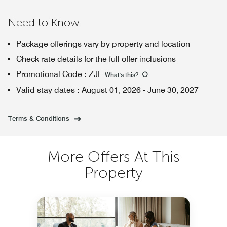
Need to Know
Package offerings vary by property and location
Check rate details for the full offer inclusions
Promotional Code
:
ZJL
What's this
?
Valid stay dates
:
August 01, 2026
-
June 30, 2027
Terms & Conditions
More Offers At This
Property