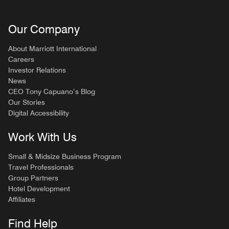
Our Company
About Marriott International
Careers
Investor Relations
News
CEO Tony Capuano’s Blog
Our Stories
Digital Accessibility
Work With Us
Small & Midsize Business Program
Travel Professionals
Group Partners
Hotel Development
Affiliates
Find Help