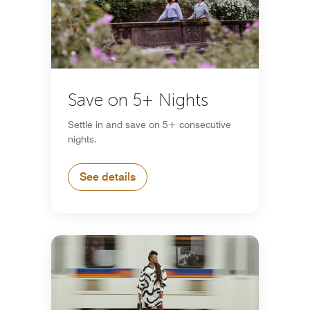
Save on 5+ Nights
Settle in and save on 5+ consecutive
nights.
See details