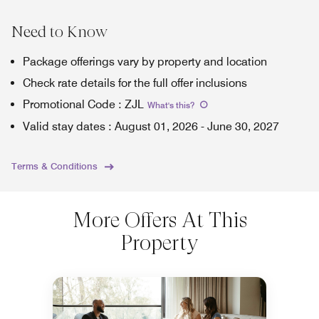
Need to Know
Package offerings vary by property and location
Check rate details for the full offer inclusions
Promotional Code
:
ZJL
What's this
?
Valid stay dates
:
August 01, 2026
-
June 30, 2027
Terms & Conditions
More Offers At This
Property