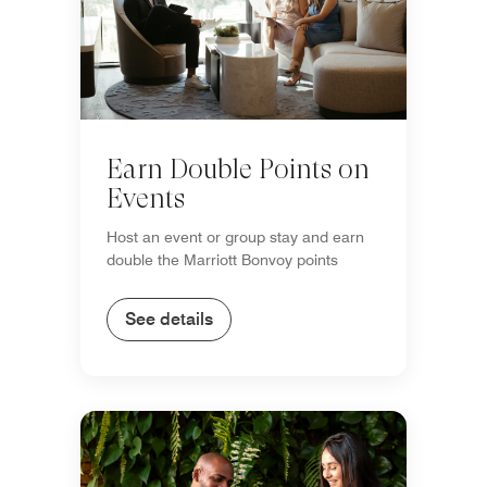
Earn Double Points on
Events
Host an event or group stay and earn
double the Marriott Bonvoy points
See details