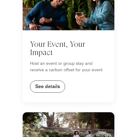
Your Event, Your
Impact
Host an event or group stay and
receive a carbon offset for your event
See details