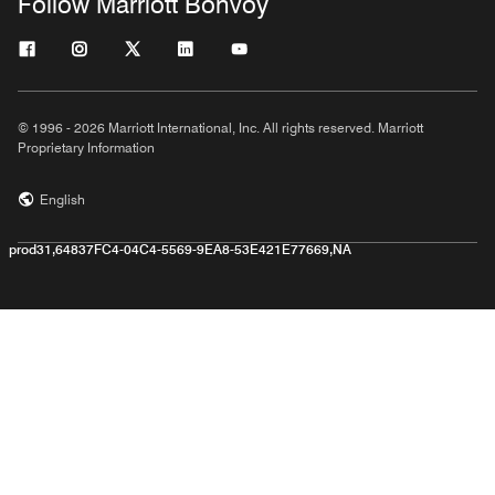
Follow Marriott Bonvoy
© 1996 - 2026 Marriott International, Inc. All rights reserved. Marriott
Proprietary Information
English
prod31,64837FC4-04C4-5569-9EA8-53E421E77669,NA