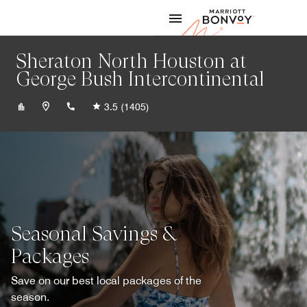
Skip to Content
Marriott
Sheraton North Houston at
George Bush Intercontinental
+12814425100
3.5
(1405)
Seasonal Savings &
Packages
Save on our best local packages of the
season.