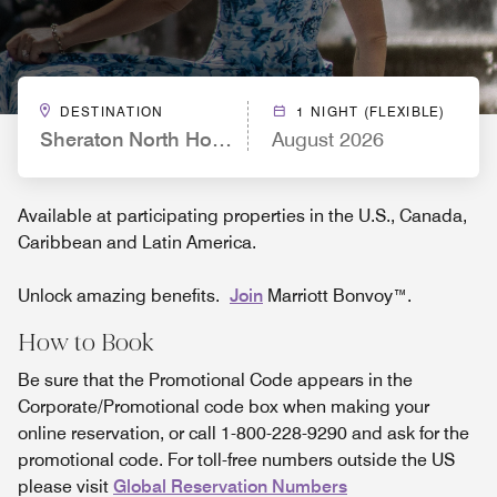
DESTINATION
1 NIGHT (FLEXIBLE)
Sheraton North Houston at George Bush Intercont
August 2026
Available at participating properties in the U.S., Canada,
Caribbean and Latin America.
Unlock amazing benefits.
Join
Marriott Bonvoy™.
How to Book
Be sure that the Promotional Code appears in the
Corporate/Promotional code box when making your
online reservation, or call 1-800-228-9290 and ask for the
promotional code. For toll-free numbers outside the US
please visit
Global Reservation Numbers