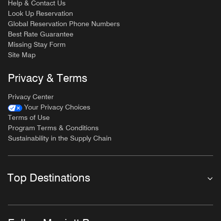
Help & Contact Us
Look Up Reservation
Global Reservation Phone Numbers
Best Rate Guarantee
Missing Stay Form
Site Map
Privacy & Terms
Privacy Center
Your Privacy Choices
Terms of Use
Program Terms & Conditions
Sustainability in the Supply Chain
Top Destinations