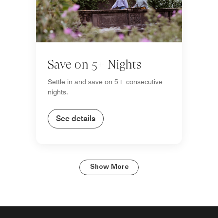
Save on 5+ Nights
Settle in and save on 5+ consecutive
nights.
See details
Show More