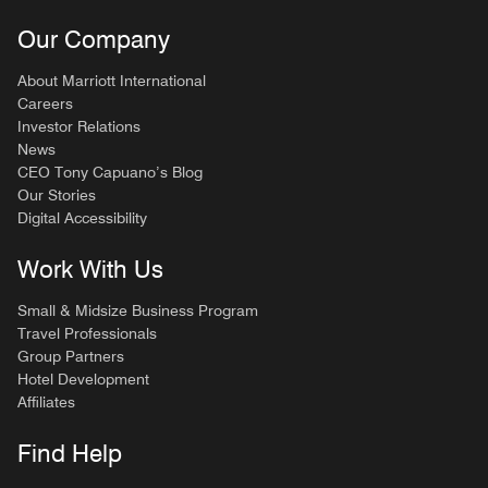
Our Company
About Marriott International
Careers
Investor Relations
News
CEO Tony Capuano’s Blog
Our Stories
Digital Accessibility
Work With Us
Small & Midsize Business Program
Travel Professionals
Group Partners
Hotel Development
Affiliates
Find Help