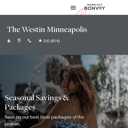
Skip to Content
Marriott
The Westin Minneapolis
+16123334006
3.6
(814)
Seasonal Savings &
Packages
Save on our best local packages of the
season.