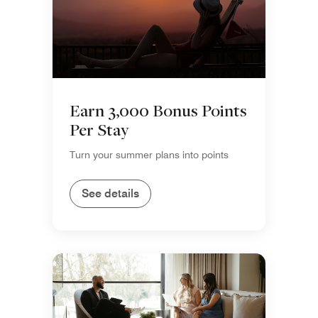
Earn 3,000 Bonus Points
Per Stay
Turn your summer plans into points
See details