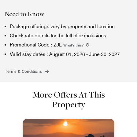
Need to Know
Package offerings vary by property and location
Check rate details for the full offer inclusions
Promotional Code
:
ZJL
What's this
?
Valid stay dates
:
August 01, 2026
-
June 30, 2027
Terms & Conditions
More Offers At This
Property