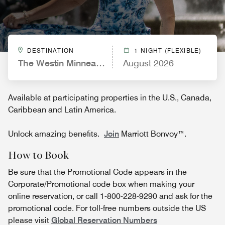
DESTINATION
1 NIGHT (FLEXIBLE)
The Westin Minneapolis
August 2026
Available at participating properties in the U.S., Canada,
Caribbean and Latin America.
Unlock amazing benefits.
Join
Marriott Bonvoy™.
How to Book
Be sure that the Promotional Code appears in the
Corporate/Promotional code box when making your
online reservation, or call 1-800-228-9290 and ask for the
promotional code. For toll-free numbers outside the US
please visit
Global Reservation Numbers