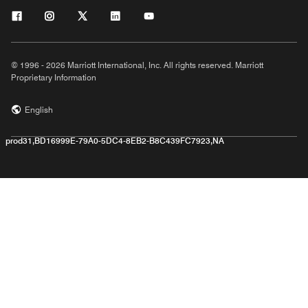
© 1996 - 2026 Marriott International, Inc. All rights reserved. Marriott
Proprietary Information
English
prod31,BD16999E-79A0-5DC4-8EB2-B8C439FC7923,NA