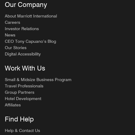
Our Company
About Marriott International
Careers
Investor Relations
News
CEO Tony Capuano’s Blog
Our Stories
Digital Accessibility
Work With Us
Small & Midsize Business Program
Travel Professionals
Group Partners
Hotel Development
Affiliates
Find Help
Help & Contact Us