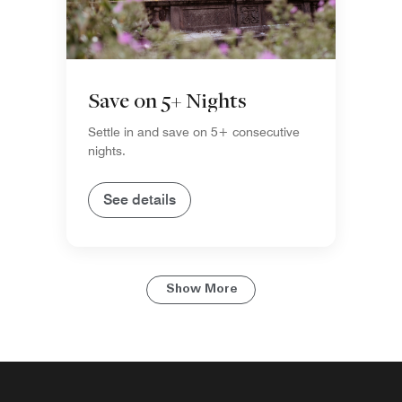
Save on 5+ Nights
Settle in and save on 5+ consecutive
nights.
See details
Show More