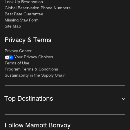
Look Up Reservation
Global Reservation Phone Numbers
Best Rate Guarantee
Missing Stay Form
Site Map
Privacy & Terms
Privacy Center
Your Privacy Choices
Terms of Use
Program Terms & Conditions
Sustainability in the Supply Chain
Top Destinations
Follow Marriott Bonvoy