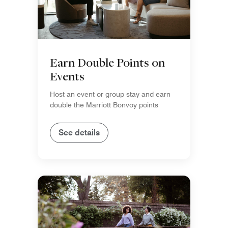
Earn Double Points on
Events
Host an event or group stay and earn
double the Marriott Bonvoy points
See details