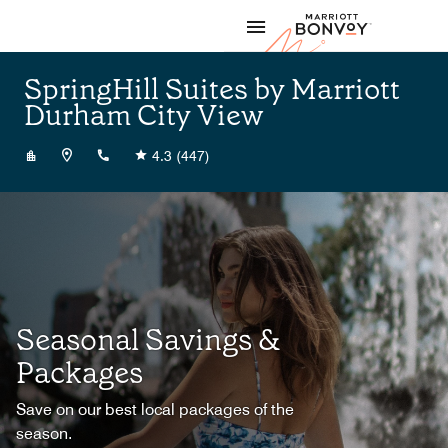
Skip to Content
Marriott
SpringHill Suites by Marriott
Durham City View
+19849838003
4.3
(447)
Seasonal Savings &
Packages
Save on our best local packages of the
season.