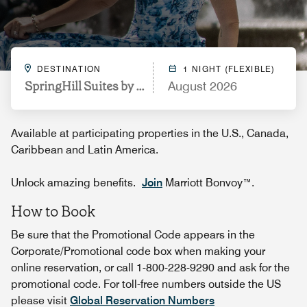
DESTINATION
1 NIGHT (FLEXIBLE)
SpringHill Suites by Marriott Durham City View
August 2026
Available at participating properties in the U.S., Canada,
Caribbean and Latin America.
Unlock amazing benefits.
Join
Marriott Bonvoy™.
How to Book
Be sure that the Promotional Code appears in the
Corporate/Promotional code box when making your
online reservation, or call 1-800-228-9290 and ask for the
promotional code. For toll-free numbers outside the US
please visit
Global Reservation Numbers