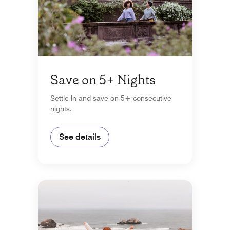
Save on 5+ Nights
Settle in and save on 5+ consecutive
nights.
See details