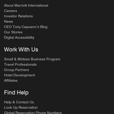
About Marriott International
Careers
Investor Relations
News
CEO Tony Capuano’s Blog
Our Stories
Digital Accessibility
Work With Us
Small & Midsize Business Program
Travel Professionals
Group Partners
Hotel Development
Affiliates
Find Help
Help & Contact Us
Look Up Reservation
Global Reservation Phone Numbers