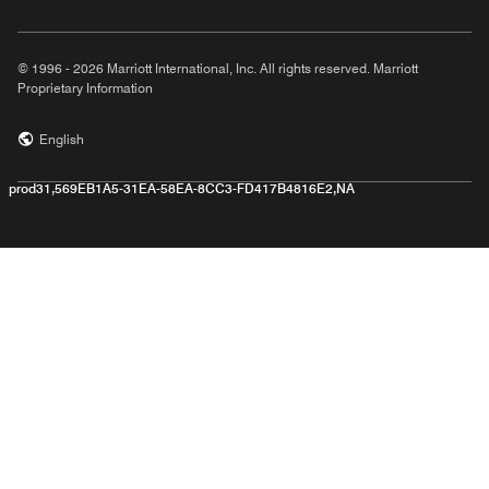
© 1996 - 2026 Marriott International, Inc. All rights reserved. Marriott
Proprietary Information
English
prod31,569EB1A5-31EA-58EA-8CC3-FD417B4816E2,NA