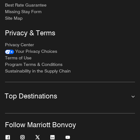
Best Rate Guarantee
Missing Stay Form
Site Map
Privacy & Terms
Privacy Center
Your Privacy Choices
Terms of Use
Program Terms & Conditions
Sustainability in the Supply Chain
Top Destinations
Follow Marriott Bonvoy