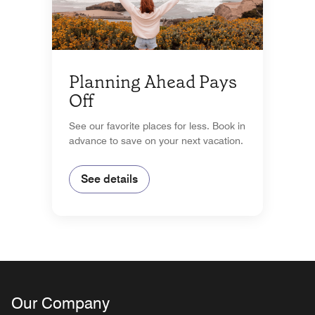
Planning Ahead Pays
Off
See our favorite places for less. Book in
advance to save on your next vacation.
See details
Our Company