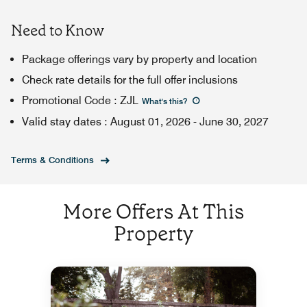
Need to Know
Package offerings vary by property and location
Check rate details for the full offer inclusions
Promotional Code
:
ZJL
What's this
?
Valid stay dates
:
August 01, 2026
-
June 30, 2027
Terms & Conditions
More Offers At This
Property