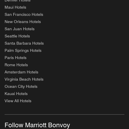
Denver Hotels
Maui Hotels
San Francisco Hotels
New Orleans Hotels
San Juan Hotels
Seattle Hotels
Santa Barbara Hotels
Palm Springs Hotels
Paris Hotels
Rome Hotels
Amsterdam Hotels
Virginia Beach Hotels
Ocean City Hotels
Kauai Hotels
View All Hotels
Follow Marriott Bonvoy