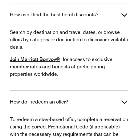
How can I find the best hotel discounts?
Search by destination and travel dates, or browse
offers by category or destination to discover available
deals.
Join Marriott Bonvoy®
for access to exclusive
member rates and benefits at participating
properties worldwide.
How do I redeem an offer?
To redeem a stay-based offer, complete a reservation
using the correct Promotional Code (if applicable)
with the necessary stay requirements that can be