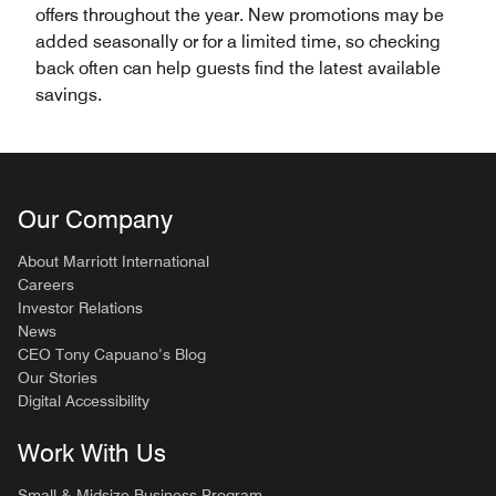
offers throughout the year. New promotions may be
added seasonally or for a limited time, so checking
back often can help guests find the latest available
savings.
Our Company
About Marriott International
Careers
Investor Relations
News
CEO Tony Capuano’s Blog
Our Stories
Digital Accessibility
Work With Us
Small & Midsize Business Program