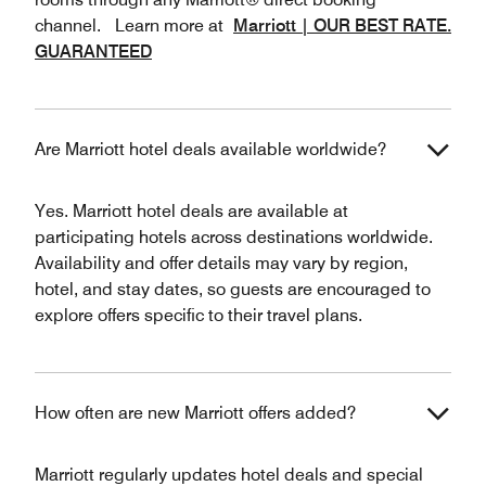
channel. Learn more at
Marriott | OUR BEST RATE.
GUARANTEED
Are Marriott hotel deals available worldwide?
Yes. Marriott hotel deals are available at
participating hotels across destinations worldwide.
Availability and offer details may vary by region,
hotel, and stay dates, so guests are encouraged to
explore offers specific to their travel plans.
How often are new Marriott offers added?
Marriott regularly updates hotel deals and special