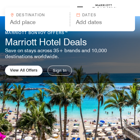
Skip to Content
Marriott
DESTINATION
DATES
MARRIOTT BONVOY OFFERS™
Marriott Hotel Deals
Save on stays across 35+ brands and 10,000
destinations worldwide.
View All Offers
Sign In