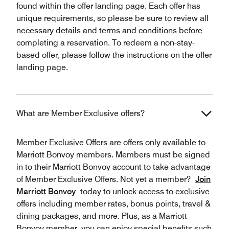
found within the offer landing page. Each offer has
unique requirements, so please be sure to review all
necessary details and terms and conditions before
completing a reservation. To redeem a non-stay-
based offer, please follow the instructions on the offer
landing page.
What are Member Exclusive offers?
Member Exclusive Offers are offers only available to
Marriott Bonvoy members. Members must be signed
in to their Marriott Bonvoy account to take advantage
of Member Exclusive Offers. Not yet a member?
Join
Marriott Bonvoy
today to unlock access to exclusive
offers including member rates, bonus points, travel &
dining packages, and more. Plus, as a Marriott
Bonvoy member, you can enjoy special benefits such