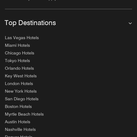
Top Destinations
Las Vegas Hotels
Miami Hotels
Chicago Hotels
Tokyo Hotels
Orlando Hotels
Key West Hotels
London Hotels
New York Hotels
San Diego Hotels
Boston Hotels
Myrtle Beach Hotels
Austin Hotels
Nashville Hotels