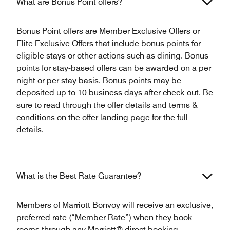
What are Bonus Point offers?
Bonus Point offers are Member Exclusive Offers or
Elite Exclusive Offers that include bonus points for
eligible stays or other actions such as dining. Bonus
points for stay-based offers can be awarded on a per
night or per stay basis. Bonus points may be
deposited up to 10 business days after check-out. Be
sure to read through the offer details and terms &
conditions on the offer landing page for the full
details.
What is the Best Rate Guarantee?
Members of Marriott Bonvoy will receive an exclusive,
preferred rate (“Member Rate”) when they book
rooms through any Marriott® direct booking