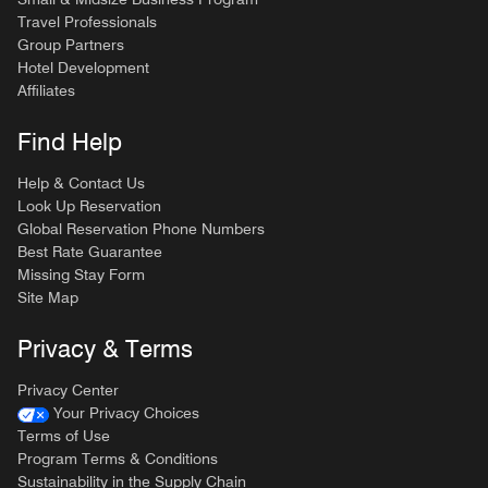
Travel Professionals
Group Partners
Hotel Development
Affiliates
Find Help
Help & Contact Us
Look Up Reservation
Global Reservation Phone Numbers
Best Rate Guarantee
Missing Stay Form
Site Map
Privacy & Terms
Privacy Center
Your Privacy Choices
Terms of Use
Program Terms & Conditions
Sustainability in the Supply Chain