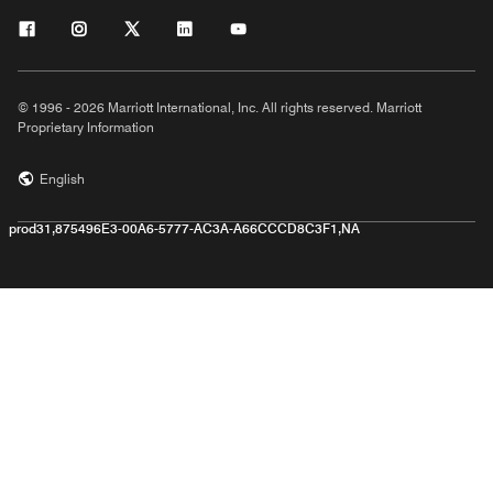
© 1996 - 2026 Marriott International, Inc. All rights reserved. Marriott
Proprietary Information
English
prod31,875496E3-00A6-5777-AC3A-A66CCCD8C3F1,NA