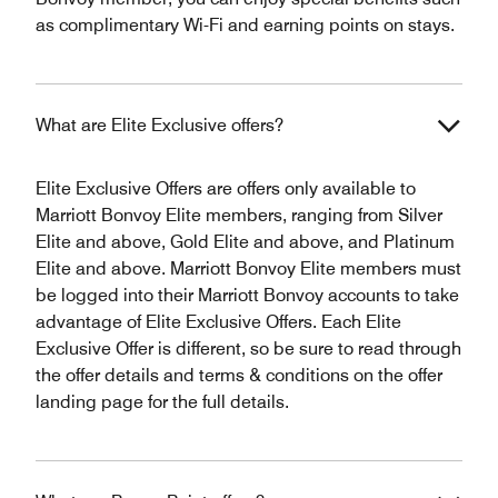
as complimentary Wi-Fi and earning points on stays.
What are Elite Exclusive offers?
Elite Exclusive Offers are offers only available to
Marriott Bonvoy Elite members, ranging from Silver
Elite and above, Gold Elite and above, and Platinum
Elite and above. Marriott Bonvoy Elite members must
be logged into their Marriott Bonvoy accounts to take
advantage of Elite Exclusive Offers. Each Elite
Exclusive Offer is different, so be sure to read through
the offer details and terms & conditions on the offer
landing page for the full details.