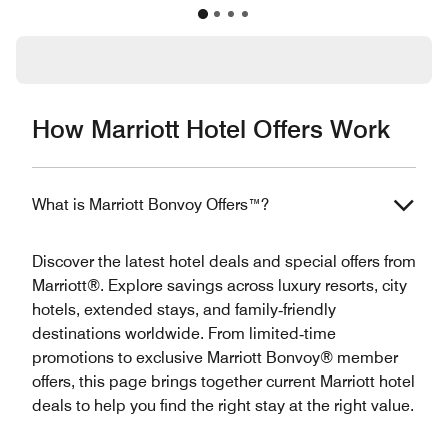
How Marriott Hotel Offers Work
What is Marriott Bonvoy Offers™?
Discover the latest hotel deals and special offers from
Marriott®. Explore savings across luxury resorts, city
hotels, extended stays, and family‑friendly
destinations worldwide. From limited‑time
promotions to exclusive Marriott Bonvoy® member
offers, this page brings together current Marriott hotel
deals to help you find the right stay at the right value.